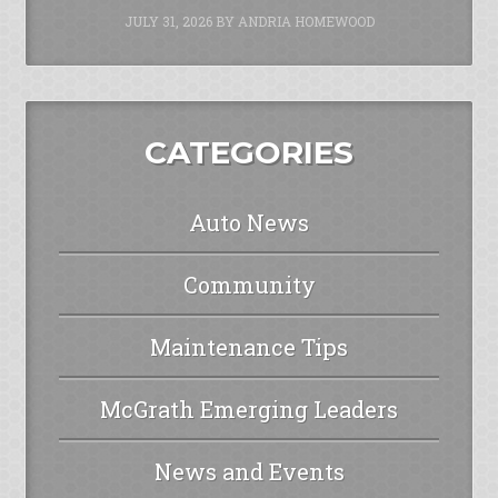
JULY 31, 2026
BY
ANDRIA HOMEWOOD
CATEGORIES
Auto News
Community
Maintenance Tips
McGrath Emerging Leaders
News and Events