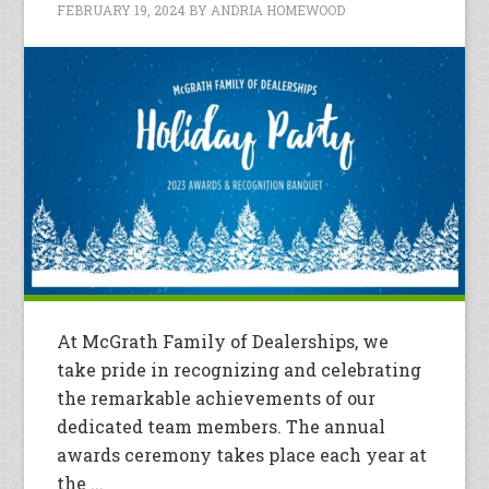
FEBRUARY 19, 2024
BY
ANDRIA HOMEWOOD
At McGrath Family of Dealerships, we
take pride in recognizing and celebrating
the remarkable achievements of our
dedicated team members. The annual
awards ceremony takes place each year at
the ...