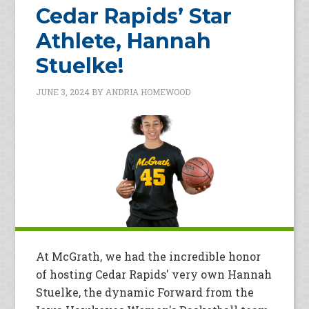
Cedar Rapids’ Star
Athlete, Hannah
Stuelke!
JUNE 3, 2024
BY
ANDRIA HOMEWOOD
At McGrath, we had the incredible honor
of hosting Cedar Rapids' very own Hannah
Stuelke, the dynamic Forward from the