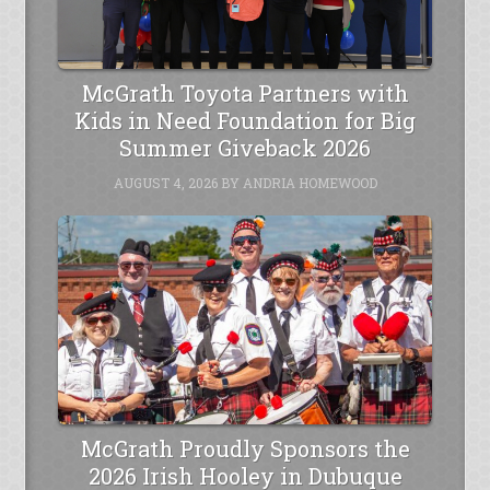
McGrath Toyota Partners with
Kids in Need Foundation for Big
Summer Giveback 2026
AUGUST 4, 2026
BY
ANDRIA HOMEWOOD
McGrath Proudly Sponsors the
2026 Irish Hooley in Dubuque