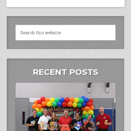
RECENT POSTS