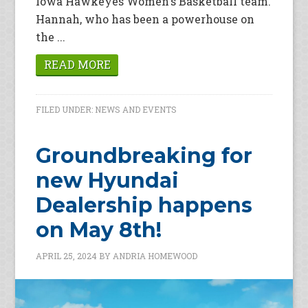
Iowa Hawkeyes Women's Basketball team.
Hannah, who has been a powerhouse on
the ...
READ MORE
FILED UNDER:
NEWS AND EVENTS
Groundbreaking for
new Hyundai
Dealership happens
on May 8th!
APRIL 25, 2024
BY
ANDRIA HOMEWOOD