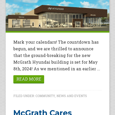
Mark your calendars! The countdown has
begun, and we are thrilled to announce
that the ground-breaking for the new
McGrath Hyundai building is set for May
8th, 2024! As we mentioned in an earlier ...
READ MORE
FILED UNDER:
COMMUNITY
,
NEWS AND EVENTS
McGrath Cares