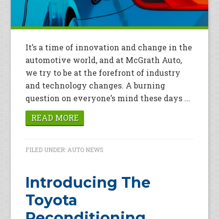
It’s a time of innovation and change in the
automotive world, and at McGrath Auto,
we try to be at the forefront of industry
and technology changes. A burning
question on everyone’s mind these days ...
READ MORE
FILED UNDER:
AUTO NEWS
Introducing The
Toyota
Reconditioning