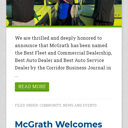
We are thrilled and deeply honored to
announce that McGrath has been named
the Best Fleet and Commercial Dealership,
Best Auto Dealer and Best Auto Service
Dealer by the Corridor Business Journal in
...
READ MORE
FILED UNDER:
COMMUNITY
,
NEWS AND EVENTS
McGrath Welcomes