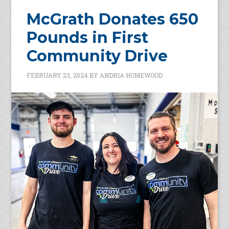
McGrath Donates 650
Pounds in First
Community Drive
FEBRUARY 23, 2024
BY
ANDRIA HOMEWOOD