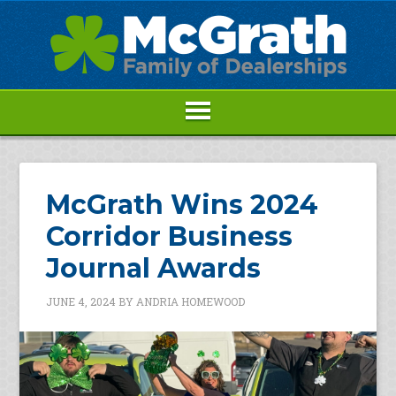
McGrath Wins 2024
Corridor Business
Journal Awards
JUNE 4, 2024
BY
ANDRIA HOMEWOOD