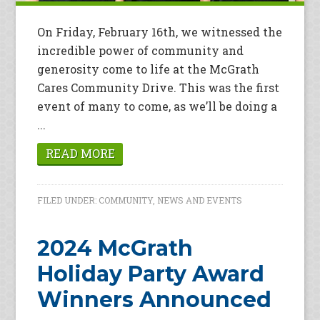
On Friday, February 16th, we witnessed the
incredible power of community and
generosity come to life at the McGrath
Cares Community Drive. This was the first
event of many to come, as we’ll be doing a
...
READ MORE
FILED UNDER:
COMMUNITY
,
NEWS AND EVENTS
2024 McGrath
Holiday Party Award
Winners Announced