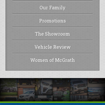
Our Family
Promotions
The Showroom
Vehicle Review
Women of McGrath