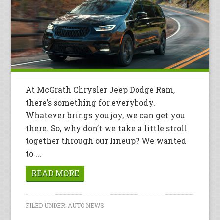
At McGrath Chrysler Jeep Dodge Ram,
there’s something for everybody.
Whatever brings you joy, we can get you
there. So, why don’t we take a little stroll
together through our lineup? We wanted
to ...
READ MORE
FILED UNDER:
AUTO NEWS