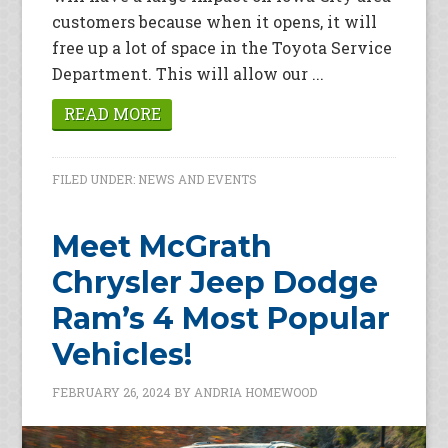
customers because when it opens, it will
free up a lot of space in the Toyota Service
Department. This will allow our ...
READ MORE
FILED UNDER:
NEWS AND EVENTS
Meet McGrath
Chrysler Jeep Dodge
Ram’s 4 Most Popular
Vehicles!
FEBRUARY 26, 2024
BY
ANDRIA HOMEWOOD