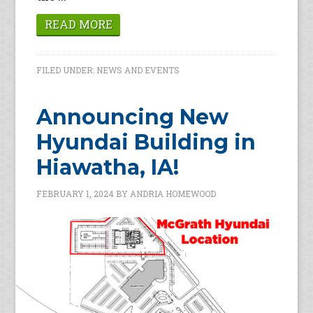
READ MORE
FILED UNDER:
NEWS AND EVENTS
Announcing New
Hyundai Building in
Hiawatha, IA!
FEBRUARY 1, 2024
BY
ANDRIA HOMEWOOD