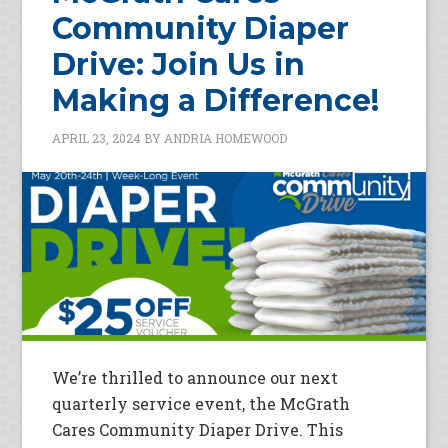
Community Diaper
Drive: Join Us in
Making a Difference!
APRIL 23, 2024
BY
ANDRIA HOMEWOOD
We’re thrilled to announce our next
quarterly service event, the McGrath
Cares Community Diaper Drive. This