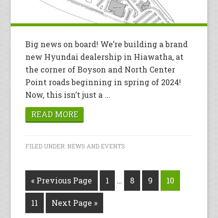
Big news on board! We’re building a brand
new Hyundai dealership in Hiawatha, at
the corner of Boyson and North Center
Point roads beginning in spring of 2024!
Now, this isn’t just a ...
READ MORE
FILED UNDER:
NEWS AND EVENTS
« Previous Page
1
…
8
9
10
11
Next Page »