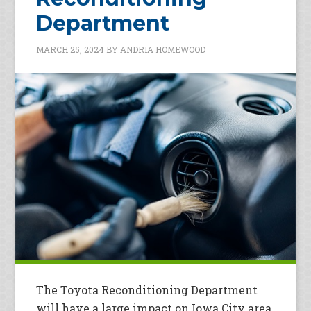
Department
MARCH 25, 2024
BY
ANDRIA HOMEWOOD
The Toyota Reconditioning Department
will have a large impact on Iowa City area