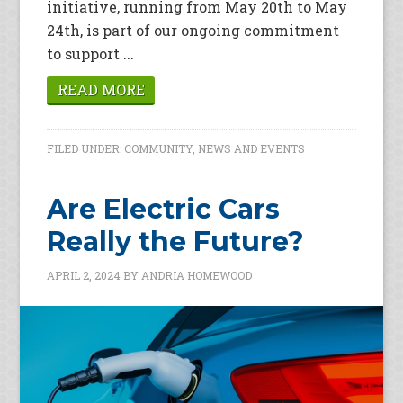
initiative, running from May 20th to May
24th, is part of our ongoing commitment
to support ...
READ MORE
FILED UNDER:
COMMUNITY
,
NEWS AND EVENTS
Are Electric Cars
Really the Future?
APRIL 2, 2024
BY
ANDRIA HOMEWOOD