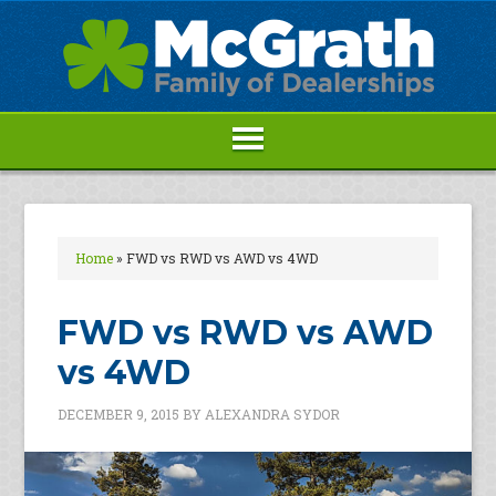
Home
»
FWD vs RWD vs AWD vs 4WD
FWD vs RWD vs AWD
vs 4WD
DECEMBER 9, 2015
BY
ALEXANDRA SYDOR