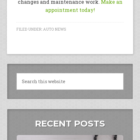
changes and maintenance work.
Make an
appointment today!
FILED UNDER:
AUTO NEWS
RECENT POSTS