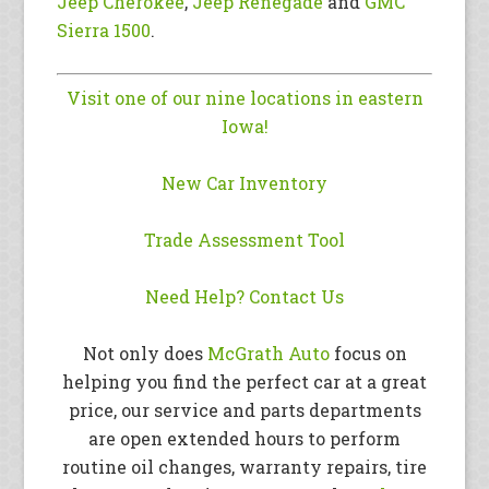
Jeep Cherokee
,
Jeep Renegade
and
GMC
Sierra 1500
.
Visit one of our nine locations in eastern
Iowa!
New Car Inventory
Trade Assessment Tool
Need Help? Contact Us
Not only does
McGrath Auto
focus on
helping you find the perfect car at a great
price, our service and parts departments
are open extended hours to perform
routine oil changes, warranty repairs, tire