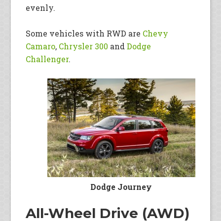
evenly.
Some vehicles with RWD are
Chevy
Camaro
,
Chrysler 300
and
Dodge
Challenger
.
Dodge Journey
All-Wheel Drive (AWD)