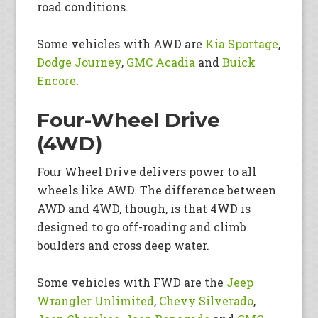
road conditions.
Some vehicles with AWD are
Kia Sportage
,
Dodge Journey
,
GMC Acadia
and
Buick
Encore
.
Four-Wheel Drive
(4WD)
Four Wheel Drive delivers power to all
wheels like AWD. The difference between
AWD and 4WD, though, is that 4WD is
designed to go off-roading and climb
boulders and cross deep water.
Some vehicles with FWD are the
Jeep
Wrangler Unlimited
,
Chevy Silverado
,