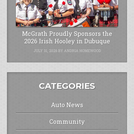
McGrath Proudly Sponsors the
2026 Irish Hooley in Dubuque
JULY 31, 2026
BY
ANDRIA HOMEWOOD
CATEGORIES
Auto News
Community