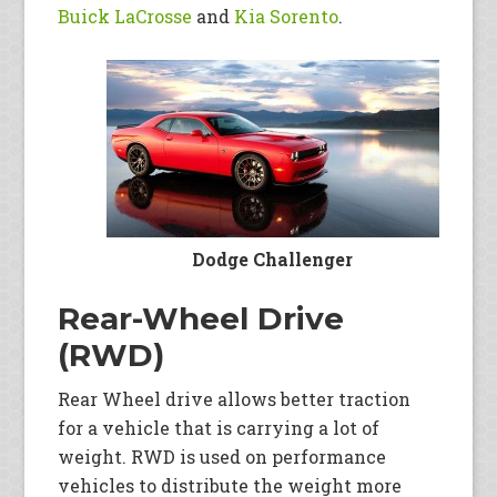
Buick LaCrosse
and
Kia Sorento
.
Dodge Challenger
Rear-Wheel Drive
(RWD)
Rear Wheel drive allows better traction
for a vehicle that is carrying a lot of
weight. RWD is used on performance
vehicles to distribute the weight more