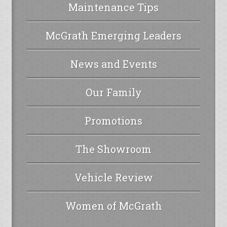
Maintenance Tips
McGrath Emerging Leaders
News and Events
Our Family
Promotions
The Showroom
Vehicle Review
Women of McGrath