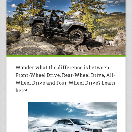
Wonder what the difference is between
Front-Wheel Drive, Rear-Wheel Drive, All-
Wheel Drive and Four-Wheel Drive? Learn
here!