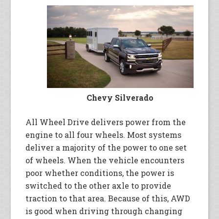
Chevy Silverado
All Wheel Drive delivers power from the
engine to all four wheels. Most systems
deliver a majority of the power to one set
of wheels. When the vehicle encounters
poor whether conditions, the power is
switched to the other axle to provide
traction to that area. Because of this, AWD
is good when driving through changing