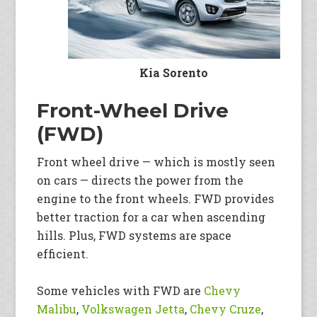
Kia Sorento
Front-Wheel Drive
(FWD)
Front wheel drive — which is mostly seen
on cars — directs the power from the
engine to the front wheels. FWD provides
better traction for a car when ascending
hills. Plus, FWD systems are space
efficient.
Some vehicles with FWD are
Chevy
Malibu
,
Volkswagen Jetta
,
Chevy Cruze
,