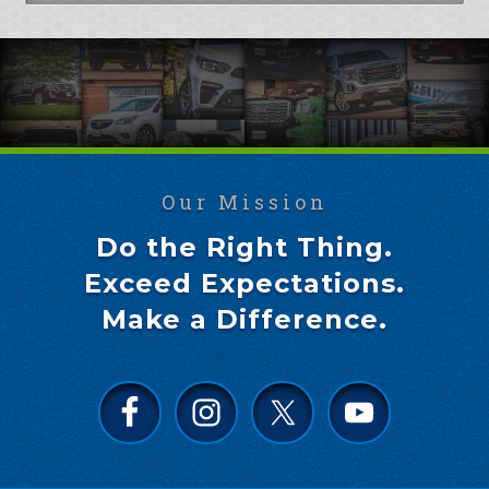
Our Mission
Do the Right Thing.
Exceed Expectations.
Make a Difference.