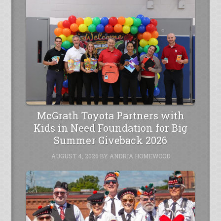
McGrath Toyota Partners with
Kids in Need Foundation for Big
Summer Giveback 2026
AUGUST 4, 2026
BY
ANDRIA HOMEWOOD