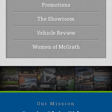
Promotions
The Showroom
Vehicle Review
Women of McGrath
Our Mission