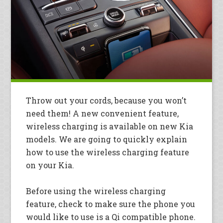
Throw out your cords, because you won’t
need them! A new convenient feature,
wireless charging is available on new Kia
models. We are going to quickly explain
how to use the wireless charging feature
on your Kia.
Before using the wireless charging
feature, check to make sure the phone you
would like to use is a Qi compatible phone.