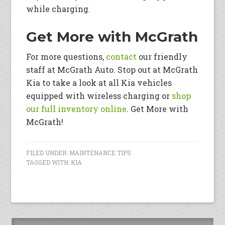
while charging.
Get More with McGrath
For more questions,
contact
our friendly
staff at McGrath Auto. Stop out at McGrath
Kia to take a look at all Kia vehicles
equipped with wireless charging or
shop
our full inventory online
. Get More with
McGrath!
FILED UNDER:
MAINTENANCE TIPS
TAGGED WITH:
KIA