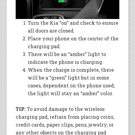
Turn the Kia “on” and check to ensure
all doors are closed.
Place your phone on the center of the
charging pad.
There will be an “amber” light to
indicate the phone is charging.
When the charge is complete, there
will be a “green” light but in some
cases, dependent on the phone used,
the light will stay an “amber” color.
TIP:
To avoid damage to the wireless
charging pad, refrain from placing coins,
credit cards, paper clips, pens, jewelry, or
any other objects on the charging pad