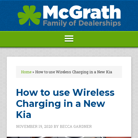
Home
»
How to use Wireless Charging in a New Kia
How to use Wireless
Charging in a New
Kia
NOVEMBER 19, 2020
BY
BECCA GARDNER