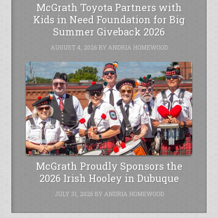
McGrath Toyota Partners with
Kids in Need Foundation for Big
Summer Giveback 2026
AUGUST 4, 2026
BY
ANDRIA HOMEWOOD
McGrath Proudly Sponsors the
2026 Irish Hooley in Dubuque
JULY 31, 2026
BY
ANDRIA HOMEWOOD