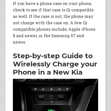
If you have a phone case on your phone,
check to see if that case is Qi compatible
as well. If the case is not, the phone may
not charge with the case on. A few Qi
compatible phones include; Apple iPhone
8 and newer, or the Samsung S7 and
newer.
Step-by-step Guide to
Wirelessly Charge your
Phone in a New Kia