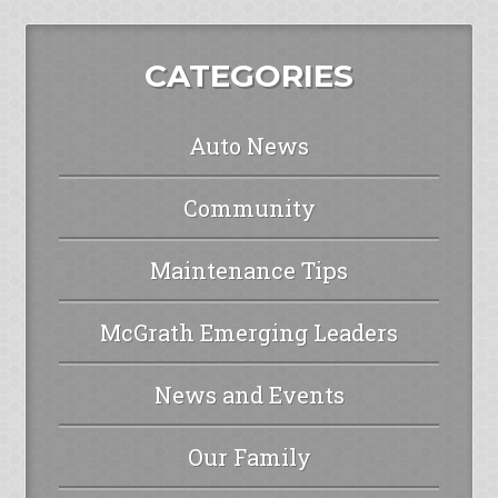
CATEGORIES
Auto News
Community
Maintenance Tips
McGrath Emerging Leaders
News and Events
Our Family