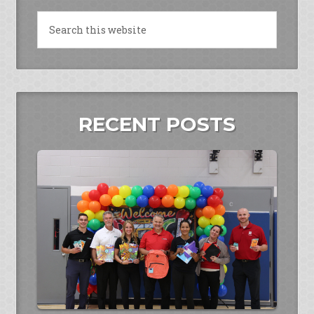
RECENT POSTS