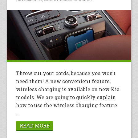
Throw out your cords, because you won’t
need them! A new convenient feature,
wireless charging is available on new Kia
models. We are going to quickly explain
how to use the wireless charging feature
...
READ MORE