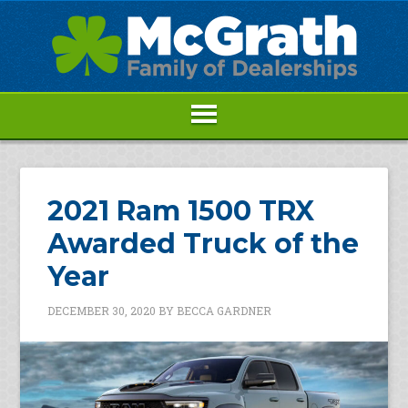
2021 Ram 1500 TRX
Awarded Truck of the
Year
DECEMBER 30, 2020
BY
BECCA GARDNER