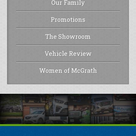
Our Family
Promotions
The Showroom
Vehicle Review
Women of McGrath