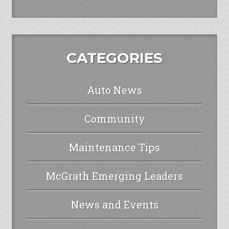
CATEGORIES
Auto News
Community
Maintenance Tips
McGrath Emerging Leaders
News and Events