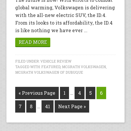
global warming, Volkswagen is delivering
with the all-new electric SUV, the ID.4.
From its looks to its affordability, the ID.4
is like nothing we have ever ...
READ MORE
FILED UNDER:
VEHICLE REVIEW
TAGGED WITH:
FEATURED
,
MCGRATH VOLKSWAGEN
,
MCGRATH VOLKSWAGEN OF DUBUQUE
« Previous Page
1
…
4
5
6
7
8
…
41
Next Page »