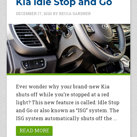
Kia Idle Stop and Go
DECEMBER 17, 2020
BY
BECCA GARDNER
Ever wonder why your brand-new Kia
shuts off while you’re stopped at a red
light? This new feature is called: Idle Stop
and Go or also known as “ISG” system. The
ISG system automatically shuts off the ...
READ MORE