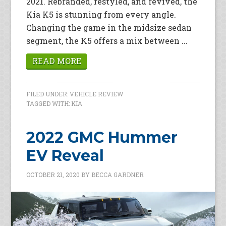
2021. Rebranded, restyled, and revived, the
Kia K5 is stunning from every angle.
Changing the game in the midsize sedan
segment, the K5 offers a mix between ...
READ MORE
FILED UNDER:
VEHICLE REVIEW
TAGGED WITH:
KIA
2022 GMC Hummer
EV Reveal
OCTOBER 21, 2020
BY
BECCA GARDNER