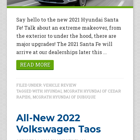
Say hello to the new 2021 Hyundai Santa
Fe! Talk about an extreme makeover, from
the exterior to under the hood, there are
major upgrades! The 2021 Santa Fe will
arrive at our dealerships later this ...
READ MORE
FILED UNDER:
VEHICLE REVIEW
TAGGED WITH:
HYUNDAI
,
MCGRATH HYUNDAI OF CEDAR
RAPIDS
,
MCGRATH HYUNDAI OF DUBUQUE
All-New 2022
Volkswagen Taos