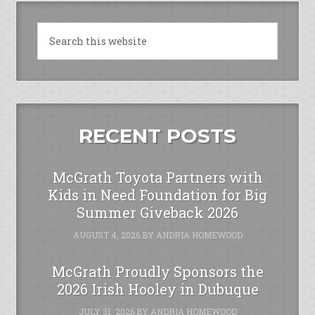
RECENT POSTS
McGrath Toyota Partners with
Kids in Need Foundation for Big
Summer Giveback 2026
AUGUST 4, 2026
BY
ANDRIA HOMEWOOD
McGrath Proudly Sponsors the
2026 Irish Hooley in Dubuque
JULY 31, 2026
BY
ANDRIA HOMEWOOD