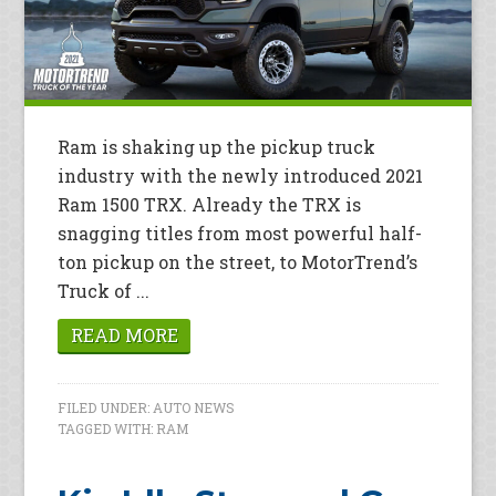
Ram is shaking up the pickup truck
industry with the newly introduced 2021
Ram 1500 TRX. Already the TRX is
snagging titles from most powerful half-
ton pickup on the street, to MotorTrend’s
Truck of ...
READ MORE
FILED UNDER:
AUTO NEWS
TAGGED WITH:
RAM