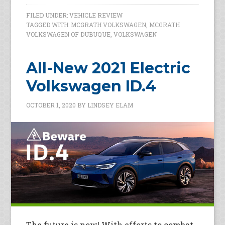
FILED UNDER:
VEHICLE REVIEW
TAGGED WITH:
MCGRATH VOLKSWAGEN
,
MCGRATH
VOLKSWAGEN OF DUBUQUE
,
VOLKSWAGEN
All-New 2021 Electric
Volkswagen ID.4
OCTOBER 1, 2020
BY
LINDSEY ELAM
The future is now! With efforts to combat