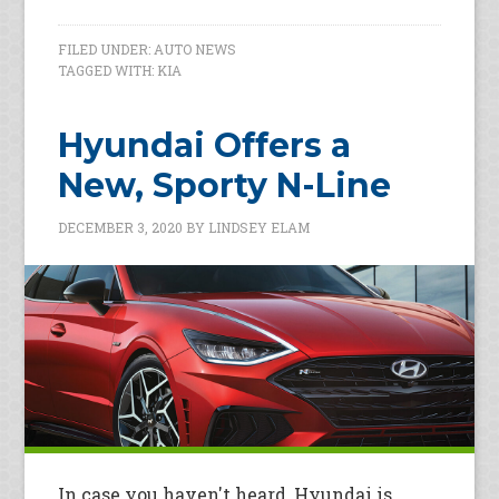
FILED UNDER:
AUTO NEWS
TAGGED WITH:
KIA
Hyundai Offers a
New, Sporty N-Line
DECEMBER 3, 2020
BY
LINDSEY ELAM
In case you haven't heard, Hyundai is