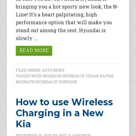
bringing you a hot sporty new look, the N-
Line! It's a heart palpitating, high
performance option that will make you
stand out among the rest. Hyundai is
slowly ...
READ MORE
FILED UNDER:
AUTO NEWS
TAGGED WITH:
MCGRATH HYUNDAI OF CEDAR RAPIDS
,
MCGRATH HYUNDAI OF DUBUQUE
How to use Wireless
Charging in a New
Kia
NOVEMBER 19, 2020
BY
BECCA GARDNER