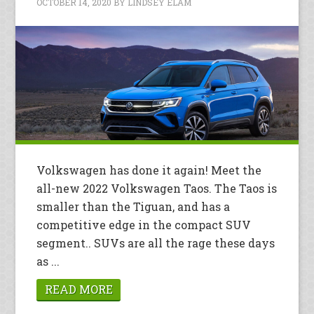
OCTOBER 14, 2020
BY
LINDSEY ELAM
Volkswagen has done it again! Meet the
all-new 2022 Volkswagen Taos. The Taos is
smaller than the Tiguan, and has a
competitive edge in the compact SUV
segment.. SUVs are all the rage these days
as ...
READ MORE