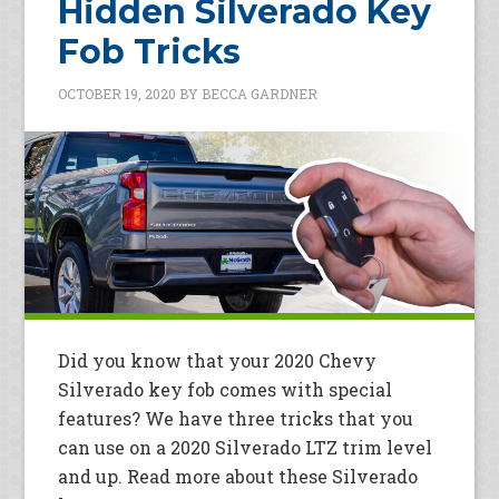
Hidden Silverado Key
Fob Tricks
OCTOBER 19, 2020
BY
BECCA GARDNER
Did you know that your 2020 Chevy
Silverado key fob comes with special
features? We have three tricks that you
can use on a 2020 Silverado LTZ trim level
and up. Read more about these Silverado