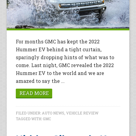
For months GMC has kept the 2022
Hummer EV behind a tight curtain,
sparingly dropping hints of what was to
come. Last night, GMC revealed the 2022
Hummer EV to the world and we are
amazed to say the ...
READ MORE
FILED UNDER:
AUTO NEWS
,
VEHICLE REVIEW
TAGGED WITH:
GMC