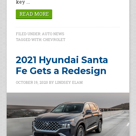
key ...
READ MORE
FILED UNDER:
AUTO NEWS
TAGGED WITH:
CHEVROLET
2021 Hyundai Santa
Fe Gets a Redesign
OCTOBER 19, 2020
BY
LINDSEY ELAM