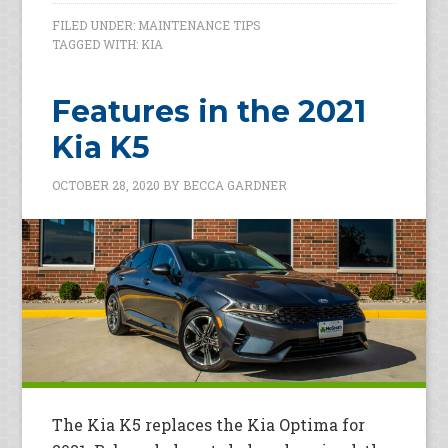
FILED UNDER:
MAINTENANCE TIPS
TAGGED WITH:
KIA
Features in the 2021
Kia K5
OCTOBER 28, 2020
BY
BECCA GARDNER
The Kia K5 replaces the Kia Optima for