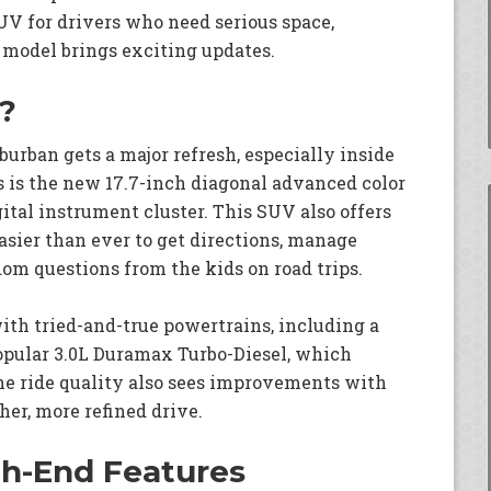
V for drivers who need serious space,
t model brings exciting updates.
?
uburban gets a major refresh, especially inside
s is the new 17.7-inch diagonal advanced color
gital instrument cluster. This SUV also offers
easier than ever to get directions, manage
om questions from the kids on road trips.
ith tried-and-true powertrains, including a
popular 3.0L Duramax Turbo-Diesel, which
The ride quality also sees improvements with
er, more refined drive.
gh-End Features