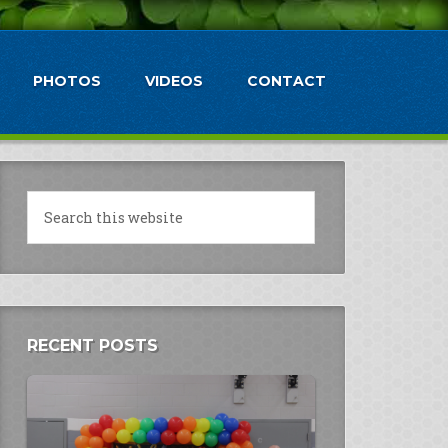
PHOTOS
VIDEOS
CONTACT
RECENT POSTS