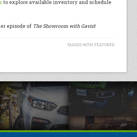
m
to explore available inventory and schedule
her episode of
The Showroom with Gavin
!
TAGGED WITH:
FEATURED