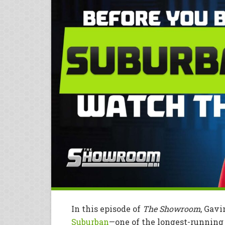
In this episode of
The Showroom
, Gav
Suburban
—one of the longest-running