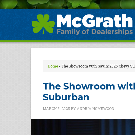
Home
»
The Showroom with Gavin: 2025 Chevy Su
The Showroom with
Suburban
MARCH 5, 2025
BY
ANDRIA HOMEWOOD