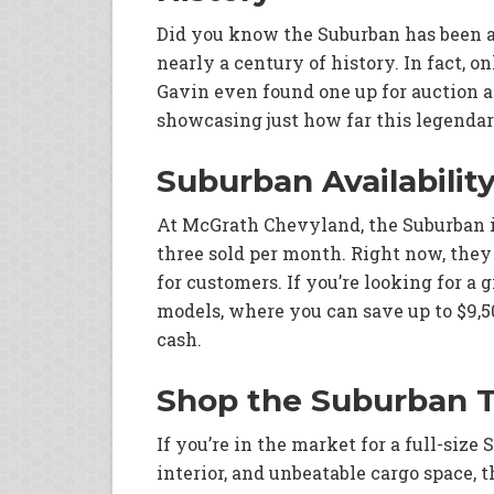
Did you know the Suburban has been a
nearly a century of history. In fact, on
Gavin even found one up for auction a
showcasing just how far this legenda
Suburban Availabilit
At McGrath Chevyland, the Suburban is
three sold per month. Right now, they 
for customers. If you’re looking for a
models, where you can save up to $9,
cash.
Shop the Suburban 
If you’re in the market for a full-size
interior, and unbeatable cargo space, 