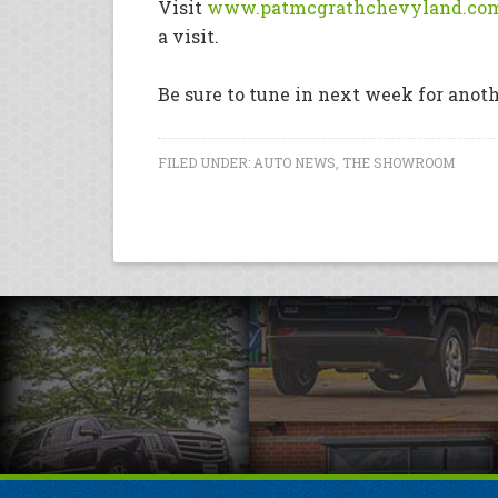
Visit
www.patmcgrathchevyland.co
a visit.
Be sure to tune in next week for anot
FILED UNDER:
AUTO NEWS
,
THE SHOWROOM