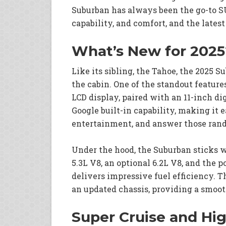
Suburban has always been the go-to SU
capability, and comfort, and the lates
What’s New for 2025
Like its sibling, the Tahoe, the 2025 S
the cabin. One of the standout feature
LCD display, paired with an 11-inch di
Google built-in capability, making it 
entertainment, and answer those rand
Under the hood, the Suburban sticks w
5.3L V8, an optional 6.2L V8, and the 
delivers impressive fuel efficiency. 
an updated chassis, providing a smooth
Super Cruise and Hi