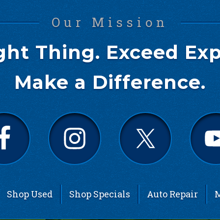
Our Mission
ght Thing. Exceed Exp
Make a Difference.
Shop Used
Shop Specials
Auto Repair
M