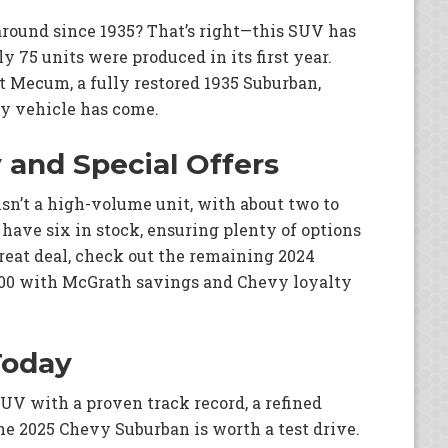
round since 1935? That’s right—this SUV has
ly 75 units were produced in its first year.
t Mecum, a fully restored 1935 Suburban,
ry vehicle has come.
y and Special Offers
n’t a high-volume unit, with about two to
have six in stock, ensuring plenty of options
 great deal, check out the remaining 2024
500 with McGrath savings and Chevy loyalty
Today
 SUV with a proven track record, a refined
the 2025 Chevy Suburban is worth a test drive.