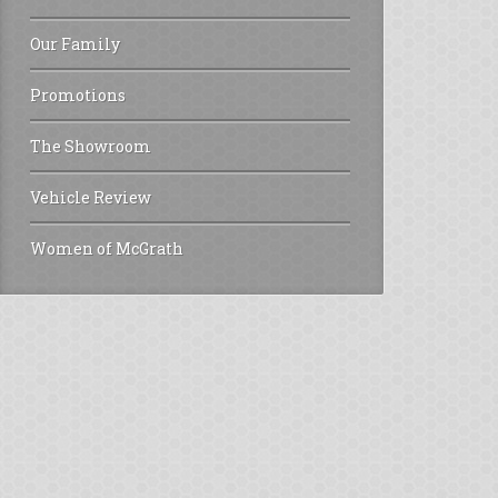
Our Family
Promotions
The Showroom
Vehicle Review
Women of McGrath