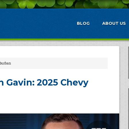
BLOG
ABOUT US
burban
 Gavin: 2025 Chevy