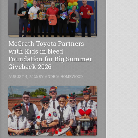
McGrath Toyota Partners
with Kids in Need
Foundation for Big Summer
Giveback 2026
AUGUST 4, 2026
BY
ANDRIA HOMEWOOD