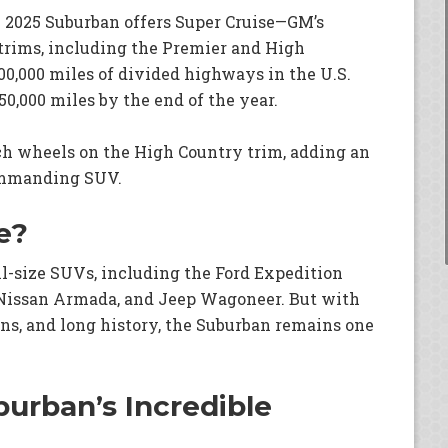
e 2025 Suburban offers Super Cruise—GM’s
trims, including the Premier and High
0,000 miles of divided highways in the U.S.
0,000 miles by the end of the year.
ch wheels on the High Country trim, adding an
commanding SUV.
e?
l-size SUVs, including the Ford Expedition
Nissan Armada, and Jeep Wagoneer. But with
ins, and long history, the Suburban remains one
urban’s Incredible