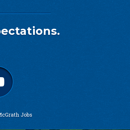
ectations.
cGrath Jobs