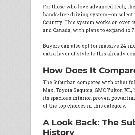
For those who love advanced tech, th
hands-free driving system—on select 
Country. This system works on over 40
and Canada, with plans to expand to 75
Buyers can also opt for massive 24-in
extra layer of style to this already 
How Does It Compar
The Suburban competes with other ful
Max, Toyota Sequoia, GMC Yukon XL, 
its spacious interior, proven powertra
of the top choices in this category.
A Look Back: The Sub
History