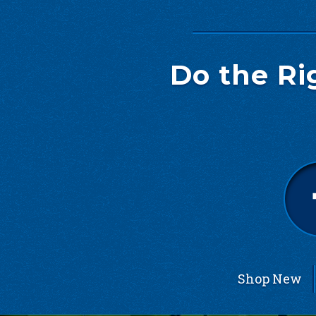
Do the Ri
Shop New