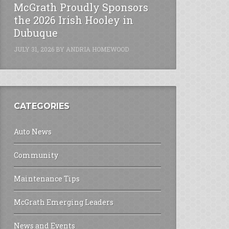
McGrath Proudly Sponsors
the 2026 Irish Hooley in
Dubuque
JULY 31, 2026
BY
ANDRIA HOMEWOOD
CATEGORIES
Auto News
Community
Maintenance Tips
McGrath Emerging Leaders
News and Events