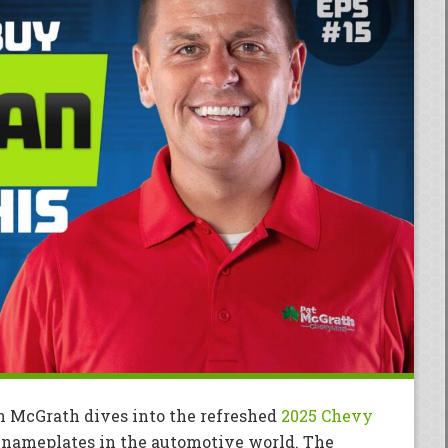
in McGrath dives into the refreshed
2025 Chevy
 nameplates in the automotive world. The