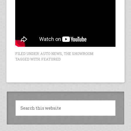
FILED UNDER:
AUTO NEWS
,
THE SHOWROOM
TAGGED WITH:
FEATURED