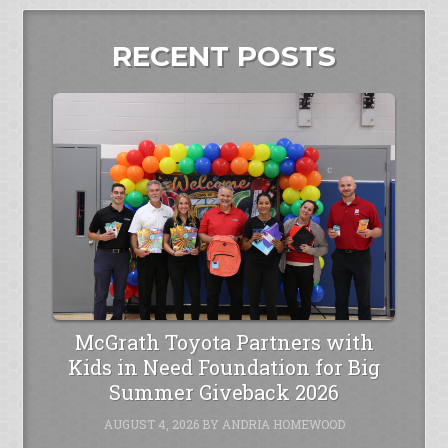
RECENT POSTS
McGrath Toyota Partners with
Kids in Need Foundation for Big
Summer Giveback 2026
AUGUST 4, 2026
BY
ANDRIA HOMEWOOD