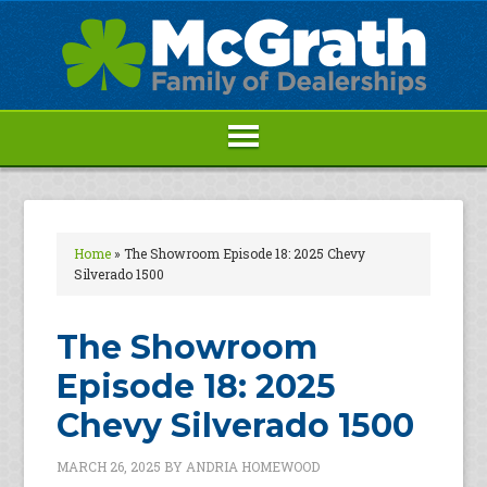
Home
»
The Showroom Episode 18: 2025 Chevy
Silverado 1500
The Showroom
Episode 18: 2025
Chevy Silverado 1500
MARCH 26, 2025
BY
ANDRIA HOMEWOOD