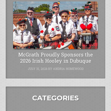
McGrath Proudly Sponsors the
2026 Irish Hooley in Dubuque
JULY 31, 2026
BY
ANDRIA HOMEWOOD
CATEGORIES