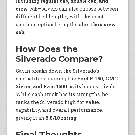
including
regular cab, double cab, and
crew cab
—buyers can also choose between
different bed lengths, with the most
common option being the
short box crew
cab
.
How Does the
Silverado Compare?
Gavin breaks down the Silverado’s
competition, naming the
Ford F-150, GMC
Sierra, and Ram 1500
as its biggest rivals.
While each truck has its strengths, he
ranks the Silverado high for value,
capability, and overall performance,
giving it an
8.8/10 rating
.
Final Thoughts