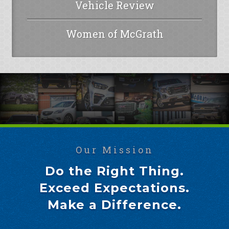
Vehicle Review
Women of McGrath
Our Mission
Do the Right Thing.
Exceed Expectations.
Make a Difference.