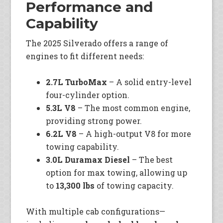
Performance and
Capability
The 2025 Silverado offers a range of
engines to fit different needs:
2.7L TurboMax
– A solid entry-level
four-cylinder option.
5.3L V8
– The most common engine,
providing strong power.
6.2L V8
– A high-output V8 for more
towing capability.
3.0L Duramax Diesel
– The best
option for max towing, allowing up
to
13,300 lbs
of towing capacity.
With multiple cab configurations—