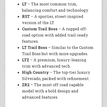
LT
– The most common trim,
balancing comfort and technology.
RST
– A sportier, street-inspired
version of the LT.
Custom Trail Boss
– A rugged off-
road option with added trail-ready
features.
LT Trail Boss
– Similar to the Custom
Trail Boss but with more upgrades.
LTZ
– A premium, luxury-leaning
trim with advanced tech.
High Country
– The top-tier luxury
Silverado, packed with refinement.
ZR2
– The most off-road capable
model with a bold design and
advanced features.