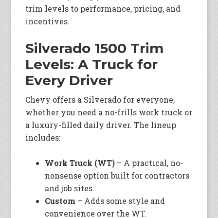
trim levels to performance, pricing, and
incentives.
Silverado 1500 Trim
Levels: A Truck for
Every Driver
Chevy offers a Silverado for everyone,
whether you need a no-frills work truck or
a luxury-filled daily driver. The lineup
includes:
Work Truck (WT)
– A practical, no-
nonsense option built for contractors
and job sites.
Custom
– Adds some style and
convenience over the WT.