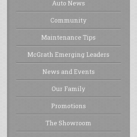
Auto News
Community
Maintenance Tips
McGrath Emerging Leaders
News and Events
Our Family
Promotions
The Showroom