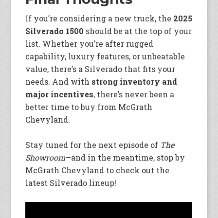
If you’re considering a new truck, the
2025
Silverado 1500
should be at the top of your
list. Whether you’re after rugged
capability, luxury features, or unbeatable
value, there’s a Silverado that fits your
needs. And with
strong inventory and
major incentives
, there’s never been a
better time to buy from McGrath
Chevyland.
Stay tuned for the next episode of
The
Showroom
—and in the meantime, stop by
McGrath Chevyland to check out the
latest Silverado lineup!