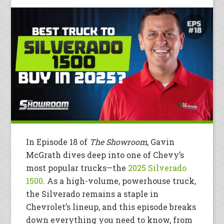
In Episode 18 of
The Showroom
, Gavin
McGrath dives deep into one of Chevy’s
most popular trucks—the
2025 Silverado
1500
. As a high-volume, powerhouse truck,
the Silverado remains a staple in
Chevrolet’s lineup, and this episode breaks
down everything you need to know, from