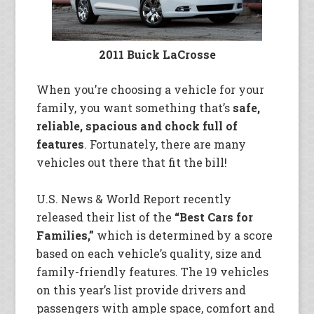
2011 Buick LaCrosse
When you’re choosing a vehicle for your
family, you want something that’s
safe,
reliable, spacious and chock full of
features
. Fortunately, there are many
vehicles out there that fit the bill!
U.S. News & World Report recently
released their list of the
“Best Cars for
Families,”
which is determined by a score
based on each vehicle’s quality, size and
family-friendly features. The 19 vehicles
on this year’s list provide drivers and
passengers with ample space, comfort and