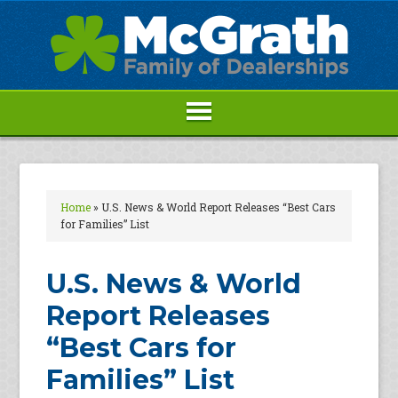
Home
»
U.S. News & World Report Releases “Best Cars
for Families” List
U.S. News & World
Report Releases
“Best Cars for
Families” List