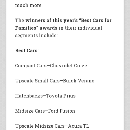
much more.
The
winners of this year’s “Best Cars for
Families” awards
in their individual
segments include:
Best Cars:
Compact Cars—Chevrolet Cruze
Upscale Small Cars—Buick Verano
Hatchbacks—Toyota Prius
Midsize Cars—Ford Fusion
Upscale Midsize Cars—Acura TL