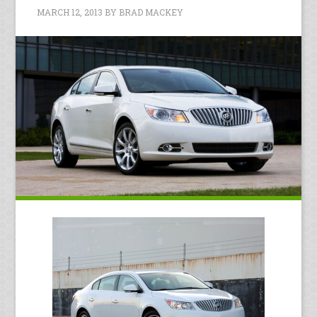
MARCH 12, 2013
BY
BRAD MACKEY