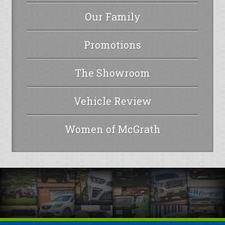
Our Family
Promotions
The Showroom
Vehicle Review
Women of McGrath