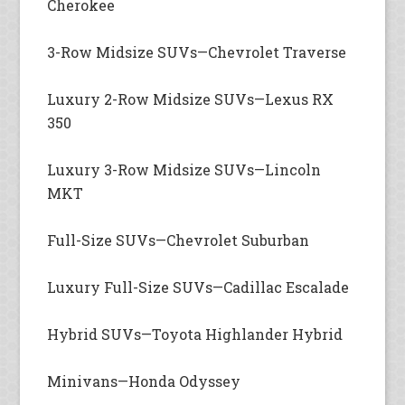
Cherokee
3-Row Midsize SUVs—Chevrolet Traverse
Luxury 2-Row Midsize SUVs—Lexus RX
350
Luxury 3-Row Midsize SUVs—Lincoln
MKT
Full-Size SUVs—Chevrolet Suburban
Luxury Full-Size SUVs—Cadillac Escalade
Hybrid SUVs—Toyota Highlander Hybrid
Minivans—Honda Odyssey