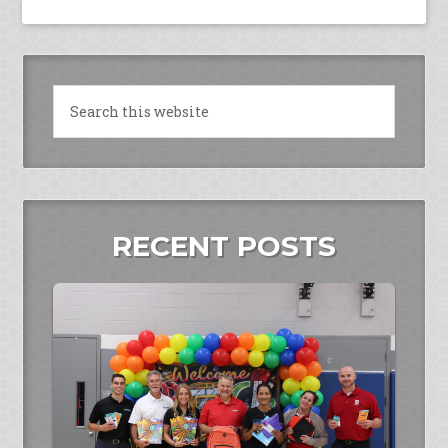
RECENT POSTS