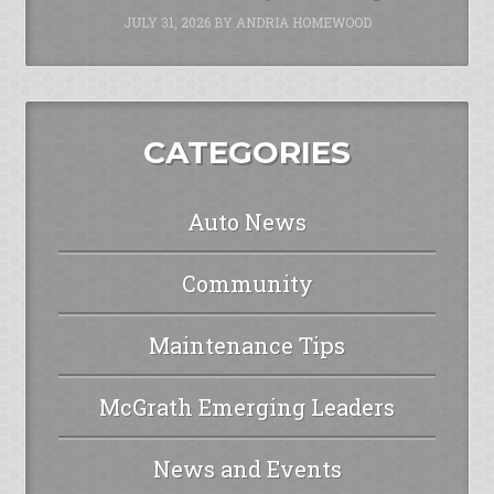
JULY 31, 2026
BY
ANDRIA HOMEWOOD
CATEGORIES
Auto News
Community
Maintenance Tips
McGrath Emerging Leaders
News and Events