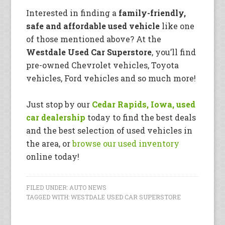
Interested in finding a
family-friendly,
safe and affordable used vehicle
like one
of those mentioned above? At the
Westdale Used Car Superstore
, you’ll find
pre-owned Chevrolet vehicles, Toyota
vehicles, Ford vehicles and so much more!
Just stop by our
Cedar Rapids, Iowa, used
car dealership
today to find the best deals
and the best selection of used vehicles in
the area, or
browse our used inventory
online today!
FILED UNDER:
AUTO NEWS
TAGGED WITH:
WESTDALE USED CAR SUPERSTORE