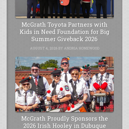
McGrath Toyota Partners with
Kids in Need Foundation for Big
Summer Giveback 2026
AUGUST 4, 2026
BY
ANDRIA HOMEWOOD
McGrath Proudly Sponsors the
2026 Irish Hooley in Dubuque