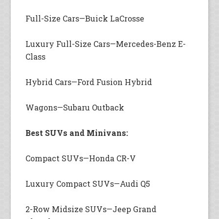
Full-Size Cars—Buick LaCrosse
Luxury Full-Size Cars—Mercedes-Benz E-
Class
Hybrid Cars—Ford Fusion Hybrid
Wagons—Subaru Outback
Best SUVs and Minivans:
Compact SUVs—Honda CR-V
Luxury Compact SUVs—Audi Q5
2-Row Midsize SUVs—Jeep Grand