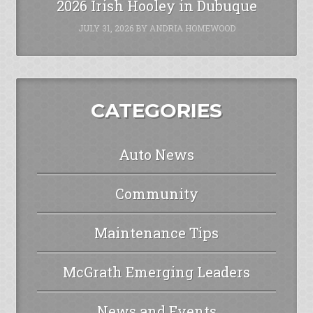
2026 Irish Hooley in Dubuque
JULY 31, 2026
BY
ANDRIA HOMEWOOD
CATEGORIES
Auto News
Community
Maintenance Tips
McGrath Emerging Leaders
News and Events