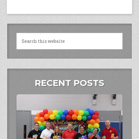
RECENT POSTS