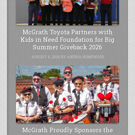
McGrath Toyota Partners with
Kids in Need Foundation for Big
Summer Giveback 2026
AUGUST 4, 2026
BY
ANDRIA HOMEWOOD
McGrath Proudly Sponsors the