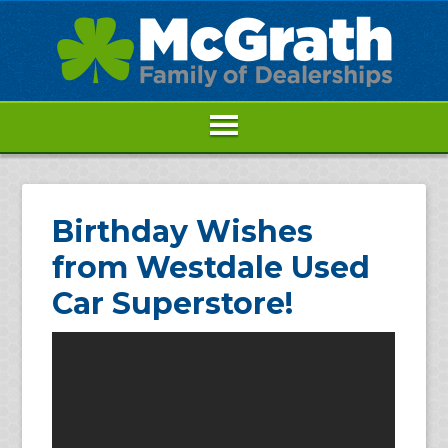
Birthday Wishes
from Westdale Used
Car Superstore!