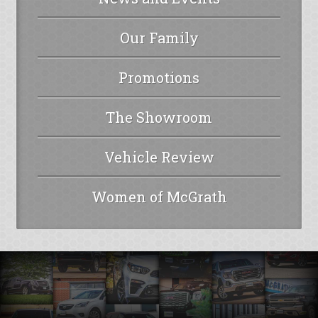
Our Family
Promotions
The Showroom
Vehicle Review
Women of McGrath