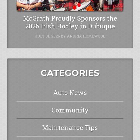
McGrath Proudly Sponsors the
2026 Irish Hooley in Dubuque
JULY 31, 2026
BY
ANDRIA HOMEWOOD
CATEGORIES
Auto News
Community
Maintenance Tips