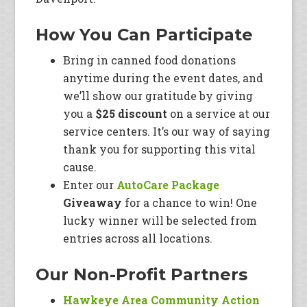
How You Can Participate
Bring in canned food donations
anytime during the event dates, and
we’ll show our gratitude by giving
you a
$25 discount
on a service at our
service centers. It’s our way of saying
thank you for supporting this vital
cause.
Enter our
AutoCare Package
Giveaway
for a chance to win! One
lucky winner will be selected from
entries across all locations.
Our Non-Profit Partners
Hawkeye Area Community Action