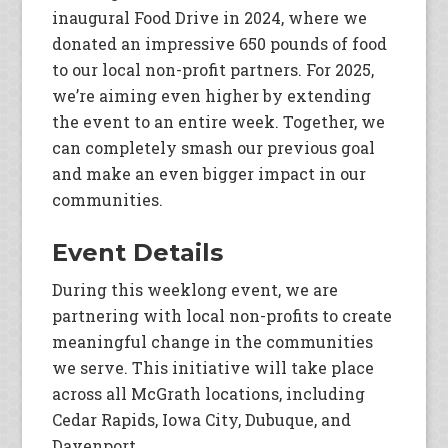
inaugural Food Drive in 2024, where we
donated an impressive 650 pounds of food
to our local non-profit partners. For 2025,
we’re aiming even higher by extending
the event to an entire week. Together, we
can completely smash our previous goal
and make an even bigger impact in our
communities.
Event Details
During this weeklong event, we are
partnering with local non-profits to create
meaningful change in the communities
we serve. This initiative will take place
across all McGrath locations, including
Cedar Rapids, Iowa City, Dubuque, and
Davenport.