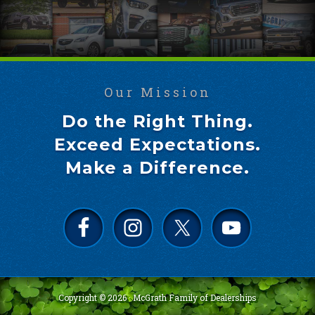
Our Mission
Do the Right Thing.
Exceed Expectations.
Make a Difference.
Copyright © 2026 ·
McGrath Family of Dealerships