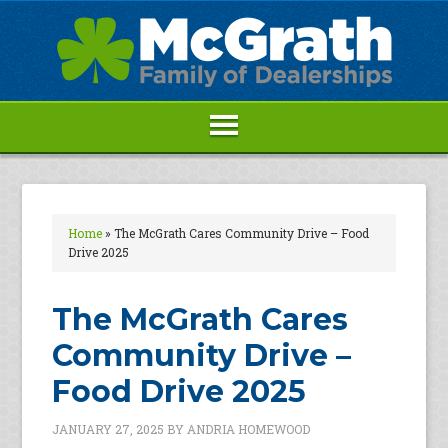
Home
»
The McGrath Cares Community Drive – Food
Drive 2025
The McGrath Cares
Community Drive –
Food Drive 2025
JANUARY 27, 2025
BY
ANDRIA HOMEWOOD