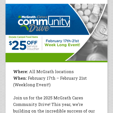
Where:
All McGrath locations
When:
February 17th – February 21st
(Weeklong Event!)
Join us for the 2025 McGrath Cares
Community Drive! This year, we’re
building on the incredible success of our