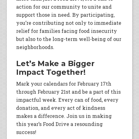
action for our community to unite and
support those in need. By participating,
you’re contributing not only to immediate
relief for families facing food insecurity
but also to the long-term well-being of our
neighborhoods.
Let’s Make a Bigger
Impact Together!
Mark your calendars for February 17th
through February 21st and be a part of this
impactful week. Every can of food, every
donation, and every act of kindness
makes a difference. Join us in making
this year’s Food Drive a resounding
success!