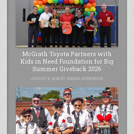
McGrath Toyota Partners with
Kids in Need Foundation for Big
Summer Giveback 2026
AUGUST 4, 2026
BY
ANDRIA HOMEWOOD