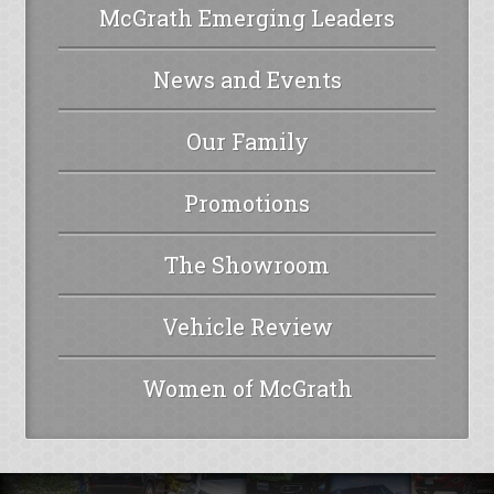
McGrath Emerging Leaders
News and Events
Our Family
Promotions
The Showroom
Vehicle Review
Women of McGrath