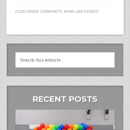
FILED UNDER:
COMMUNITY
,
NEWS AND EVENTS
RECENT POSTS