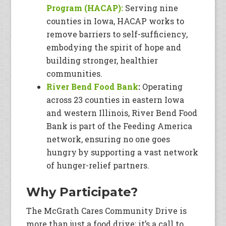
Program (HACAP):
Serving nine
counties in Iowa, HACAP works to
remove barriers to self-sufficiency,
embodying the spirit of hope and
building stronger, healthier
communities.
River Bend Food Bank
:
Operating
across 23 counties in eastern Iowa
and western Illinois, River Bend Food
Bank is part of the Feeding America
network, ensuring no one goes
hungry by supporting a vast network
of hunger-relief partners.
Why Participate?
The McGrath Cares Community Drive is
more than just a food drive; it’s a call to