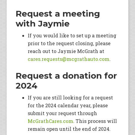
Request a meeting
with Jaymie
If you would like to set up a meeting
prior to the request closing, please
reach out to Jaymie McGrath at
cares.requests@mcgrathauto.co
m
.
Request a donation for
2024
If you are still looking for a request
for the 2024 calendar year, please
submit your request through
McGrathCares.com
. This process will
remain open until the end of 2024.