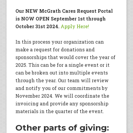
Our NEW McGrath Cares Request Portal
is NOW OPEN September 1st through
October 31st 2024.
Apply Here!
In this process your organization can
make a request for donations and
sponsorships that would cover the year of
2025. This can be for a single event or it
can be broken out into multiple events
through the year. Our team will review
and notify you of our commitments by
November 2024. We will coordinate the
invoicing and provide any sponsorship
materials in the quarter of the event.
Other parts of giving: