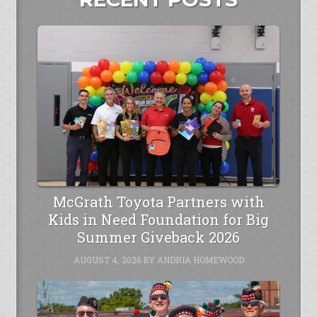
McGrath Toyota Partners with
Kids in Need Foundation for Big
Summer Giveback 2026
AUGUST 4, 2026
BY
ANDRIA HOMEWOOD