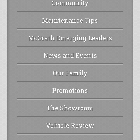
Community
Maintenance Tips
McGrath Emerging Leaders
News and Events
Our Family
Promotions
The Showroom
Vehicle Review