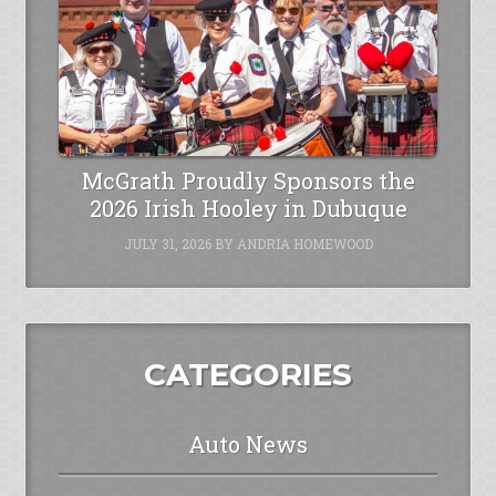
McGrath Proudly Sponsors the
2026 Irish Hooley in Dubuque
JULY 31, 2026
BY
ANDRIA HOMEWOOD
CATEGORIES
Auto News