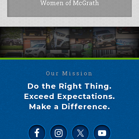
Women of McGrath
Our Mission
Do the Right Thing.
Exceed Expectations.
Make a Difference.