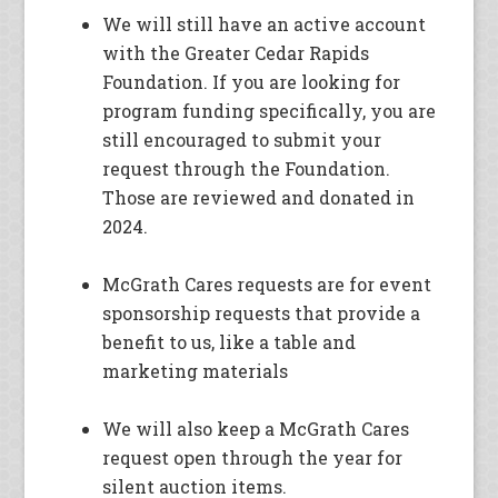
We will still have an active account
with the Greater Cedar Rapids
Foundation. If you are looking for
program funding specifically, you are
still encouraged to submit your
request through the Foundation.
Those are reviewed and donated in
2024.
McGrath Cares requests are for event
sponsorship requests that provide a
benefit to us, like a table and
marketing materials
We will also keep a McGrath Cares
request open through the year for
silent auction items.