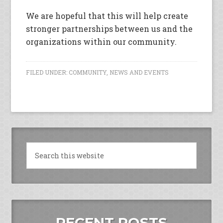
We are hopeful that this will help create
stronger partnerships between us and the
organizations within our community.
FILED UNDER:
COMMUNITY
,
NEWS AND EVENTS
RECENT POSTS