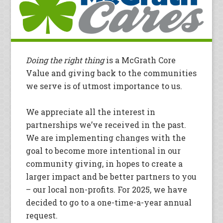
Doing the right thing
is a McGrath Core
Value and giving back to the communities
we serve is of utmost importance to us.
We appreciate all the interest in
partnerships we’ve received in the past.
We are implementing changes with the
goal to become more intentional in our
community giving, in hopes to create a
larger impact and be better partners to you
– our local non-profits. For 2025, we have
decided to go to a one-time-a-year annual
request.