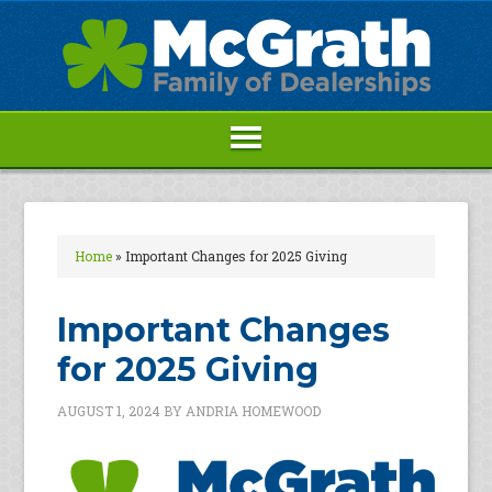
Home
»
Important Changes for 2025 Giving
Important Changes
for 2025 Giving
AUGUST 1, 2024
BY
ANDRIA HOMEWOOD