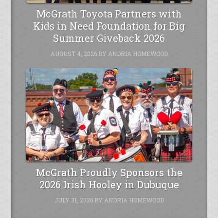
McGrath Toyota Partners with
Kids in Need Foundation for Big
Summer Giveback 2026
AUGUST 4, 2026
BY
ANDRIA HOMEWOOD
McGrath Proudly Sponsors the
2026 Irish Hooley in Dubuque
JULY 31, 2026
BY
ANDRIA HOMEWOOD