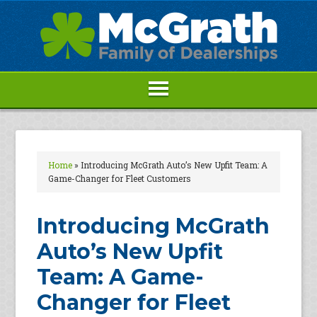
Home
»
Introducing McGrath Auto’s New Upfit Team: A
Game-Changer for Fleet Customers
Introducing McGrath
Auto’s New Upfit
Team: A Game-
Changer for Fleet