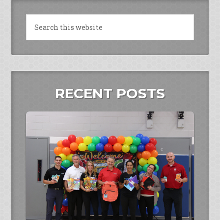
RECENT POSTS