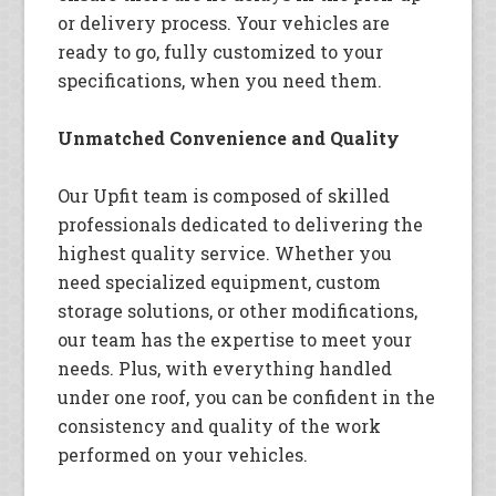
or delivery process. Your vehicles are
ready to go, fully customized to your
specifications, when you need them.
Unmatched Convenience and Quality
Our Upfit team is composed of skilled
professionals dedicated to delivering the
highest quality service. Whether you
need specialized equipment, custom
storage solutions, or other modifications,
our team has the expertise to meet your
needs. Plus, with everything handled
under one roof, you can be confident in the
consistency and quality of the work
performed on your vehicles.