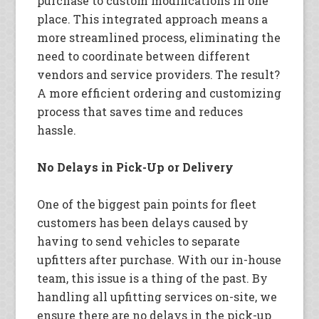
purchase to custom modifications in one
place. This integrated approach means a
more streamlined process, eliminating the
need to coordinate between different
vendors and service providers. The result?
A more efficient ordering and customizing
process that saves time and reduces
hassle.
No Delays in Pick-Up or Delivery
One of the biggest pain points for fleet
customers has been delays caused by
having to send vehicles to separate
upfitters after purchase. With our in-house
team, this issue is a thing of the past. By
handling all upfitting services on-site, we
ensure there are no delays in the pick-up