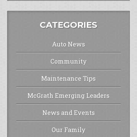
CATEGORIES
Auto News
Community
Maintenance Tips
McGrath Emerging Leaders
News and Events
Our Family