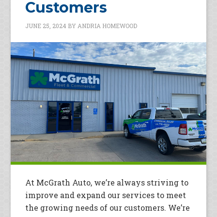
Customers
JUNE 25, 2024
BY
ANDRIA HOMEWOOD
At McGrath Auto, we’re always striving to
improve and expand our services to meet
the growing needs of our customers. We’re