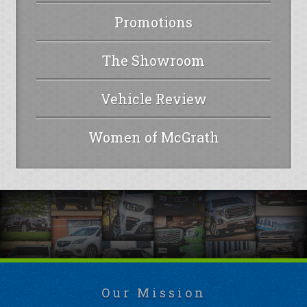
Promotions
The Showroom
Vehicle Review
Women of McGrath
Our Mission