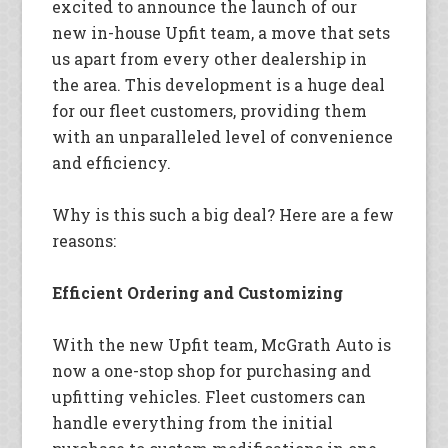
excited to announce the launch of our
new in-house Upfit team, a move that sets
us apart from every other dealership in
the area. This development is a huge deal
for our fleet customers, providing them
with an unparalleled level of convenience
and efficiency.
Why is this such a big deal? Here are a few
reasons:
Efficient Ordering and Customizing
With the new Upfit team, McGrath Auto is
now a one-stop shop for purchasing and
upfitting vehicles. Fleet customers can
handle everything from the initial