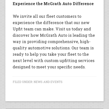
Experience the McGrath Auto Difference
We invite all our fleet customers to
experience the difference that our new
Upfit team can make. Visit us today and
discover how McGrath Auto is leading the
way in providing comprehensive, high-
quality automotive solutions. Our team is
ready to help you take your fleet to the
next level with custom upfitting services
designed to meet your specific needs.
FILED UNDER:
NEWS AND EVENTS