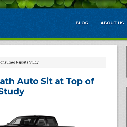
BLOG
ABOUT US
 Consumer Reports Study
th Auto Sit at Top of
Study