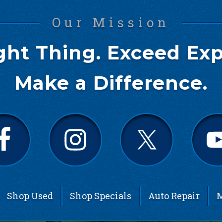
Our Mission
ght Thing. Exceed Exp
Make a Difference.
Shop Used
Shop Specials
Auto Repair
M