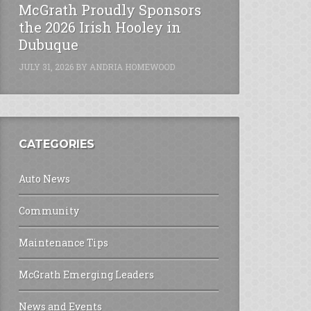
McGrath Proudly Sponsors
the 2026 Irish Hooley in
Dubuque
JULY 31, 2026
BY
ANDRIA HOMEWOOD
CATEGORIES
Auto News
Community
Maintenance Tips
McGrath Emerging Leaders
News and Events