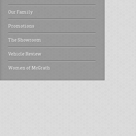
Our Family
Promotions
The Showroom
Vehicle Review
Women of McGrath