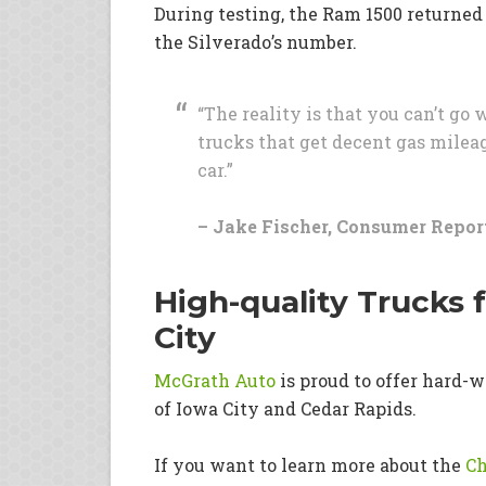
During testing, the Ram 1500 returned
the Silverado’s number.
“The reality is that you can’t go
trucks that get decent gas mileag
car.”
– Jake Fischer, Consumer Report
High-quality Trucks 
City
McGrath Auto
is proud to offer hard-w
of Iowa City and Cedar Rapids.
If you want to learn more about the
Ch