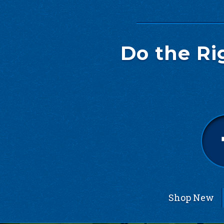
Do the Ri
Shop New