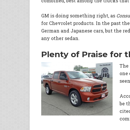
combined, best among the trucks that 
GM is doing something right, as
Consu
for Chevrolet products. In the past th
German and Japanese cars, but the re
any other sedan.
Plenty of Praise for
The 
one 
seen
Acco
be t
cite
comf