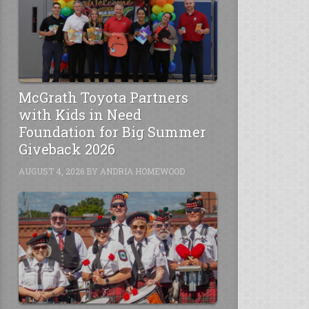
McGrath Toyota Partners
with Kids in Need
Foundation for Big Summer
Giveback 2026
AUGUST 4, 2026
BY
ANDRIA HOMEWOOD