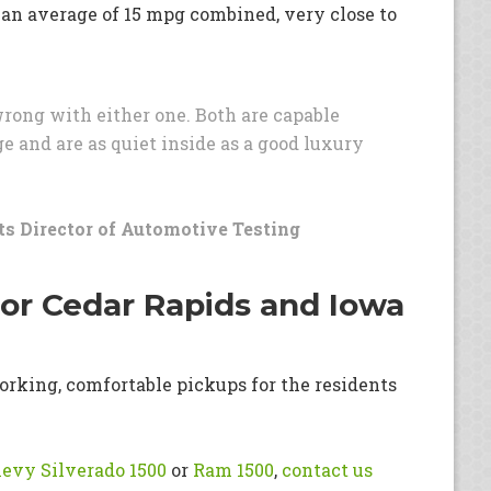
 an average of 15 mpg combined, very close to
 wrong with either one. Both are capable
e and are as quiet inside as a good luxury
s Director of Automotive Testing
for Cedar Rapids and Iowa
orking, comfortable pickups for the residents
evy Silverado 1500
or
Ram 1500
,
contact us