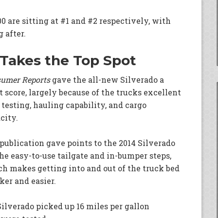
 are sitting at #1 and #2 respectively, with
 after.
 Takes the Top Spot
umer Reports
gave the all-new Silverado a
t score, largely because of the trucks excellent
 testing, hauling capability, and cargo
city.
publication gave points to the 2014 Silverado
the easy-to-use tailgate and in-bumper steps,
h makes getting into and out of the truck bed
ker and easier.
Silverado picked up 16 miles per gallon