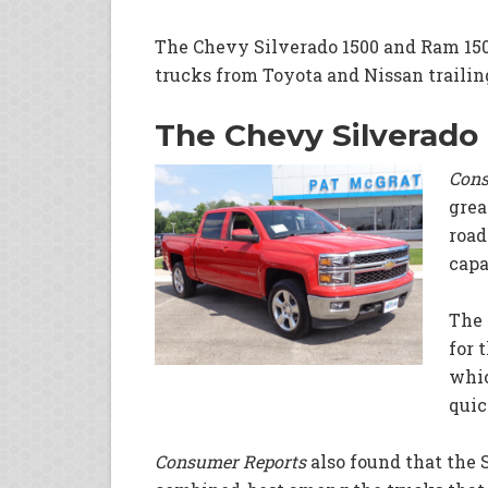
The Chevy Silverado 1500 and Ram 1500
trucks from Toyota and Nissan trailing
The Chevy Silverado
Cons
grea
road
capa
The 
for 
whic
quic
Consumer Reports
also found that the 