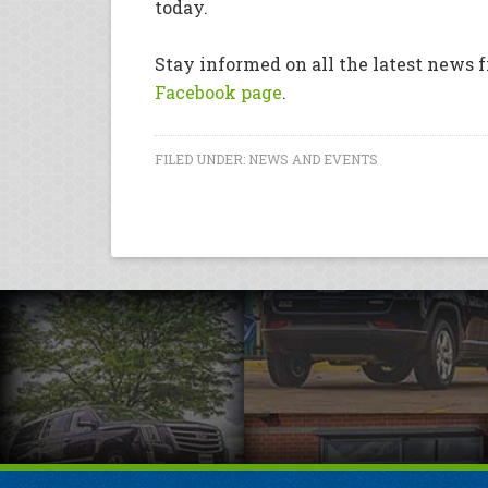
today.
Stay informed on all the latest news f
Facebook page
.
FILED UNDER:
NEWS AND EVENTS