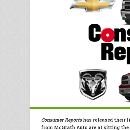
Consumer Reports
has released their l
from McGrath Auto are at sitting the 