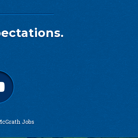
ectations.
cGrath Jobs