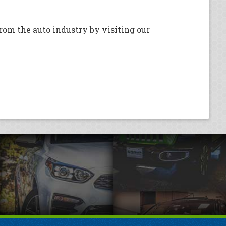
rom the auto industry by visiting our