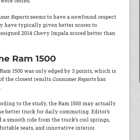
were tested.
mer Reports
seems to have a newfound respect
ey have typically given better scores to
designed 2014 Chevy Impala scored better than
 the Ram 1500
Ram 1500 was only edged by 3 points, which is
of the closest results
Consumer Reports
has
.
rding to the study, the Ram 1500 may actually
he better truck for daily commuting. Editor’s
d a smooth ride from the truck’s coil springs,
ortable seats, and innovative interior.