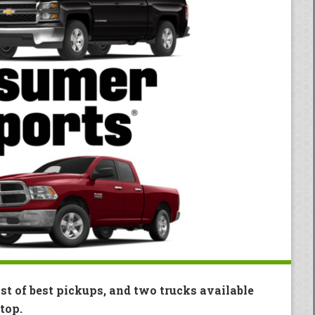
ist of best pickups, and two trucks available
top.