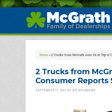
Home
»
2 Trucks from McGrath Auto Sit at Top of
2 Trucks from McGra
Consumer Reports 
SEPTEMBER 17, 2013
BY
KIF RICHMANN