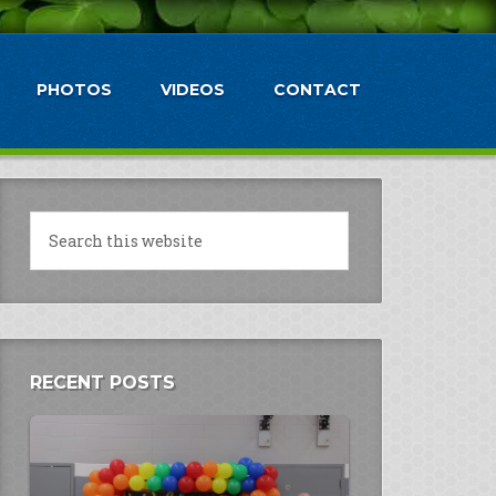
PHOTOS
VIDEOS
CONTACT
RECENT POSTS