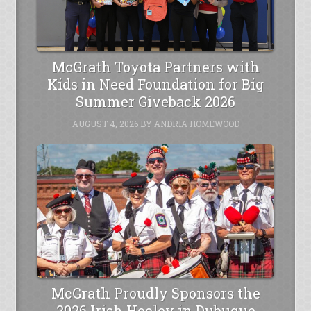
McGrath Toyota Partners with
Kids in Need Foundation for Big
Summer Giveback 2026
AUGUST 4, 2026
BY
ANDRIA HOMEWOOD
McGrath Proudly Sponsors the
2026 Irish Hooley in Dubuque