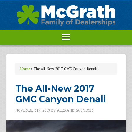
Home
»
The All-New 2017 GMC Canyon Denali
The All-New 2017
GMC Canyon Denali
NOVEMBER 17, 2015
BY
ALEXANDRA SYDOR