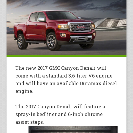
The new 2017 GMC Canyon Denali will
come with a standard 3.6-liter V6 engine
and will have an available Duramax diesel
engine.
The 2017 Canyon Denali will feature a
spray-in bedliner and 6-inch chrome
assist steps.