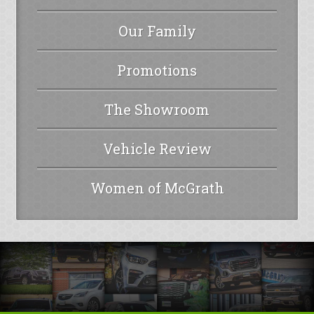
Our Family
Promotions
The Showroom
Vehicle Review
Women of McGrath