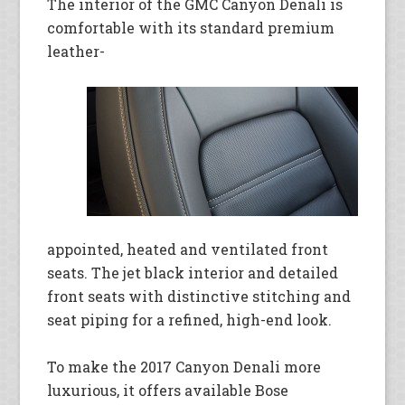
The interior of the GMC Canyon Denali is
comfortable with its standard premium
leather-
appointed, heated and ventilated front
seats. The jet black interior and detailed
front seats with distinctive stitching and
seat piping for a refined, high-end look.
To make the 2017 Canyon Denali more
luxurious, it offers available Bose