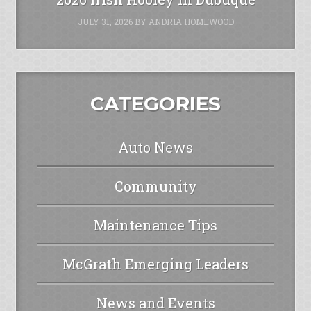
JULY 31, 2026
BY
ANDRIA HOMEWOOD
CATEGORIES
Auto News
Community
Maintenance Tips
McGrath Emerging Leaders
News and Events