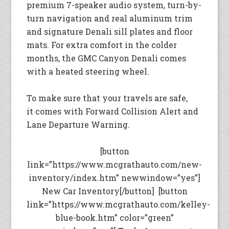
premium 7-speaker audio system, turn-by-
turn navigation and real aluminum trim
and signature Denali sill plates and floor
mats. For extra comfort in the colder
months, the GMC Canyon Denali comes
with a heated steering wheel.
To make sure that your travels are safe,
it comes with Forward Collision Alert and
Lane Departure Warning.
[button
link=”https://www.mcgrathauto.com/new-
inventory/index.htm” newwindow=”yes”]
New Car Inventory[/button] [button
link=”https://www.mcgrathauto.com/kelley-
blue-book.htm” color=”green”