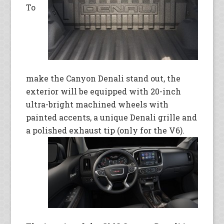
To
make the Canyon Denali stand out, the
exterior will be equipped with 20-inch
ultra-bright machined wheels with
painted accents, a unique Denali grille and
a polished exhaust tip (only
for the V6).