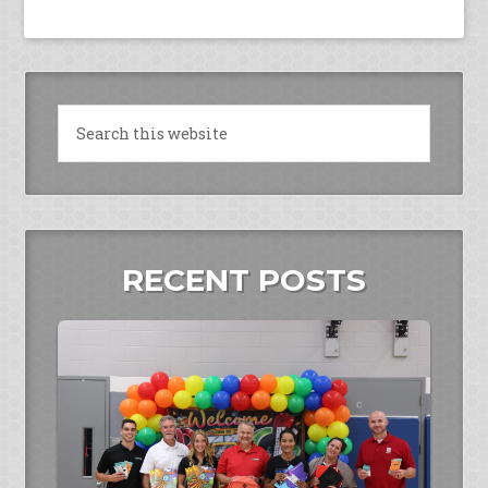
RECENT POSTS