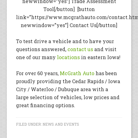
newwindow=”yes”] Trade Assessment
Tool[/button] [button
link=”https://www.mcgrathauto.com/contact.ht
newwindow=”yes”] Contact Us[/button]
To test drive a vehicle and to have your
questions answered,
contact us
and visit
one of our many
locations
in eastern Iowa!
For over 60 years,
McGrath Auto
has been
proudly providing the Cedar Rapids / Iowa
City / Waterloo / Dubuque area with a
large selection of vehicles, low prices and
great financing options.
FILED UNDER:
NEWS AND EVENTS