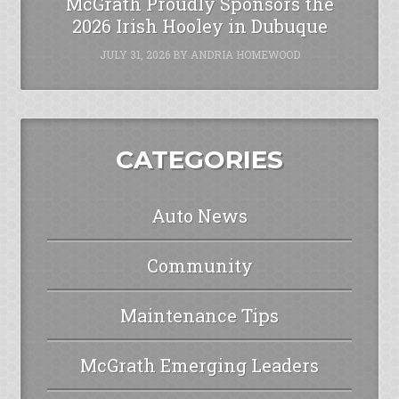
McGrath Proudly Sponsors the
2026 Irish Hooley in Dubuque
JULY 31, 2026
BY
ANDRIA HOMEWOOD
CATEGORIES
Auto News
Community
Maintenance Tips
McGrath Emerging Leaders