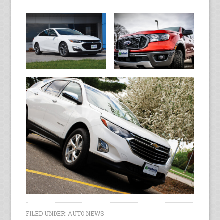
FILED UNDER:
AUTO NEWS