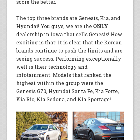
score the better.
The top three brands are Genesis, Kia, and
Hyundai! You guys, we are the
ONLY
dealership in Iowa that sells Genesis! How
exciting is that! It is clear that the Korean
brands continue to push the limits and are
seeing success. Performing exceptionally
well is their technology and
infotainment. Models that ranked the
highest within the group were the
Genesis G70, Hyundai Santa Fe, Kia Forte,
Kia Rio, Kia Sedona, and Kia Sportage!