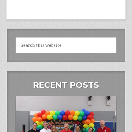
RECENT POSTS