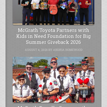
McGrath Toyota Partners with
Kids in Need Foundation for Big
Summer Giveback 2026
AUGUST 4, 2026
BY
ANDRIA HOMEWOOD