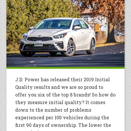
J.D. Power has released their 2019 Initial
Quality results and we are so proud to
offer you six of the top 8 brands! So how do
they measure initial quality? It comes
down to the number of problems
experienced per 100 vehicles during the
first 90 days of ownership. The lower the