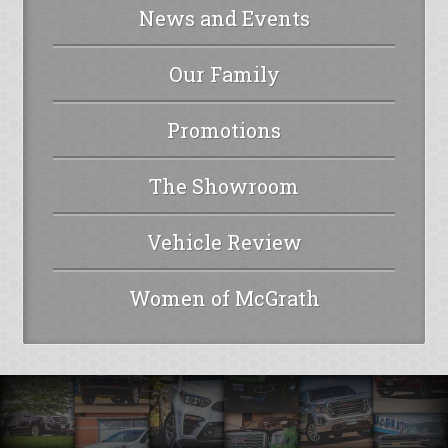
News and Events
Our Family
Promotions
The Showroom
Vehicle Review
Women of McGrath