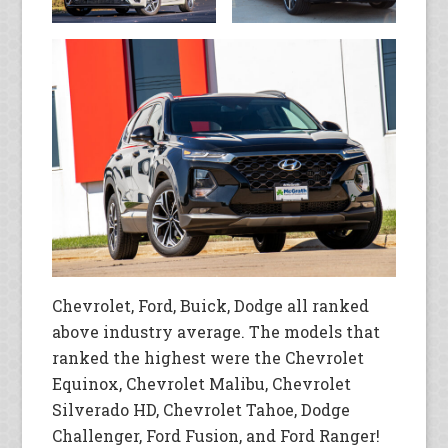
Chevrolet, Ford, Buick, Dodge all ranked
above industry average. The models that
ranked the highest were the Chevrolet
Equinox, Chevrolet Malibu, Chevrolet
Silverado HD, Chevrolet Tahoe, Dodge
Challenger, Ford Fusion, and Ford Ranger!