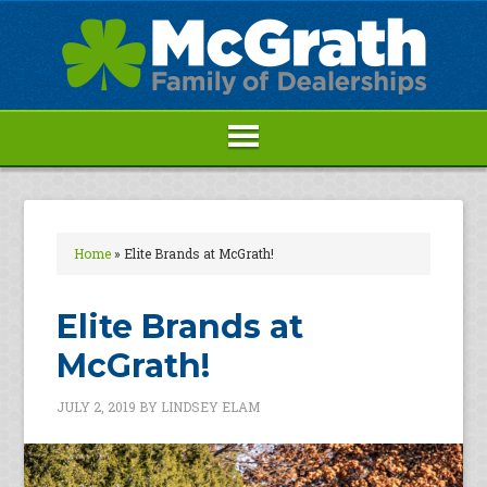
Home
»
Elite Brands at McGrath!
Elite Brands at
McGrath!
JULY 2, 2019
BY
LINDSEY ELAM