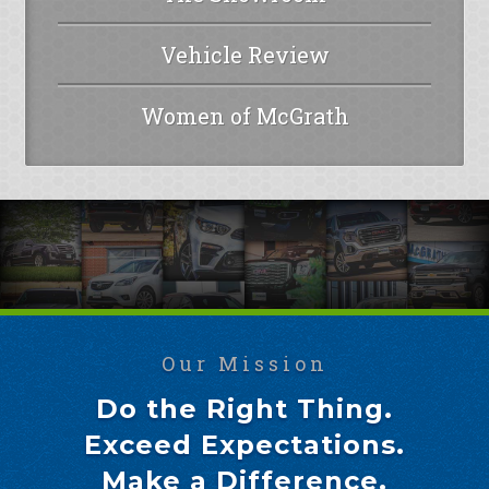
Vehicle Review
Women of McGrath
Our Mission
Do the Right Thing.
Exceed Expectations.
Make a Difference.