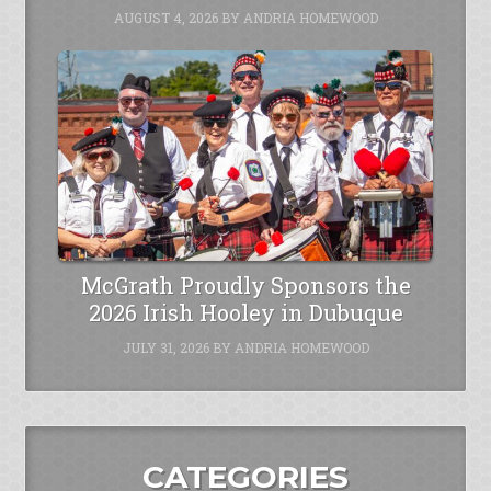
AUGUST 4, 2026
BY
ANDRIA HOMEWOOD
McGrath Proudly Sponsors the
2026 Irish Hooley in Dubuque
JULY 31, 2026
BY
ANDRIA HOMEWOOD
CATEGORIES