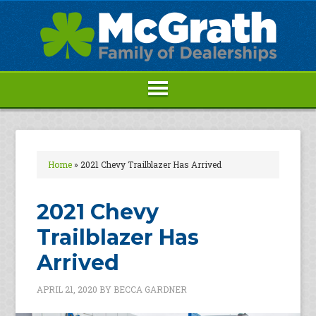
Home
»
2021 Chevy Trailblazer Has Arrived
2021 Chevy
Trailblazer Has
Arrived
APRIL 21, 2020
BY
BECCA GARDNER