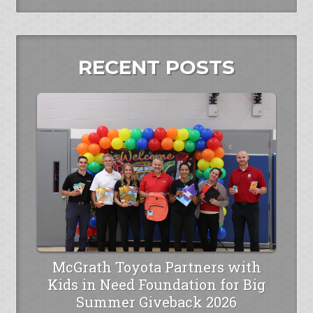
RECENT POSTS
McGrath Toyota Partners with
Kids in Need Foundation for Big
Summer Giveback 2026