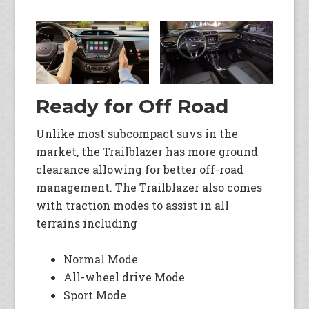
Ready for Off Road
Unlike most subcompact suvs in the
market, the Trailblazer has more ground
clearance allowing for better off-road
management. The Trailblazer also comes
with traction modes to assist in all
terrains including
Normal Mode
All-wheel drive Mode
Sport Mode