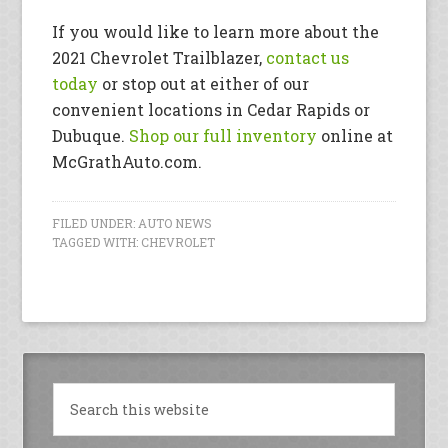
If you would like to learn more about the
2021 Chevrolet Trailblazer,
contact us
today
or stop out at either of our
convenient locations in Cedar Rapids or
Dubuque.
Shop our full inventory
online at
McGrathAuto.com.
FILED UNDER:
AUTO NEWS
TAGGED WITH:
CHEVROLET