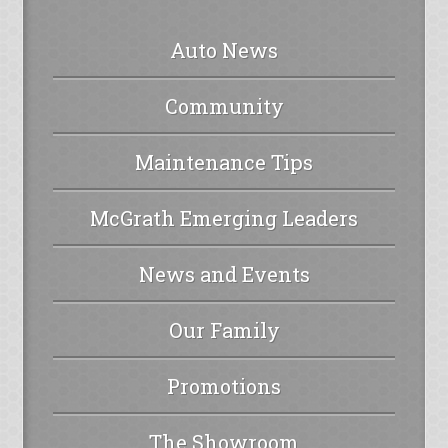
Auto News
Community
Maintenance Tips
McGrath Emerging Leaders
News and Events
Our Family
Promotions
The Showroom