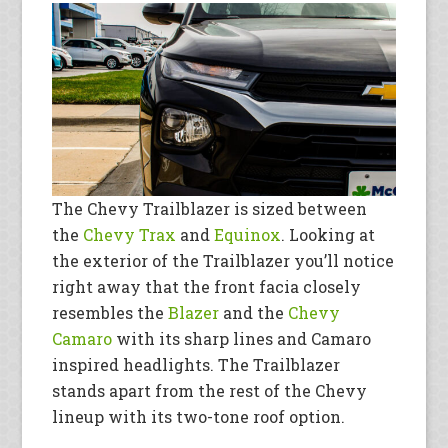
The Chevy Trailblazer is sized between
the
Chevy Trax
and
Equinox
. Looking at
the exterior of the Trailblazer you’ll notice
right away that the front facia closely
resembles the
Blazer
and the
Chevy
Camaro
with its sharp lines and Camaro
inspired headlights. The Trailblazer
stands apart from the rest of the Chevy
lineup with its two-tone roof option.