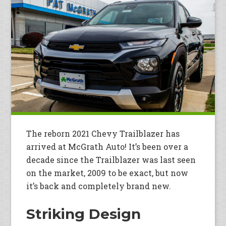
The reborn 2021 Chevy Trailblazer has
arrived at McGrath Auto! It’s been over a
decade since the Trailblazer was last seen
on the market, 2009 to be exact, but now
it’s back and completely brand new.
Striking Design