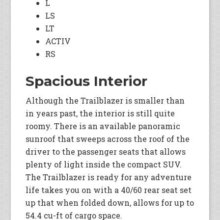
L
LS
LT
ACTIV
RS
Spacious Interior
Although the Trailblazer is smaller than
in years past, the interior is still quite
roomy. There is an available panoramic
sunroof that sweeps across the roof of the
driver to the passenger seats that allows
plenty of light inside the compact SUV.
The Trailblazer is ready for any adventure
life takes you on with a 40/60 rear seat set
up that when folded down, allows for up to
54.4 cu-ft of cargo space.