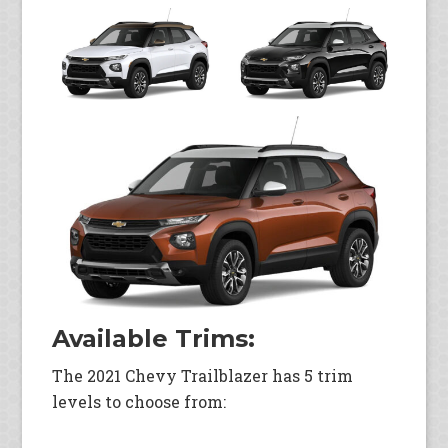
Available Trims:
The 2021 Chevy Trailblazer has 5 trim
levels to choose from: