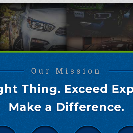
Our Mission
ght Thing. Exceed Exp
Make a Difference.