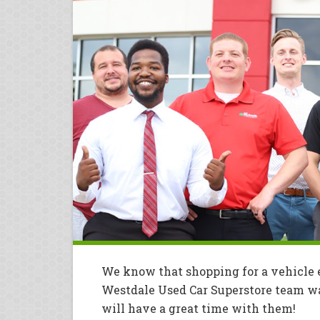
We know that shopping for a vehicle e
Westdale Used Car Superstore team wan
will have a great time with them!