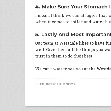
4. Make Sure Your Stomach Is
I mean, I think we can all agree that
when it comes to coffee and water, bu
5. Lastly And Most Importan
Our team at Westdale likes to have fu
well. Give them all the things you wan
trust in them to do their best!
We can’t wait to see you at the Westda
FILED UNDER:
AUTO NEWS