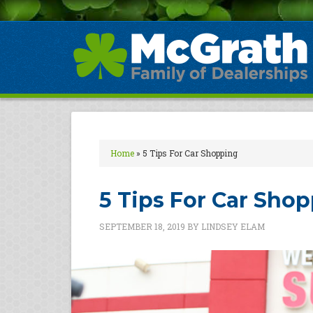
Home
»
5 Tips For Car Shopping
5 Tips For Car Sho
SEPTEMBER 18, 2019
BY
LINDSEY ELAM