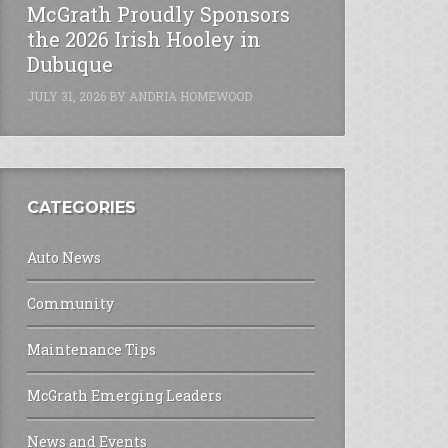
McGrath Proudly Sponsors
the 2026 Irish Hooley in
Dubuque
JULY 31, 2026
BY
ANDRIA HOMEWOOD
CATEGORIES
Auto News
Community
Maintenance Tips
McGrath Emerging Leaders
News and Events