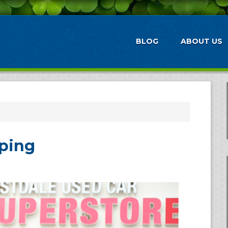
BLOG
ABOUT US
pping