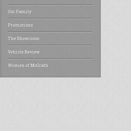
Our Family
Promotions
The Showroom
Vehicle Review
Women of McGrath