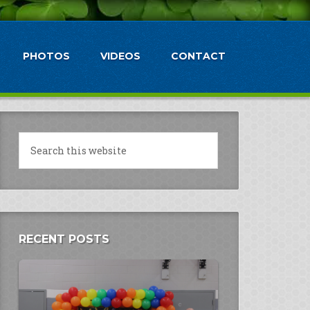
PHOTOS
VIDEOS
CONTACT
RECENT POSTS