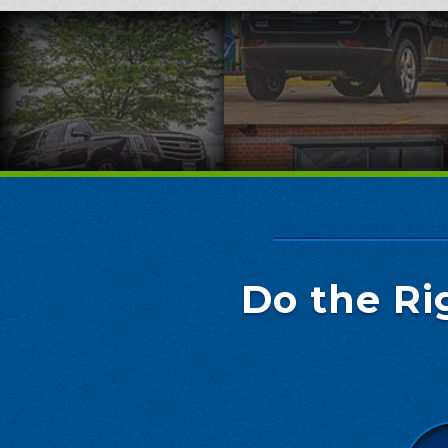
Do the Ri