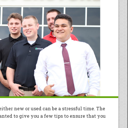
ither new or used can be a stressful time. The
ted to give you a few tips to ensure that you