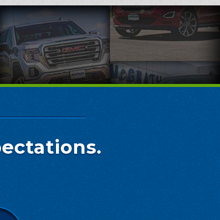
ectations.