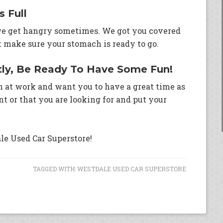
 Full
 we get hangry sometimes. We got you covered
t make sure your stomach is ready to go.
tly, Be Ready To Have Some Fun!
n at work and want you to have a great time as
t or that you are looking for and put your
le Used Car Superstore!
TAGGED WITH:
WESTDALE USED CAR SUPERSTORE