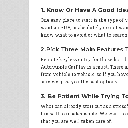
1. Know Or Have A Good Ide
One easy place to start is the type of
want an SUV, or absolutely do not want
know what to avoid or what to search 
2.Pick Three Main Features 
Remote keyless entry for those horri
Auto/Apple CarPlay is a must. There a
from vehicle to vehicle, so if you ha
sure we give you the best options.
3. Be Patient While Trying T
What can already start out as a stressf
fun with our salespeople. We want to
that you are well taken care of.