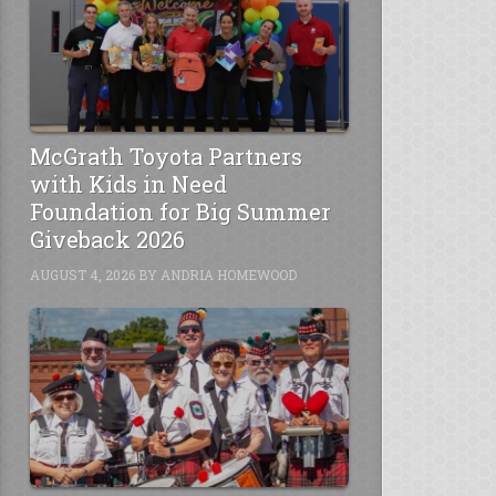
McGrath Toyota Partners
with Kids in Need
Foundation for Big Summer
Giveback 2026
AUGUST 4, 2026
BY
ANDRIA HOMEWOOD