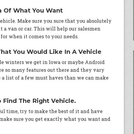
a Of What You Want
 vehicle. Make sure you sure that you absolutely
 a van or car. This will help our salesmen
for when it comes to your needs.
That You Would Like In A Vehicle
ble winters we get in Iowa or maybe Android
re so many features out there and they vary
ve a list of a few must haves than we can make
o Find The Right Vehicle.
ul time, try to make the best of it and have
 make sure you get exactly what you want and