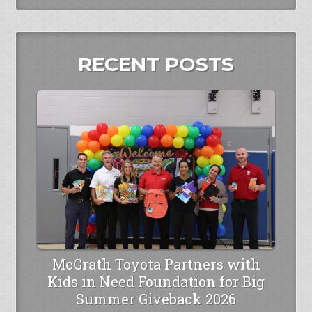
RECENT POSTS
McGrath Toyota Partners with
Kids in Need Foundation for Big
Summer Giveback 2026