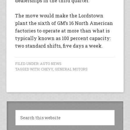
dealerships in the third quarter.
The move would make the Lordstown
plant the sixth of GM’s 16 North American
factories to operate at more than what is
typically known as 100 percent capacity:
two standard shifts, five days a week.
FILED UNDER:
AUTO NEWS
TAGGED WITH:
CHEVY
,
GENERAL MOTORS