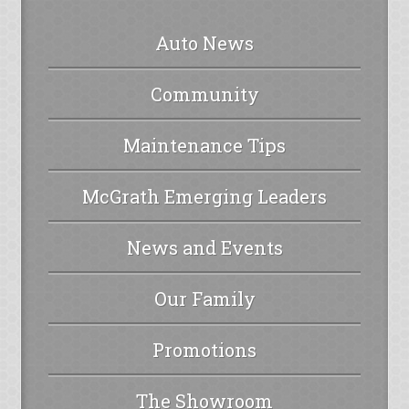
Auto News
Community
Maintenance Tips
McGrath Emerging Leaders
News and Events
Our Family
Promotions
The Showroom