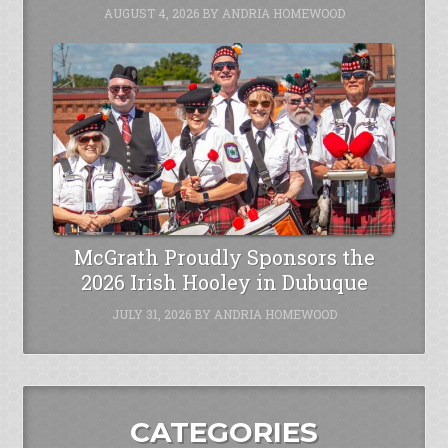
AUGUST 4, 2026
BY
ANDRIA HOMEWOOD
McGrath Proudly Sponsors the
2026 Irish Hooley in Dubuque
JULY 31, 2026
BY
ANDRIA HOMEWOOD
CATEGORIES