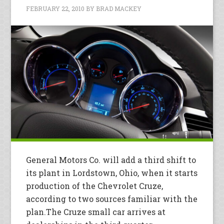
FEBRUARY 22, 2010
BY
BRAD MACKEY
General Motors Co. will add a third shift to
its plant in Lordstown, Ohio, when it starts
production of the Chevrolet Cruze,
according to two sources familiar with the
plan.The Cruze small car arrives at