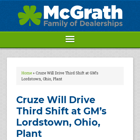
Home
»
Cruze Will Drive Third Shift at GM’s
Lordstown, Ohio, Plant
Cruze Will Drive
Third Shift at GM’s
Lordstown, Ohio,
Plant