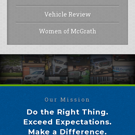
Vehicle Review
Women of McGrath
Our Mission
Do the Right Thing.
Exceed Expectations.
Make a Difference.