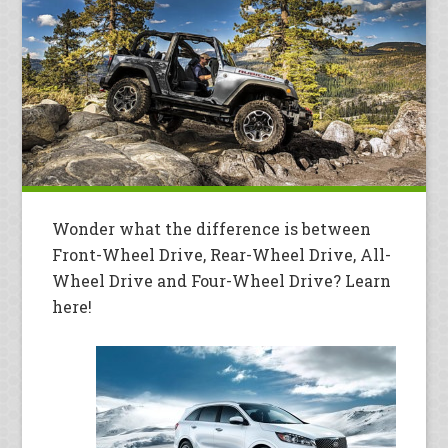
Wonder what the difference is between
Front-Wheel Drive, Rear-Wheel Drive, All-
Wheel Drive and Four-Wheel Drive? Learn
here!