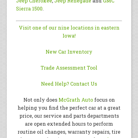
Jeep Cherokee
,
Jeep Renegade
and
GMC
Sierra 1500
.
Visit one of our nine locations in eastern
Iowa!
New Car Inventory
Trade Assessment Tool
Need Help? Contact Us
Not only does
McGrath Auto
focus on
helping you find the perfect car at a great
price, our service and parts departments
are open extended hours to perform
routine oil changes, warranty repairs, tire