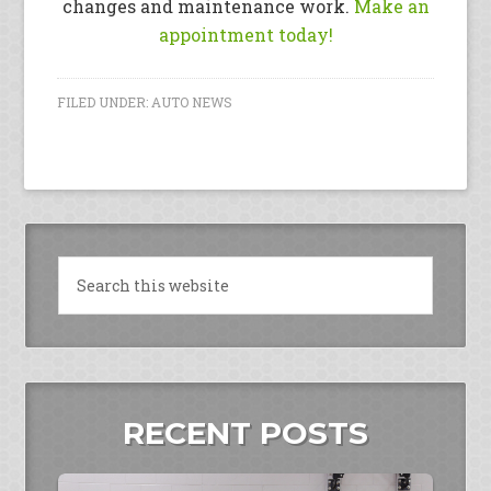
changes and maintenance work.
Make an
appointment today!
FILED UNDER:
AUTO NEWS
RECENT POSTS