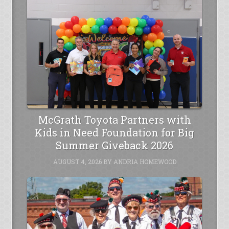
McGrath Toyota Partners with
Kids in Need Foundation for Big
Summer Giveback 2026
AUGUST 4, 2026
BY
ANDRIA HOMEWOOD