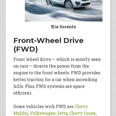
Kia Sorento
Front-Wheel Drive
(FWD)
Front wheel drive — which is mostly seen
on cars — directs the power from the
engine to the front wheels. FWD provides
better traction for a car when ascending
hills. Plus, FWD systems are space
efficient.
Some vehicles with FWD are
Chevy
Malibu
,
Volkswagen Jetta
,
Chevy Cruze
,