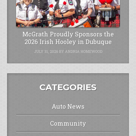
McGrath Proudly Sponsors the
2026 Irish Hooley in Dubuque
JULY 31, 2026
BY
ANDRIA HOMEWOOD
CATEGORIES
Auto News
Community