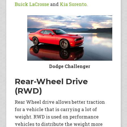
Buick LaCrosse
and
Kia Sorento
.
Dodge Challenger
Rear-Wheel Drive
(RWD)
Rear Wheel drive allows better traction
for a vehicle that is carrying a lot of
weight. RWD is used on performance
vehicles to distribute the weight more