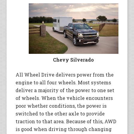
Chevy Silverado
All Wheel Drive delivers power from the
engine to all four wheels. Most systems
deliver a majority of the power to one set
of wheels. When the vehicle encounters
poor whether conditions, the power is
switched to the other axle to provide
traction to that area. Because of this, AWD
is good when driving through changing