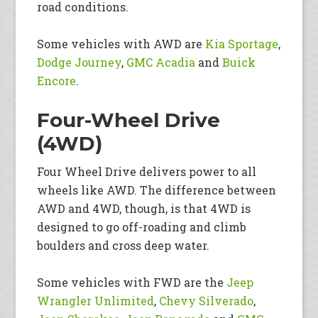
road conditions.
Some vehicles with AWD are
Kia Sportage
,
Dodge Journey
,
GMC Acadia
and
Buick
Encore
.
Four-Wheel Drive
(4WD)
Four Wheel Drive delivers power to all
wheels like AWD. The difference between
AWD and 4WD, though, is that 4WD is
designed to go off-roading and climb
boulders and cross deep water.
Some vehicles with FWD are the
Jeep
Wrangler Unlimited
,
Chevy Silverado
,