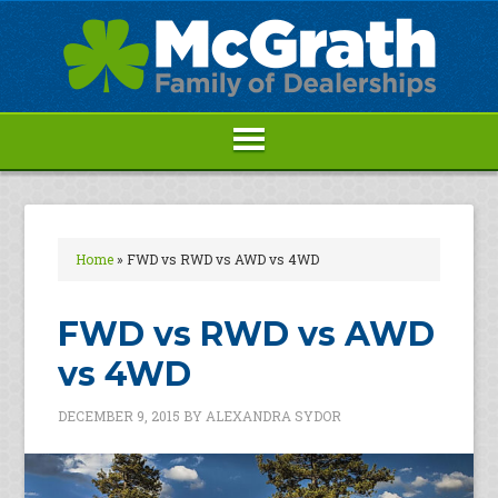
Home
»
FWD vs RWD vs AWD vs 4WD
FWD vs RWD vs AWD
vs 4WD
DECEMBER 9, 2015
BY
ALEXANDRA SYDOR