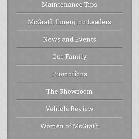
Maintenance Tips
McGrath Emerging Leaders
News and Events
Our Family
Promotions
The Showroom
Vehicle Review
Women of McGrath