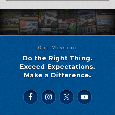
Our Mission
Do the Right Thing.
Exceed Expectations.
Make a Difference.