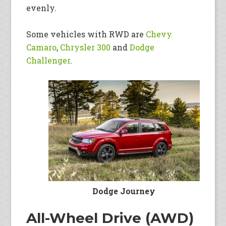
evenly.
Some vehicles with RWD are
Chevy
Camaro
,
Chrysler 300
and
Dodge
Challenger
.
Dodge Journey
All-Wheel Drive (AWD)