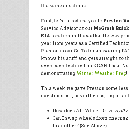
the same questions!
First, let’s introduce you to
Preston V
Service Advisor at our
McGrath Buick
KIA
location in Hiawatha. He was prom
year from years as a Certified Technic
Preston is our Go-To for answering FA
knows his stuff and gets straight to t
even been featured on KGAN Local Ne
demonstrating
Winter Weather Prep
!
This week we gave Preston some less
questions but, nevertheless, important
How does All-Wheel Drive
really
Can I swap wheels from one mak
to another? (See Above)