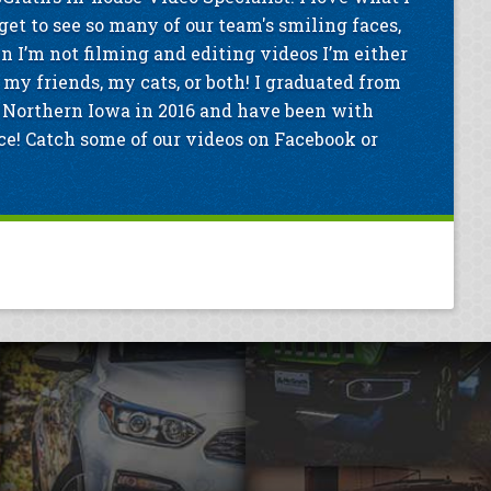
get to see so many of our team's smiling faces,
n I’m not filming and editing videos I’m either
my friends, my cats, or both! I graduated from
 Northern Iowa in 2016 and have been with
e! Catch some of our videos on Facebook or