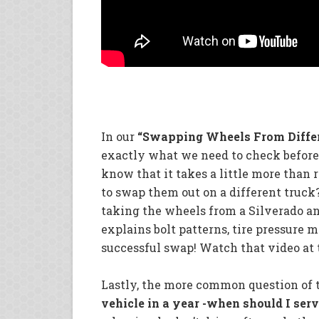
In our
“Swapping Wheels From Diffe
exactly what we need to check before 
know that it takes a little more than
to swap them out on a different truc
taking the wheels from a Silverado a
explains bolt patterns, tire pressure 
successful swap! Watch that video at t
Lastly, the more common question of 
vehicle in a year -when should I serv