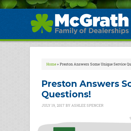
Home
»
Preston Answers Some Unique Service Qu
Preston Answers S
Questions!
JULY 19, 2017
BY
ASHLEE SPENCER