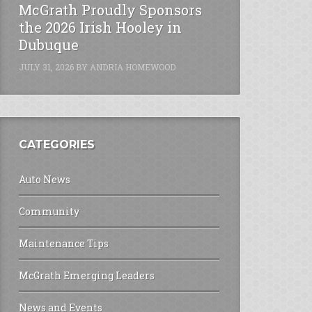
McGrath Proudly Sponsors
the 2026 Irish Hooley in
Dubuque
JULY 31, 2026
BY
ANDRIA HOMEWOOD
CATEGORIES
Auto News
Community
Maintenance Tips
McGrath Emerging Leaders
News and Events