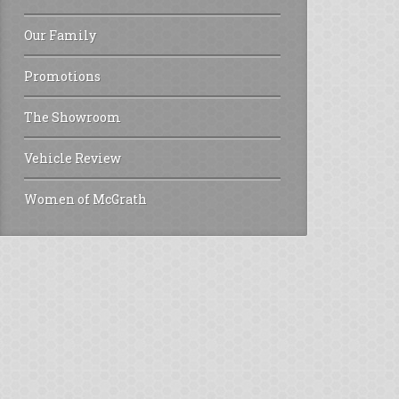
Our Family
Promotions
The Showroom
Vehicle Review
Women of McGrath