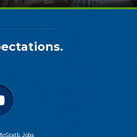
ectations.
cGrath Jobs