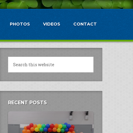
PHOTOS
VIDEOS
CONTACT
RECENT POSTS