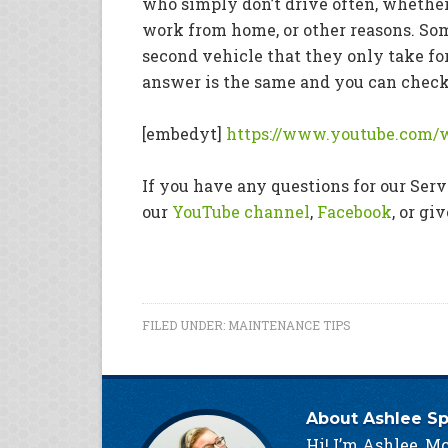
who simply don’t drive often, whether 
work from home, or other reasons. Som
second vehicle that they only take f
answer is the same and you can check o
[embedyt]
https://www.youtube.com
If you have any questions for our Se
our
YouTube channel
,
Facebook
, or gi
FILED UNDER:
MAINTENANCE TIPS
About
Ashlee S
Hi! I’m Ashlee, Mc