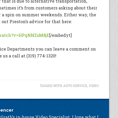
that is due to alternative transportation,
etimes it’s from customers asking about their
or a spin on summer weekends. Either way, the
ut Preston’s advice for that here:
/watch?v=HPqNNZsM8jE
[/embedyt]
rvice Departments you can leave a comment on
ve us a call at (319) 774-1320!
TAGGED WITH:
AUTO SERVICE
,
VIDEO
pencer
Grath’s in-house Video Specialist. I love what I