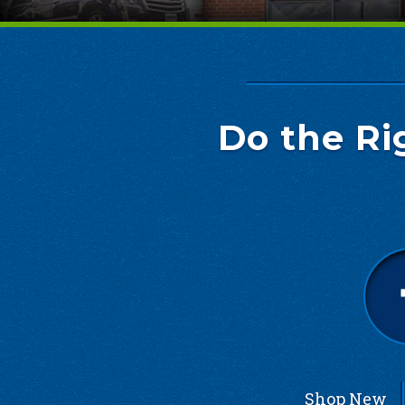
Do the Ri
Shop New