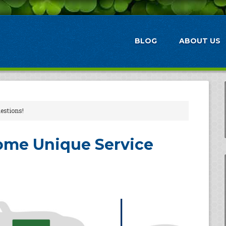
BLOG
ABOUT US
estions!
ome Unique Service