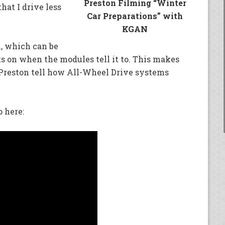
Preston Filming “Winter
hat I drive less
Car Preparations” with
KGAN
, which can be
s on when the modules tell it to. This makes
et Preston tell how All-Wheel Drive systems
 here: