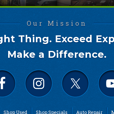
Our Mission
ght Thing. Exceed Exp
Make a Difference.
Shop Used
Shop Specials
Auto Repair
M