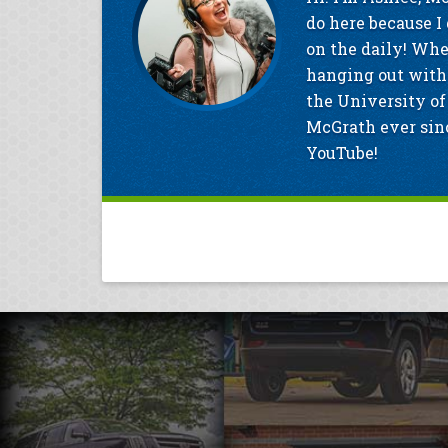
do here because I 
on the daily! Whe
hanging out with 
the University of
McGrath ever sinc
YouTube!