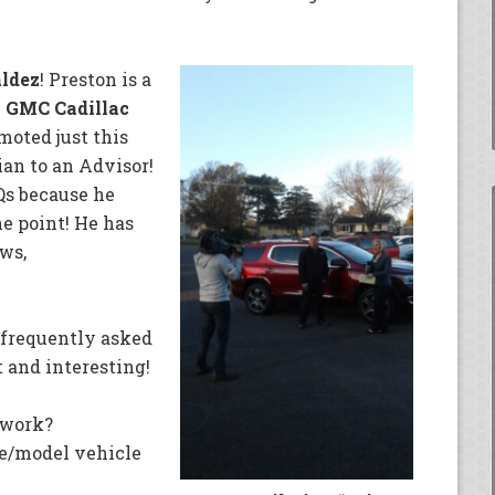
aldez
! Preston is a
 GMC Cadillac
oted just this
ian to an Advisor!
Qs because he
he point! He has
ws,
 frequently asked
 and interesting!
work?
e/model vehicle