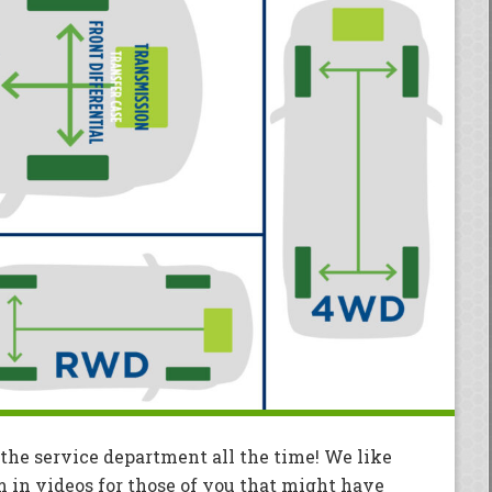
 the service department all the time! We like
m in videos for those of you that might have