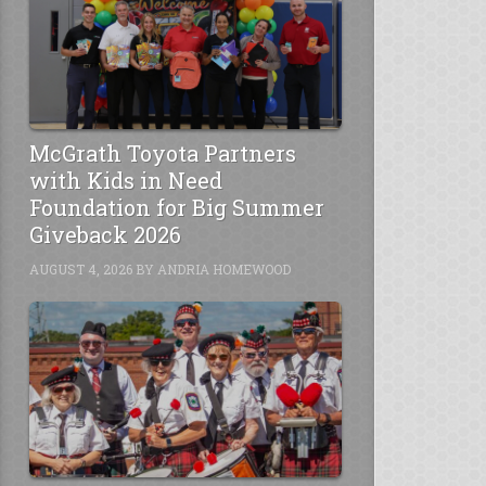
McGrath Toyota Partners
with Kids in Need
Foundation for Big Summer
Giveback 2026
AUGUST 4, 2026
BY
ANDRIA HOMEWOOD