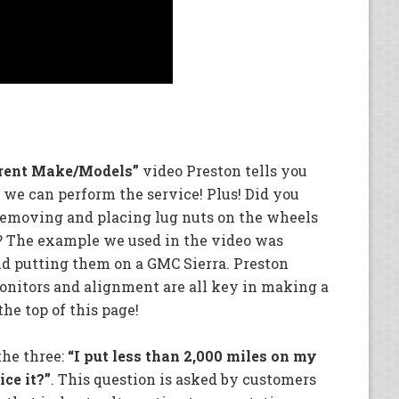
rent Make/Models”
video Preston tells you
we can perform the service! Plus! Did you
 removing and placing lug nuts on the wheels
k? The example we used in the video was
nd putting them on a GMC Sierra. Preston
monitors and alignment are all key in making a
he top of this page!
the three:
“I put less than 2,000 miles on my
ice it?”
. This question is asked by customers