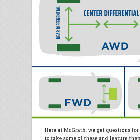
Here at McGrath, we get questions for
to take some of these and feature the