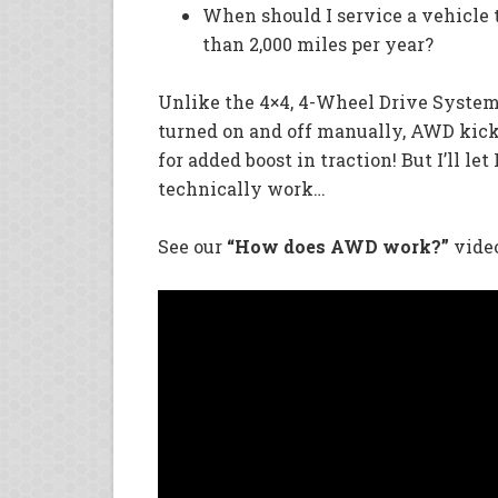
When should I service a vehicle t
than 2,000 miles per year?
Unlike the 4×4, 4-Wheel Drive System
turned on and off manually, AWD kick
for added boost in traction! But I’ll l
technically work…
See our
“How does AWD work?”
video