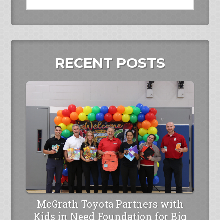
RECENT POSTS
McGrath Toyota Partners with
Kids in Need Foundation for Big