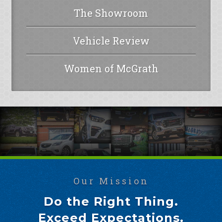
The Showroom
Vehicle Review
Women of McGrath
Our Mission
Do the Right Thing.
Exceed Expectations.