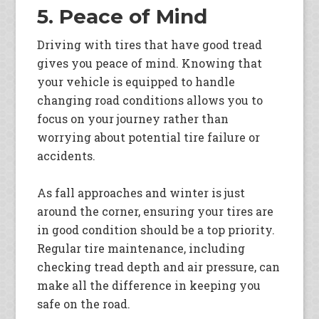
5. Peace of Mind
Driving with tires that have good tread
gives you peace of mind. Knowing that
your vehicle is equipped to handle
changing road conditions allows you to
focus on your journey rather than
worrying about potential tire failure or
accidents.
As fall approaches and winter is just
around the corner, ensuring your tires are
in good condition should be a top priority.
Regular tire maintenance, including
checking tread depth and air pressure, can
make all the difference in keeping you
safe on the road.