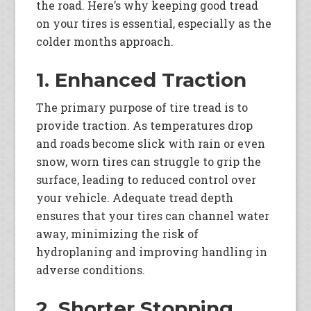
the road. Here’s why keeping good tread
on your tires is essential, especially as the
colder months approach.
1. Enhanced Traction
The primary purpose of tire tread is to
provide traction. As temperatures drop
and roads become slick with rain or even
snow, worn tires can struggle to grip the
surface, leading to reduced control over
your vehicle. Adequate tread depth
ensures that your tires can channel water
away, minimizing the risk of
hydroplaning and improving handling in
adverse conditions.
2. Shorter Stopping