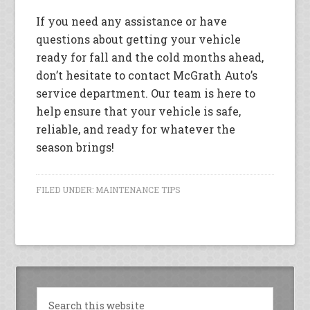
If you need any assistance or have
questions about getting your vehicle
ready for fall and the cold months ahead,
don’t hesitate to contact McGrath Auto’s
service department. Our team is here to
help ensure that your vehicle is safe,
reliable, and ready for whatever the
season brings!
FILED UNDER:
MAINTENANCE TIPS