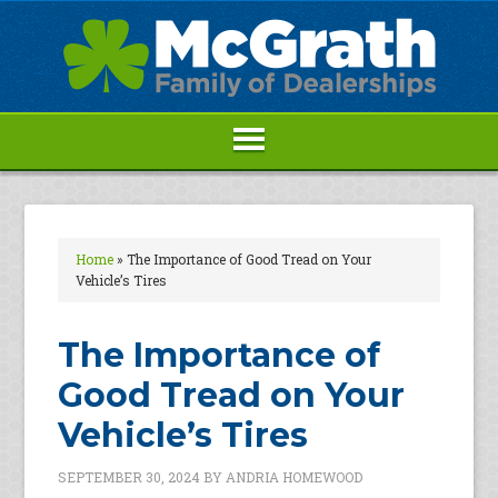
Home
»
The Importance of Good Tread on Your
Vehicle’s Tires
The Importance of
Good Tread on Your
Vehicle’s Tires
SEPTEMBER 30, 2024
BY
ANDRIA HOMEWOOD