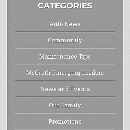
CATEGORIES
Auto News
Community
Maintenance Tips
McGrath Emerging Leaders
News and Events
Our Family
Promotions