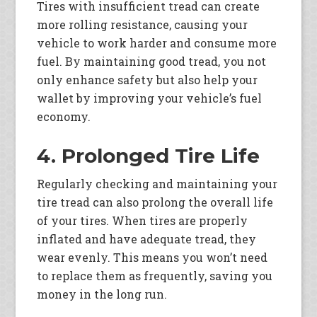
Tires with insufficient tread can create
more rolling resistance, causing your
vehicle to work harder and consume more
fuel. By maintaining good tread, you not
only enhance safety but also help your
wallet by improving your vehicle’s fuel
economy.
4. Prolonged Tire Life
Regularly checking and maintaining your
tire tread can also prolong the overall life
of your tires. When tires are properly
inflated and have adequate tread, they
wear evenly. This means you won’t need
to replace them as frequently, saving you
money in the long run.