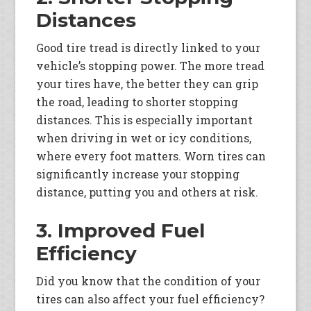
Distances
Good tire tread is directly linked to your
vehicle’s stopping power. The more tread
your tires have, the better they can grip
the road, leading to shorter stopping
distances. This is especially important
when driving in wet or icy conditions,
where every foot matters. Worn tires can
significantly increase your stopping
distance, putting you and others at risk.
3. Improved Fuel
Efficiency
Did you know that the condition of your
tires can also affect your fuel efficiency?