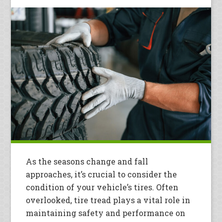
As the seasons change and fall
approaches, it’s crucial to consider the
condition of your vehicle’s tires. Often
overlooked, tire tread plays a vital role in
maintaining safety and performance on