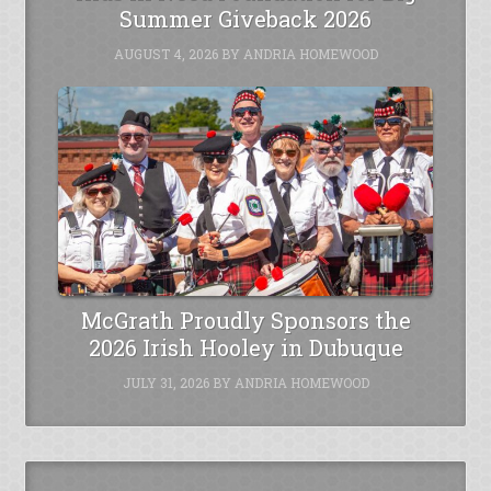
Summer Giveback 2026
AUGUST 4, 2026
BY
ANDRIA HOMEWOOD
McGrath Proudly Sponsors the
2026 Irish Hooley in Dubuque
JULY 31, 2026
BY
ANDRIA HOMEWOOD