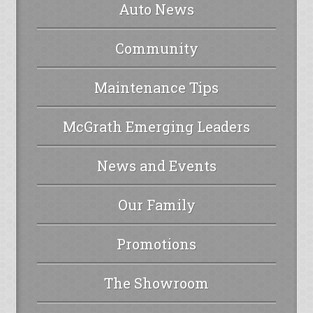
Auto News
Community
Maintenance Tips
McGrath Emerging Leaders
News and Events
Our Family
Promotions
The Showroom