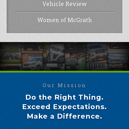
Vehicle Review
Women of McGrath
Our Mission
Do the Right Thing.
Exceed Expectations.
Make a Difference.