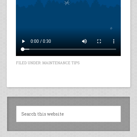
FILED UNDER:
MAINTENANCE TIPS