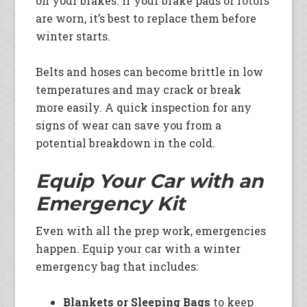
on your brakes. If your brake pads or rotors
are worn, it’s best to replace them before
winter starts.
Belts and hoses can become brittle in low
temperatures and may crack or break
more easily. A quick inspection for any
signs of wear can save you from a
potential breakdown in the cold.
Equip Your Car with an
Emergency Kit
Even with all the prep work, emergencies
happen. Equip your car with a winter
emergency bag that includes:
Blankets or Sleeping Bags
to keep