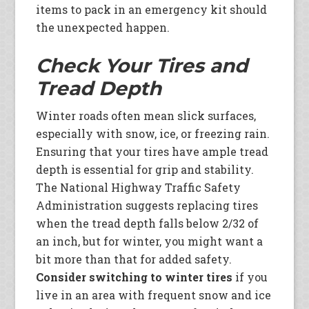
items to pack in an emergency kit should
the unexpected happen.
Check Your Tires and
Tread Depth
Winter roads often mean slick surfaces,
especially with snow, ice, or freezing rain.
Ensuring that your tires have ample tread
depth is essential for grip and stability.
The National Highway Traffic Safety
Administration suggests replacing tires
when the tread depth falls below 2/32 of
an inch, but for winter, you might want a
bit more than that for added safety.
Consider switching to winter tires
if you
live in an area with frequent snow and ice