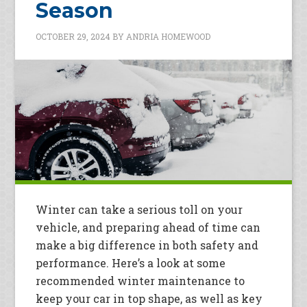
Season
OCTOBER 29, 2024
BY
ANDRIA HOMEWOOD
Winter can take a serious toll on your
vehicle, and preparing ahead of time can
make a big difference in both safety and
performance. Here’s a look at some
recommended winter maintenance to
keep your car in top shape, as well as key