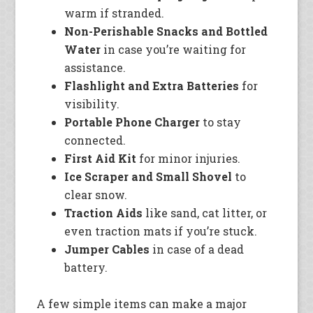
warm if stranded.
Non-Perishable Snacks and Bottled
Water
in case you’re waiting for
assistance.
Flashlight and Extra Batteries
for
visibility.
Portable Phone Charger
to stay
connected.
First Aid Kit
for minor injuries.
Ice Scraper and Small Shovel
to
clear snow.
Traction Aids
like sand, cat litter, or
even traction mats if you’re stuck.
Jumper Cables
in case of a dead
battery.
A few simple items can make a major