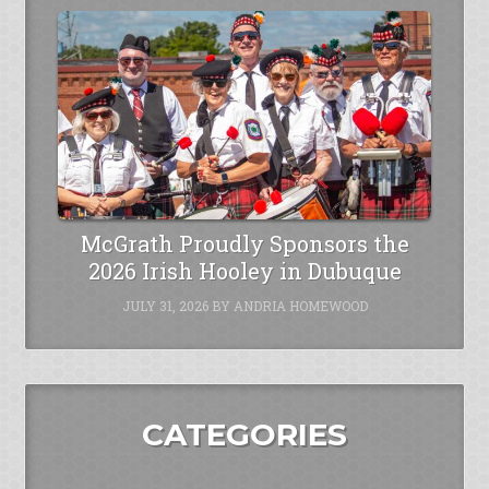
McGrath Proudly Sponsors the
2026 Irish Hooley in Dubuque
JULY 31, 2026
BY
ANDRIA HOMEWOOD
CATEGORIES