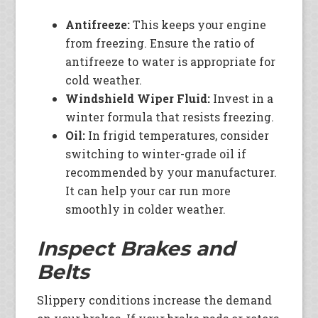
Antifreeze:
This keeps your engine
from freezing. Ensure the ratio of
antifreeze to water is appropriate for
cold weather.
Windshield Wiper Fluid:
Invest in a
winter formula that resists freezing.
Oil:
In frigid temperatures, consider
switching to winter-grade oil if
recommended by your manufacturer.
It can help your car run more
smoothly in colder weather.
Inspect Brakes and
Belts
Slippery conditions increase the demand