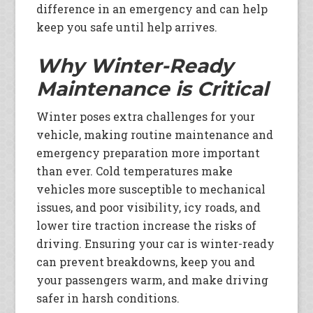
difference in an emergency and can help
keep you safe until help arrives.
Why Winter-Ready
Maintenance is Critical
Winter poses extra challenges for your
vehicle, making routine maintenance and
emergency preparation more important
than ever. Cold temperatures make
vehicles more susceptible to mechanical
issues, and poor visibility, icy roads, and
lower tire traction increase the risks of
driving. Ensuring your car is winter-ready
can prevent breakdowns, keep you and
your passengers warm, and make driving
safer in harsh conditions.