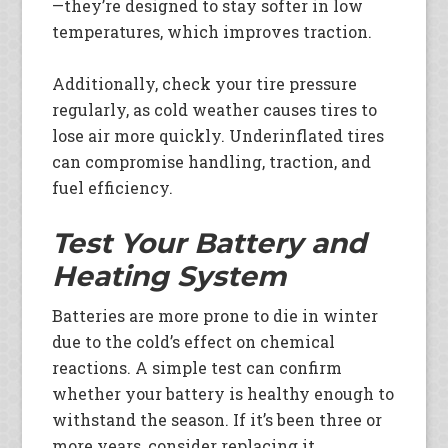
—they’re designed to stay softer in low
temperatures, which improves traction.
Additionally, check your tire pressure
regularly, as cold weather causes tires to
lose air more quickly. Underinflated tires
can compromise handling, traction, and
fuel efficiency.
Test Your Battery and
Heating System
Batteries are more prone to die in winter
due to the cold’s effect on chemical
reactions. A simple test can confirm
whether your battery is healthy enough to
withstand the season. If it’s been three or
more years, consider replacing it