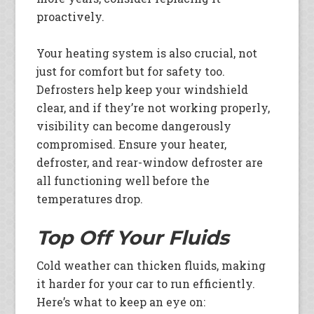
proactively.
Your heating system is also crucial, not
just for comfort but for safety too.
Defrosters help keep your windshield
clear, and if they’re not working properly,
visibility can become dangerously
compromised. Ensure your heater,
defroster, and rear-window defroster are
all functioning well before the
temperatures drop.
Top Off Your Fluids
Cold weather can thicken fluids, making
it harder for your car to run efficiently.
Here’s what to keep an eye on: