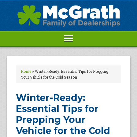
Home
»
Winter-Ready: Essential Tips for Prepping
Your Vehicle for the Cold Season
Winter-Ready:
Essential Tips for
Prepping Your
Vehicle for the Cold