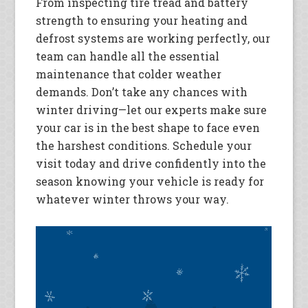
From inspecting tire tread and battery
strength to ensuring your heating and
defrost systems are working perfectly, our
team can handle all the essential
maintenance that colder weather
demands. Don’t take any chances with
winter driving—let our experts make sure
your car is in the best shape to face even
the harshest conditions. Schedule your
visit today and drive confidently into the
season knowing your vehicle is ready for
whatever winter throws your way.