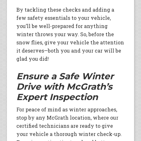
By tackling these checks and adding a
few safety essentials to your vehicle,
you’ll be well-prepared for anything
winter throws your way. So, before the
snow flies, give your vehicle the attention
it deserves—both you and your car will be
glad you did!
Ensure a Safe Winter
Drive with McGrath’s
Expert Inspection
For peace of mind as winter approaches,
stop by any McGrath location, where our
certified technicians are ready to give
your vehicle a thorough winter check-up.