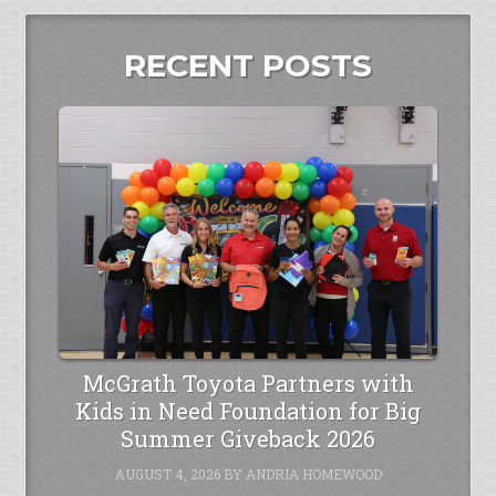
RECENT POSTS
McGrath Toyota Partners with
Kids in Need Foundation for Big
Summer Giveback 2026
AUGUST 4, 2026
BY
ANDRIA HOMEWOOD