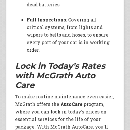
dead batteries.
Full Inspections
: Covering all
critical systems, from lights and
wipers to belts and hoses, to ensure
every part of your car is in working
order.
Lock in Today’s Rates
with McGrath Auto
Care
To make routine maintenance even easier,
McGrath offers the
AutoCare
program,
where you can lock in today’s prices on
essential services for the life of your
package. With McGrath AutoCare, you’ll