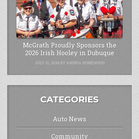
McGrath Proudly Sponsors the
2026 Irish Hooley in Dubuque
JULY 31, 2026
BY
ANDRIA HOMEWOOD
CATEGORIES
Auto News
Community