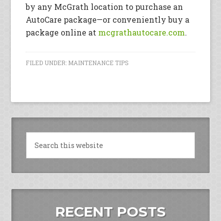
by any McGrath location to purchase an
AutoCare package—or conveniently buy a
package online at
mcgrathautocare.com
.
FILED UNDER:
MAINTENANCE TIPS
RECENT POSTS