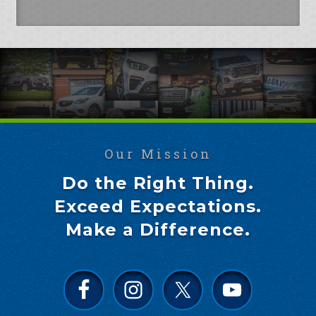
Our Mission
Do the Right Thing.
Exceed Expectations.
Make a Difference.