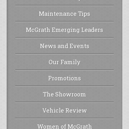
Maintenance Tips
McGrath Emerging Leaders
News and Events
Our Family
Promotions
The Showroom
Vehicle Review
Women of McGrath