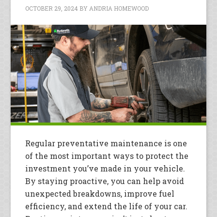
OCTOBER 29, 2024
BY
ANDRIA HOMEWOOD
Regular preventative maintenance is one
of the most important ways to protect the
investment you’ve made in your vehicle.
By staying proactive, you can help avoid
unexpected breakdowns, improve fuel
efficiency, and extend the life of your car.