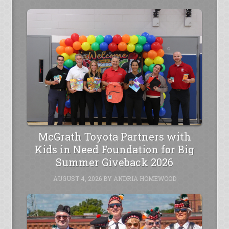
McGrath Toyota Partners with
Kids in Need Foundation for Big
Summer Giveback 2026
AUGUST 4, 2026
BY
ANDRIA HOMEWOOD