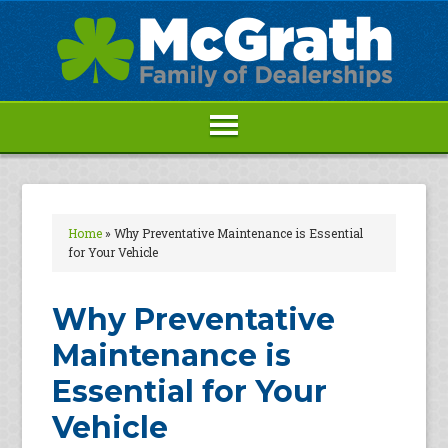
Home
»
Why Preventative Maintenance is Essential
for Your Vehicle
Why Preventative
Maintenance is
Essential for Your
Vehicle