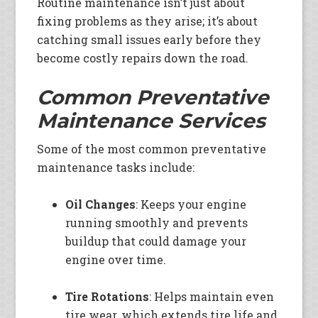
Routine maintenance isn’t just about
fixing problems as they arise; it’s about
catching small issues early before they
become costly repairs down the road.
Common Preventative
Maintenance Services
Some of the most common preventative
maintenance tasks include:
Oil Changes
: Keeps your engine
running smoothly and prevents
buildup that could damage your
engine over time.
Tire Rotations
: Helps maintain even
tire wear, which extends tire life and