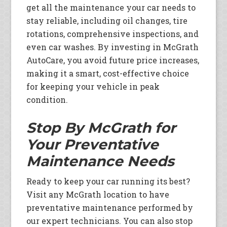
get all the maintenance your car needs to
stay reliable, including oil changes, tire
rotations, comprehensive inspections, and
even car washes. By investing in McGrath
AutoCare, you avoid future price increases,
making it a smart, cost-effective choice
for keeping your vehicle in peak
condition.
Stop By McGrath for
Your Preventative
Maintenance Needs
Ready to keep your car running its best?
Visit any McGrath location to have
preventative maintenance performed by
our expert technicians. You can also stop