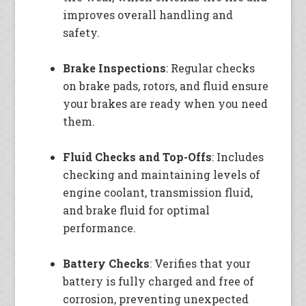
improves overall handling and
safety.
Brake Inspections
: Regular checks
on brake pads, rotors, and fluid ensure
your brakes are ready when you need
them.
Fluid Checks and Top-Offs
: Includes
checking and maintaining levels of
engine coolant, transmission fluid,
and brake fluid for optimal
performance.
Battery Checks
: Verifies that your
battery is fully charged and free of
corrosion, preventing unexpected