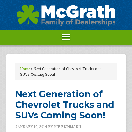
Home
»
Next Generation of Chevrolet Trucks and
SUVs Coming Soon!
Next Generation of
Chevrolet Trucks and
SUVs Coming Soon!
JANUARY 10, 2014
BY
KIF RICHMANN