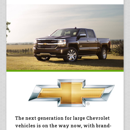
The next generation for large Chevrolet
vehicles is on the way now, with brand-