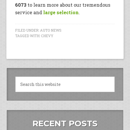
6073
to learn more about our tremendous
service and
large selection
.
FILED UNDER:
AUTO NEWS
TAGGED WITH:
CHEVY
RECENT POSTS