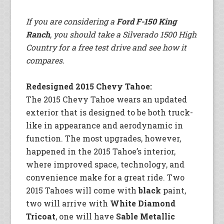
If you are considering a
Ford F-150 King
Ranch
, you should take a Silverado 1500 High
Country for a free test drive and see how it
compares.
Redesigned 2015 Chevy Tahoe:
The 2015 Chevy Tahoe wears an updated
exterior that is designed to be both truck-
like in appearance and aerodynamic in
function. The most upgrades, however,
happened in the 2015 Tahoe’s interior,
where improved space, technology, and
convenience make for a great ride. Two
2015 Tahoes will come with
black
paint,
two will arrive with
White Diamond
Tricoat
, one will have
Sable Metallic