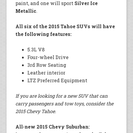
paint, and one will sport
Silver Ice
Metallic
.
All six of the 2015 Tahoe SUVs will have
the following features:
5.3L V8
Four-wheel Drive
3rd Row Seating
Leather interior
LTZ Preferred Equipment
If you are looking for a new SUV that can
carry passengers and tow toys, consider the
2015 Chevy Tahoe.
All-new 2015 Chevy Suburban: