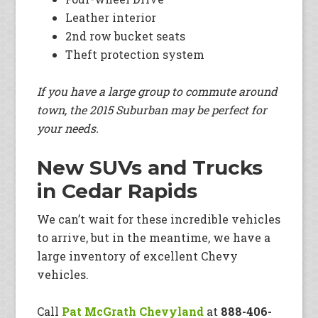
Leather interior
2nd row bucket seats
Theft protection system
If you have a large group to commute around
town, the 2015 Suburban may be perfect for
your needs.
New SUVs and Trucks
in Cedar Rapids
We can’t wait for these incredible vehicles
to arrive, but in the meantime, we have a
large inventory of excellent Chevy
vehicles.
Call
Pat McGrath Chevyland
at
888-406-