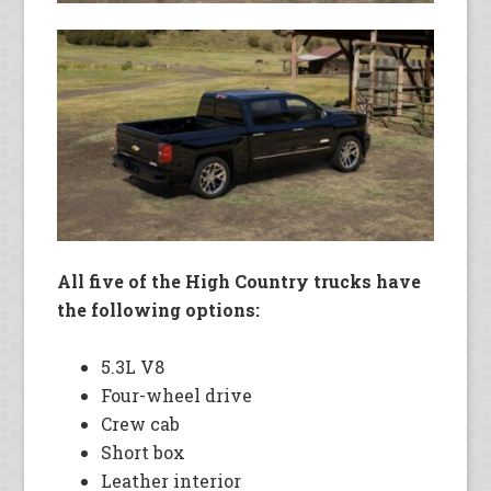
All five of the High Country trucks have
the following options:
5.3L V8
Four-wheel drive
Crew cab
Short box
Leather interior