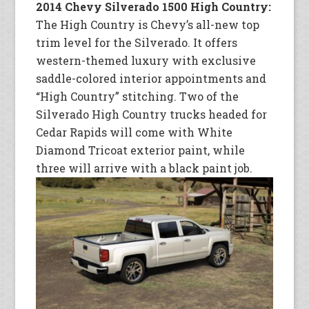
2014 Chevy Silverado 1500 High Country:
The High Country is Chevy’s all-new top
trim level for the Silverado. It offers
western-themed luxury with exclusive
saddle-colored interior appointments and
“High Country” stitching. Two of the
Silverado High Country trucks headed for
Cedar Rapids will come with White
Diamond Tricoat exterior paint, while
three will arrive with a black paint job.