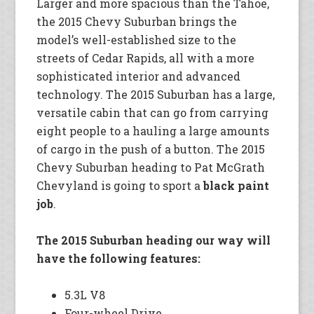
Larger and more spacious than the Tahoe,
the 2015 Chevy Suburban brings the
model’s well-established size to the
streets of Cedar Rapids, all with a more
sophisticated interior and advanced
technology. The 2015 Suburban has a large,
versatile cabin that can go from carrying
eight people to a hauling a large amounts
of cargo in the push of a button. The 2015
Chevy Suburban heading to Pat McGrath
Chevyland is going to sport a
black paint
job
.
The 2015 Suburban heading our way will
have the following features:
5.3L V8
Four-wheel Drive