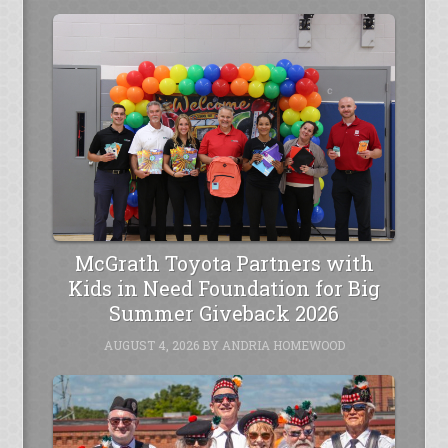
McGrath Toyota Partners with
Kids in Need Foundation for Big
Summer Giveback 2026
AUGUST 4, 2026
BY
ANDRIA HOMEWOOD