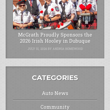
McGrath Proudly Sponsors the
2026 Irish Hooley in Dubuque
JULY 31, 2026
BY
ANDRIA HOMEWOOD
CATEGORIES
Auto News
Community