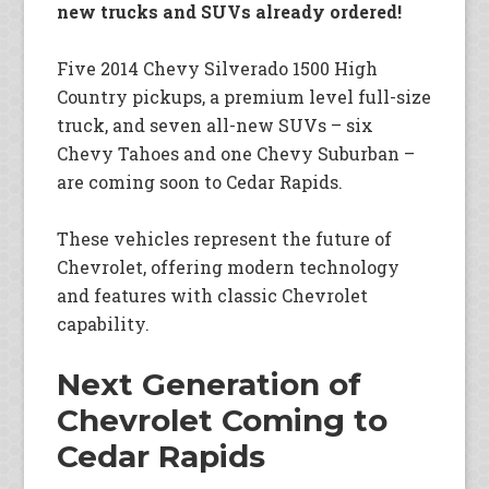
new trucks and SUVs already ordered!
Five 2014 Chevy Silverado 1500 High
Country pickups, a premium level full-size
truck, and seven all-new SUVs – six
Chevy Tahoes and one Chevy Suburban –
are coming soon to Cedar Rapids.
These vehicles represent the future of
Chevrolet, offering modern technology
and features with classic Chevrolet
capability.
Next Generation of
Chevrolet Coming to
Cedar Rapids