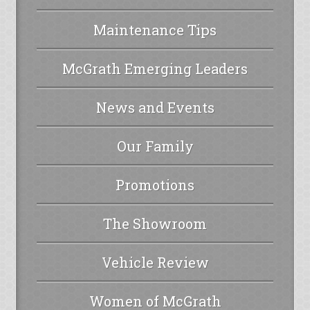
Maintenance Tips
McGrath Emerging Leaders
News and Events
Our Family
Promotions
The Showroom
Vehicle Review
Women of McGrath