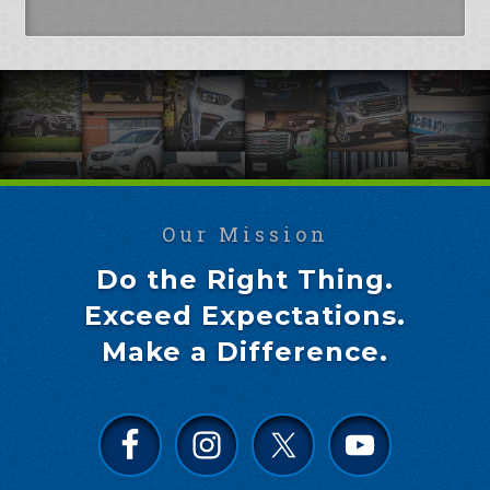
Our Mission
Do the Right Thing.
Exceed Expectations.
Make a Difference.