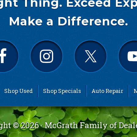
ght Thing. Exceed Exp
Make a Difference.
Shop Used
Shop Specials
Auto Repair
M
ght © 2026 ·
McGrath Family of Deal