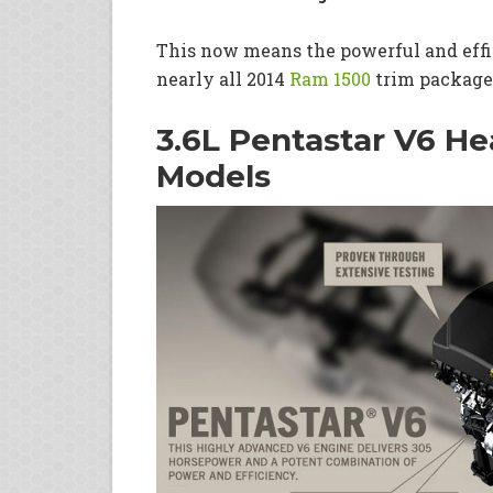
This now means the powerful and effic
nearly all 2014
Ram 1500
trim package
3.6L Pentastar V6 H
Models