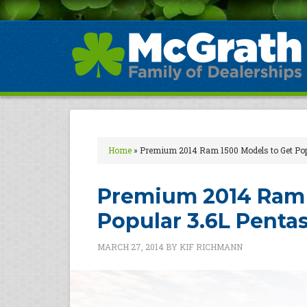
Home
»
Premium 2014 Ram 1500 Models to Get Popu
Premium 2014 Ram 
Popular 3.6L Pentas
MARCH 27, 2014
BY
KIF RICHMANN