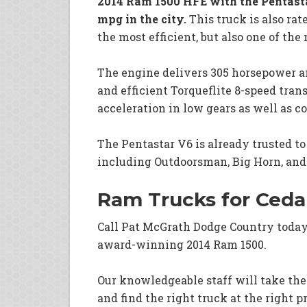
2014 Ram 1500 HFE with the Pentasta
mpg in the city.
This truck is also rat
the most efficient, but also one of the
The engine delivers 305 horsepower an
and efficient Torqueflite 8-speed tran
acceleration in low gears as well as
The Pentastar V6 is already trusted t
including Outdoorsman, Big Horn, and
Ram Trucks for Ceda
Call Pat McGrath Dodge Country toda
award-winning 2014 Ram 1500.
Our knowledgeable staff will take the
and find the right truck at the right pr