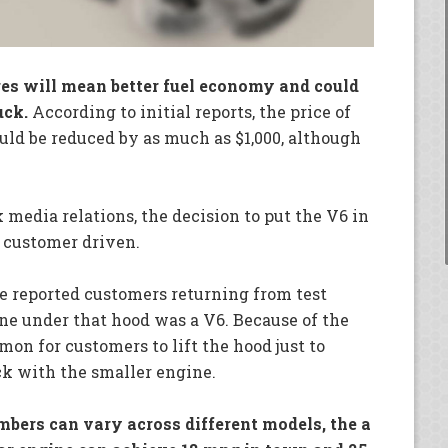
ges will mean better fuel economy and could
uck.
According to initial reports, the price of
ld be reduced by as much as $1,000, although
media relations, the decision to put the V6 in
 customer driven.
e reported customers returning from test
ine under that hood was a V6. Because of the
on for customers to lift the hood just to
ck with the smaller engine.
ers can vary across different models, the a