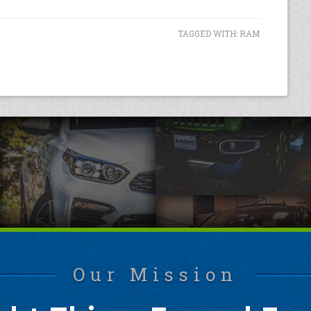
TAGGED WITH:
RAM
Our Mission