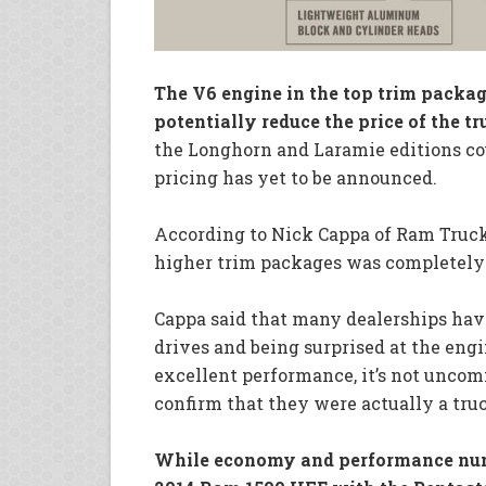
The V6 engine in the top trim packa
potentially reduce the price of the tr
the Longhorn and Laramie editions cou
pricing has yet to be announced.
According to Nick Cappa of Ram Truck 
higher trim packages was completely
Cappa said that many dealerships hav
drives and being surprised at the eng
excellent performance, it’s not uncomm
confirm that they were actually a tru
While economy and performance numb