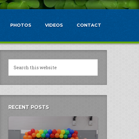
PHOTOS
VIDEOS
CONTACT
RECENT POSTS