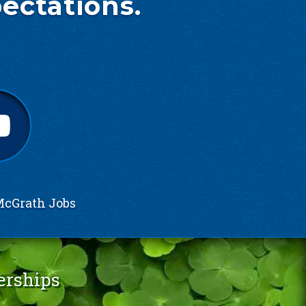
ectations.
cGrath Jobs
erships