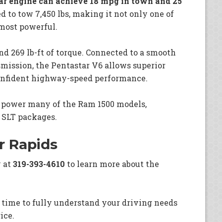
r engine can achieve 18 mpg in town and 25
ed to tow 7,450 lbs, making it not only one of
 most powerful.
d 269 lb-ft of torque. Connected to a smooth
smission, the Pentastar V6 allows superior
 confident highway-speed performance.
o power many of the Ram 1500 models,
 SLT packages.
r Rapids
y at
319-393-4610
to learn more about the
 time to fully understand your driving needs
ice.