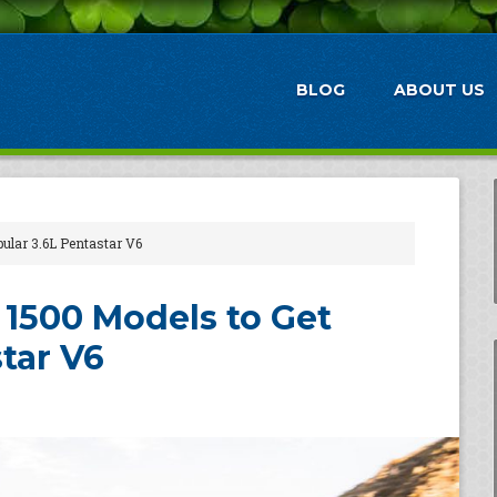
BLOG
ABOUT US
lar 3.6L Pentastar V6
1500 Models to Get
tar V6