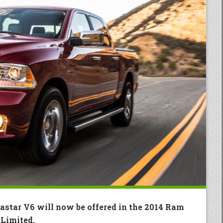
astar V6 will now be offered in the 2014 Ram
Limited.