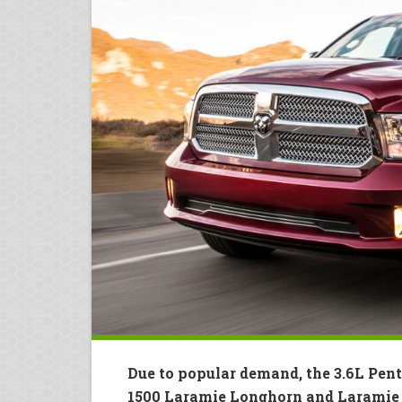
Due to popular demand, the 3.6L Pent
1500 Laramie Longhorn and Laramie 