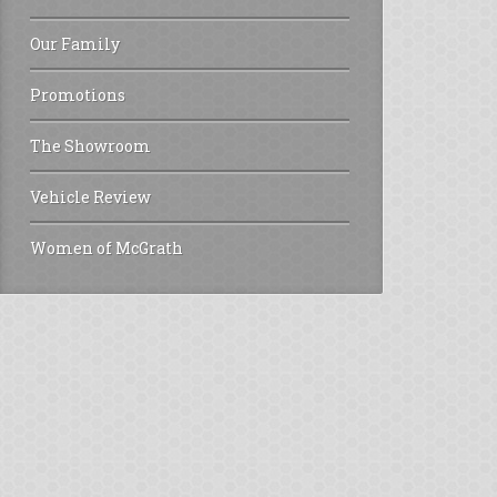
Our Family
Promotions
The Showroom
Vehicle Review
Women of McGrath