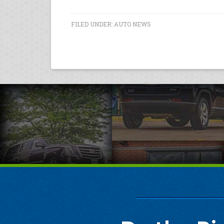
FILED UNDER:
AUTO NEWS