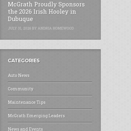
McGrath Proudly Sponsors
the 2026 Irish Hooley in
Dubuque
JULY 31, 2026
BY
ANDRIA HOMEWOOD
CATEGORIES
Auto News
Community
Maintenance Tips
McGrath Emerging Leaders
News and Events