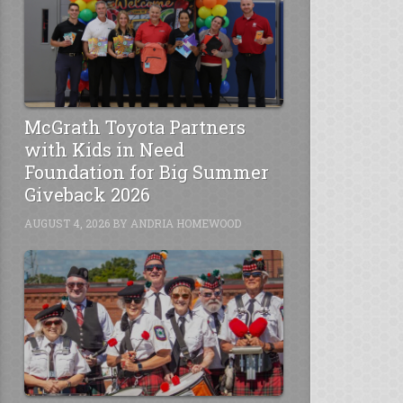
McGrath Toyota Partners
with Kids in Need
Foundation for Big Summer
Giveback 2026
AUGUST 4, 2026
BY
ANDRIA HOMEWOOD