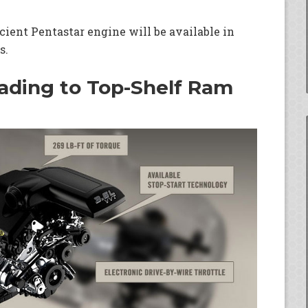
ient Pentastar engine will be available in
s.
eading to Top-Shelf Ram