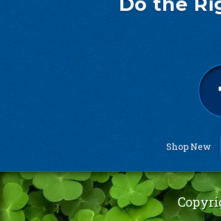
Do the Ri
Shop New
Copyri