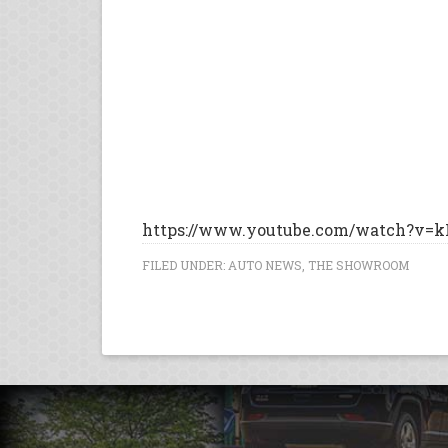
https://www.youtube.com/watch?v=k
FILED UNDER:
AUTO NEWS
,
THE SHOWROOM