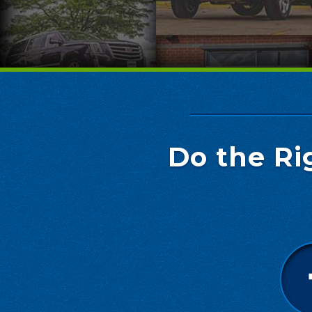
Do the Ri