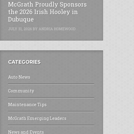
McGrath Proudly Sponsors
the 2026 Irish Hooley in
Dubuque
JULY 31, 2026
BY
ANDRIA HOMEWOOD
CATEGORIES
Auto News
Community
Maintenance Tips
McGrath Emerging Leaders
News and Events