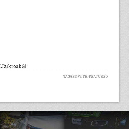
LRukroakGI
TAGGED WITH:
FEATURED