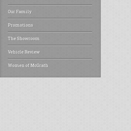
Our Family
Promotions
The Showroom
Vehicle Review
Women of McGrath