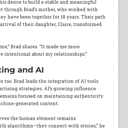
 his desire to build a stable and meaningful
met through Brad’s mother, who worked with
ey have been together for 18 years. Their path
arrival of their daughter, Claire, transformed
e,” Brad shares. “It made me more
 intentional about my relationships.”
ting and AI
too. Brad leads the integration of AI tools
rtising strategies. AI’s growing influence
 remains focused on maintaining authenticity
achine-generated content.
lieves the human element remains
with algorithms—they connect with stories,” he