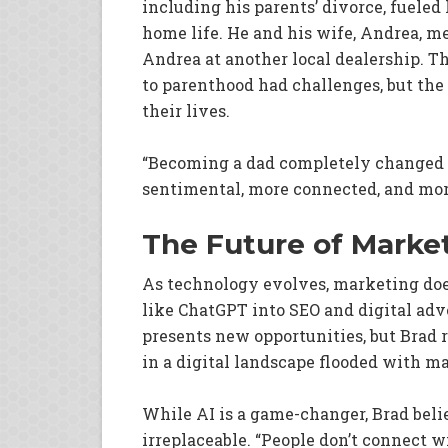
including his parents’ divorce, fueled
home life. He and his wife, Andrea, 
Andrea at another local dealership. Th
to parenthood had challenges, but the 
their lives.
“Becoming a dad completely changed m
sentimental, more connected, and more
The Future of Marke
As technology evolves, marketing does 
like ChatGPT into SEO and digital adve
presents new opportunities, but Brad
in a digital landscape flooded with m
While AI is a game-changer, Brad be
irreplaceable. “People don’t connect 