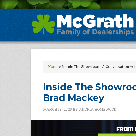
Home
»
Inside The Showroom: A Conversation wi
Inside The Showroo
Brad Mackey
MARCH 13, 2025
BY
ANDRIA HOMEWOOD