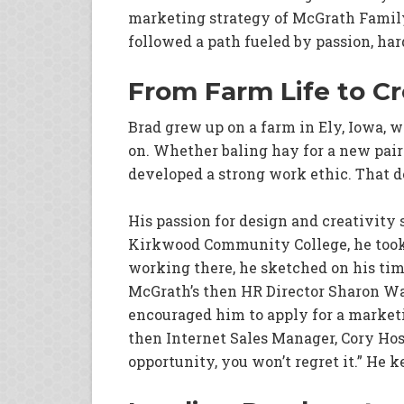
marketing strategy of McGrath Family 
followed a path fueled by passion, har
From Farm Life to Cr
Brad grew up on a farm in Ely, Iowa, 
on. Whether baling hay for a new pair 
developed a strong work ethic. That de
His passion for design and creativity s
Kirkwood Community College, he took 
working there, he sketched on his tim
McGrath’s then HR Director Sharon Wag
encouraged him to apply for a marketi
then Internet Sales Manager, Cory Hos
opportunity, you won’t regret it.” He k