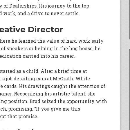
of Dealerships. His journey to the top
d work, and a drive to never settle.
eative Director
where he learned the value of hard work early
of sneakers or helping in the hog house, he
dication carried into his career.
tarted as a child. After a brief time at
a job detailing cars at McGrath. While
e cards. His drawings caught the attention of
ner. Recognizing his artistic talent, she
ng position. Brad seized the opportunity with
ch, promising, “If you give me this
ept that promise.