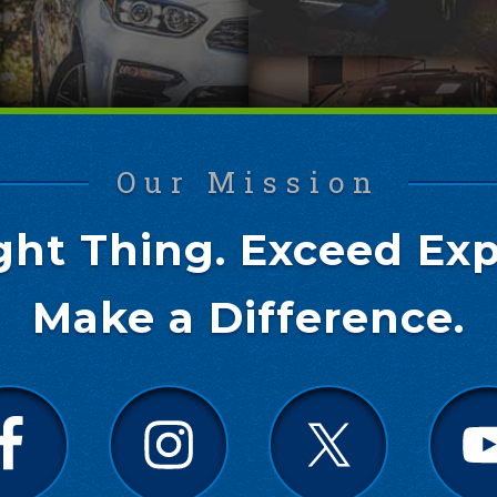
Our Mission
ght Thing. Exceed Exp
Make a Difference.