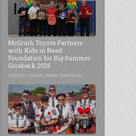
McGrath Toyota Partners
with Kids in Need
Foundation for Big Summer
Giveback 2026
AUGUST 4, 2026
BY
ANDRIA HOMEWOOD