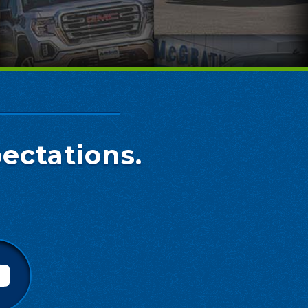
ectations.