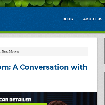
BLOG
ABOUT US
th Brad Mackey
m: A Conversation with