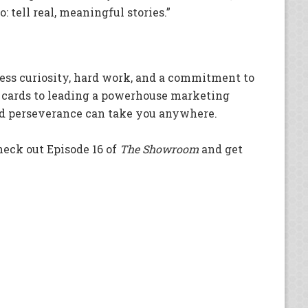
: tell real, meaningful stories.”
less curiosity, hard work, and a commitment to
 cards to leading a powerhouse marketing
and perseverance can take you anywhere.
heck out Episode 16 of
The Showroom
and get