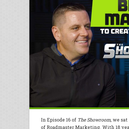
In Episode 16 of
The Showroom
, we sa
of Roadmaster Marketing. With 18 yea