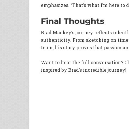
emphasizes. “That’s what I’m here to do
Final Thoughts
Brad Mackey’s journey reflects relent
authenticity. From sketching on time
team, his story proves that passion 
Want to hear the full conversation? C
inspired by Brad’s incredible journey!