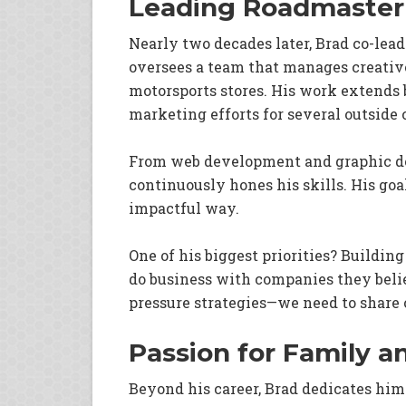
Leading Roadmaster
Nearly two decades later, Brad co-lea
oversees a team that manages creativ
motorsports stores. His work extends 
marketing efforts for several outside 
From web development and graphic des
continuously hones his skills. His goal
impactful way.
One of his biggest priorities? Buildin
do business with companies they belie
pressure strategies—we need to share o
Passion for Family 
Beyond his career, Brad dedicates hims