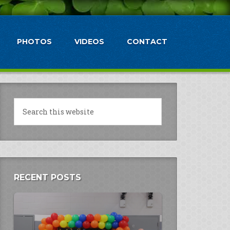
PHOTOS
VIDEOS
CONTACT
RECENT POSTS