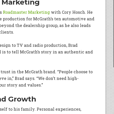
 Marketing
ds
Roadmaster Marketing
with Cory Hosch. He
e production for McGrath’s ten automotive and
beyond the dealership group, as he also leads
clients.
ign to TV and radio production, Brad
 is to tell McGrath’s story in an authentic and
g trust in the McGrath brand. “People choose to
ve in,” Brad says. “We don’t need high-
ur story and values.”
and Growth
elf to his family. Personal experiences,