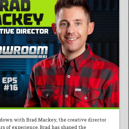
t down with Brad Mackey, the creative director
rs of experience, Brad has shaped the