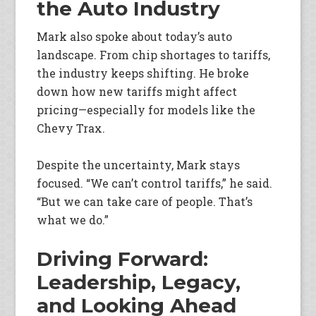
the Auto Industry
Mark also spoke about today’s auto
landscape. From chip shortages to tariffs,
the industry keeps shifting. He broke
down how new tariffs might affect
pricing—especially for models like the
Chevy Trax.
Despite the uncertainty, Mark stays
focused. “We can’t control tariffs,” he said.
“But we can take care of people. That’s
what we do.”
Driving Forward:
Leadership, Legacy,
and Looking Ahead