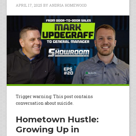
APRIL 17, 2025
BY
ANDRIA HOMEWOOD
Trigger warning: This post contains
conversation about suicide.
Hometown Hustle:
Growing Up in