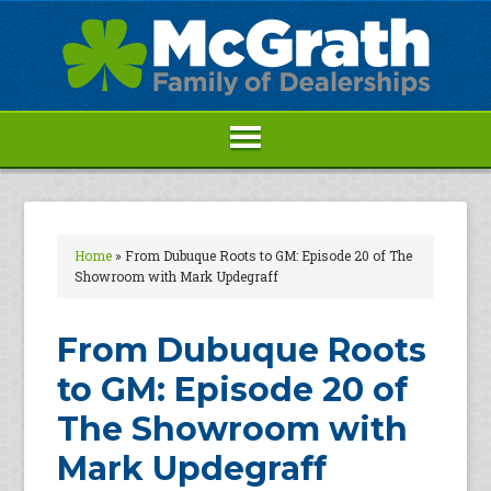
Home
»
From Dubuque Roots to GM: Episode 20 of The
Showroom with Mark Updegraff
From Dubuque Roots
to GM: Episode 20 of
The Showroom with
Mark Updegraff