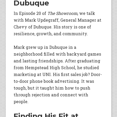
Dubuque
In Episode 20 of
The Showroom
, we talk
with Mark Updegraff, General Manager at
Chevy of Dubuque. His story is one of
resilience, growth, and community.
Mark grew up in Dubuque in a
neighborhood filled with backyard games
and lasting friendships. After graduating
from Hempstead High School, he studied
marketing at UNI. His first sales job? Door-
to-door phone book advertising. It was
tough, but it taught him how to push
through rejection and connect with
people.
Finding His Fit at