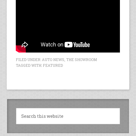
FILED UNDER:
AUTO NEWS
,
THE SHOWROOM
TAGGED WITH:
FEATURED