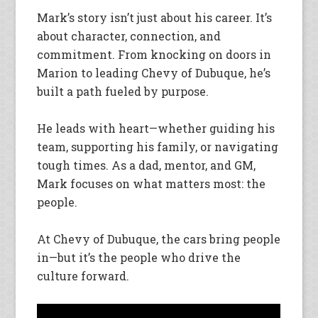
Mark’s story isn’t just about his career. It’s
about character, connection, and
commitment. From knocking on doors in
Marion to leading Chevy of Dubuque, he’s
built a path fueled by purpose.
He leads with heart—whether guiding his
team, supporting his family, or navigating
tough times. As a dad, mentor, and GM,
Mark focuses on what matters most: the
people.
At Chevy of Dubuque, the cars bring people
in—but it’s the people who drive the
culture forward.