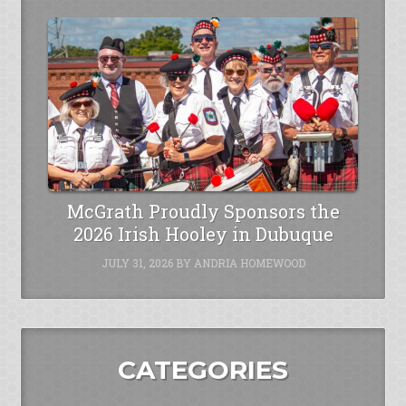
McGrath Proudly Sponsors the
2026 Irish Hooley in Dubuque
JULY 31, 2026
BY
ANDRIA HOMEWOOD
CATEGORIES