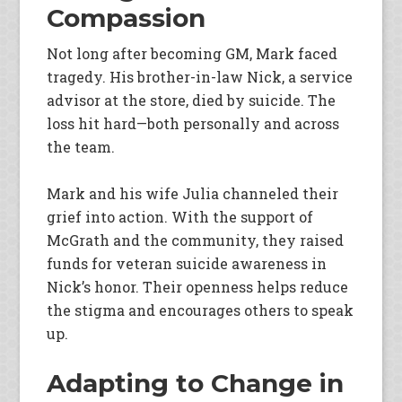
Compassion
Not long after becoming GM, Mark faced
tragedy. His brother-in-law Nick, a service
advisor at the store, died by suicide. The
loss hit hard—both personally and across
the team.
Mark and his wife Julia channeled their
grief into action. With the support of
McGrath and the community, they raised
funds for veteran suicide awareness in
Nick’s honor. Their openness helps reduce
the stigma and encourages others to speak
up.
Adapting to Change in