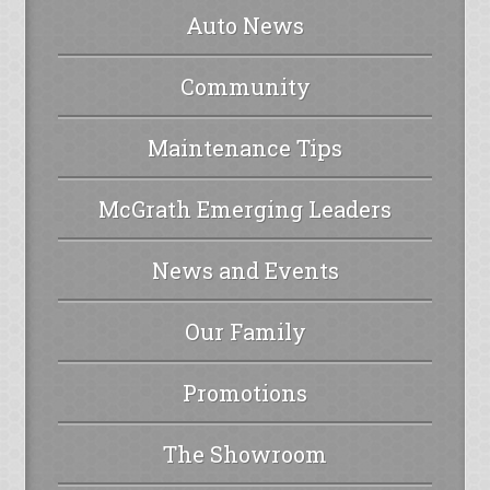
Auto News
Community
Maintenance Tips
McGrath Emerging Leaders
News and Events
Our Family
Promotions
The Showroom