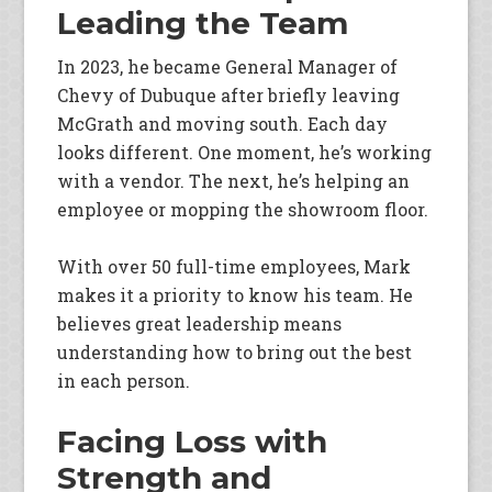
Leading the Team
In 2023, he became General Manager of
Chevy of Dubuque after briefly leaving
McGrath and moving south. Each day
looks different. One moment, he’s working
with a vendor. The next, he’s helping an
employee or mopping the showroom floor.
With over 50 full-time employees, Mark
makes it a priority to know his team. He
believes great leadership means
understanding how to bring out the best
in each person.
Facing Loss with
Strength and