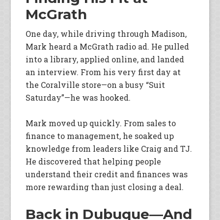
McGrath
One day, while driving through Madison,
Mark heard a McGrath radio ad. He pulled
into a library, applied online, and landed
an interview. From his very first day at
the Coralville store—on a busy “Suit
Saturday”—he was hooked.
Mark moved up quickly. From sales to
finance to management, he soaked up
knowledge from leaders like Craig and TJ.
He discovered that helping people
understand their credit and finances was
more rewarding than just closing a deal.
Back in Dubuque—And