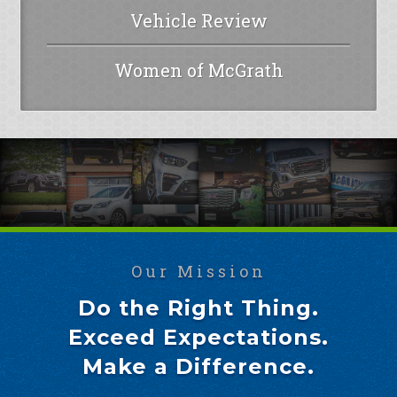
Vehicle Review
Women of McGrath
Our Mission
Do the Right Thing.
Exceed Expectations.
Make a Difference.