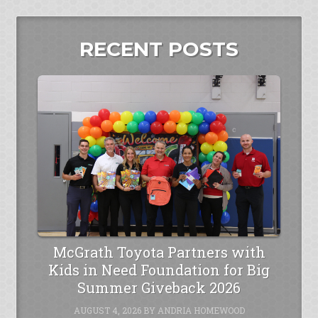
RECENT POSTS
McGrath Toyota Partners with
Kids in Need Foundation for Big
Summer Giveback 2026
AUGUST 4, 2026
BY
ANDRIA HOMEWOOD