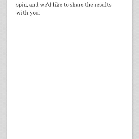
spin, and we’d like to share the results
with you: