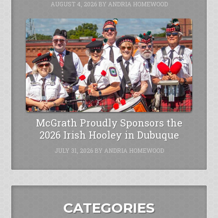
AUGUST 4, 2026
BY
ANDRIA HOMEWOOD
McGrath Proudly Sponsors the
2026 Irish Hooley in Dubuque
JULY 31, 2026
BY
ANDRIA HOMEWOOD
CATEGORIES