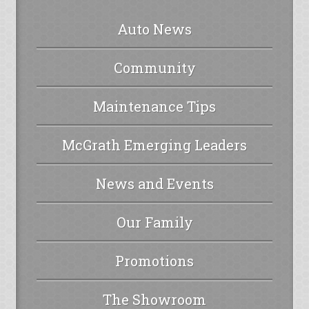
Auto News
Community
Maintenance Tips
McGrath Emerging Leaders
News and Events
Our Family
Promotions
The Showroom