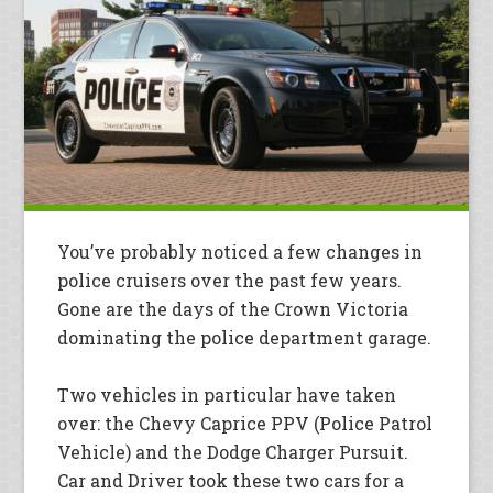
You’ve probably noticed a few changes in
police cruisers over the past few years.
Gone are the days of the Crown Victoria
dominating the police department garage.
Two vehicles in particular have taken
over: the Chevy Caprice PPV (Police Patrol
Vehicle) and the Dodge Charger Pursuit.
Car and Driver took these two cars for a