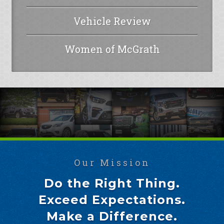
Vehicle Review
Women of McGrath
Our Mission
Do the Right Thing.
Exceed Expectations.
Make a Difference.