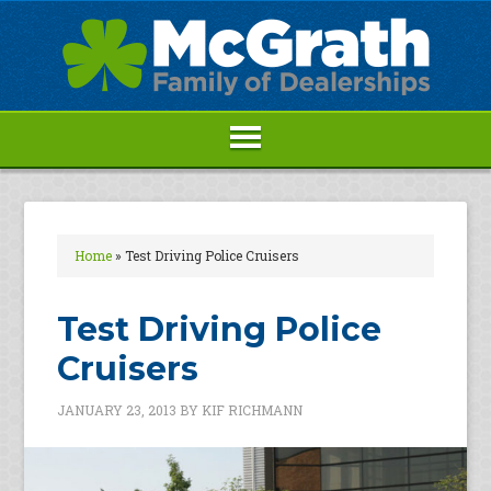
Home
»
Test Driving Police Cruisers
Test Driving Police
Cruisers
JANUARY 23, 2013
BY
KIF RICHMANN