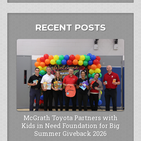
RECENT POSTS
McGrath Toyota Partners with
Kids in Need Foundation for Big
Summer Giveback 2026