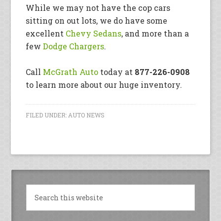
While we may not have the cop cars
sitting on out lots, we do have some
excellent
Chevy Sedans
, and more than a
few
Dodge Chargers
.
Call
McGrath Auto
today at
877-226-0908
to learn more about our huge inventory.
FILED UNDER:
AUTO NEWS