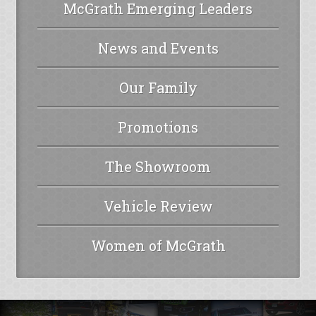
McGrath Emerging Leaders
News and Events
Our Family
Promotions
The Showroom
Vehicle Review
Women of McGrath