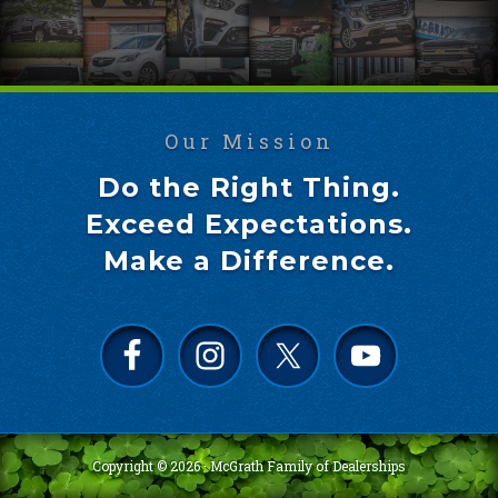
Our Mission
Do the Right Thing.
Exceed Expectations.
Make a Difference.
Copyright © 2026 ·
McGrath Family of Dealerships