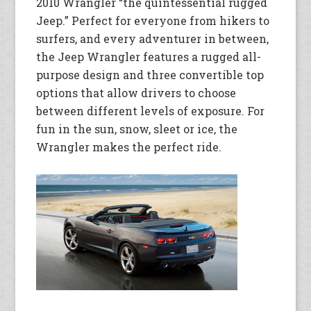
2010 Wrangler “the quintessential rugged
Jeep.” Perfect for everyone from hikers to
surfers, and every adventurer in between,
the Jeep Wrangler features a rugged all-
purpose design and three convertible top
options that allow drivers to choose
between different levels of exposure. For
fun in the sun, snow, sleet or ice, the
Wrangler makes the perfect ride.