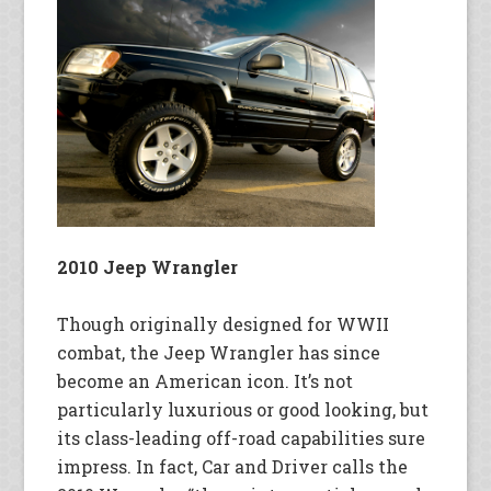
2010 Jeep Wrangler
Though originally designed for WWII
combat, the Jeep Wrangler has since
become an American icon. It’s not
particularly luxurious or good looking, but
its class-leading off-road capabilities sure
impress. In fact, Car and Driver calls the