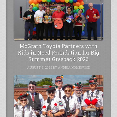
McGrath Toyota Partners with
Kids in Need Foundation for Big
Summer Giveback 2026
AUGUST 4, 2026
BY
ANDRIA HOMEWOOD