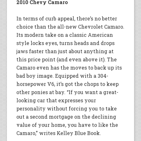
2010 Chevy Camaro
In terms of curb appeal, there’s no better
choice than the all-new Chevrolet Camaro.
Its modern take on a classic American
style locks eyes, turns heads and drops
jaws faster than just about anything at
this price point (and even above it). The
Camaro even has the moves to back up its
bad boy image. Equipped with a 304-
horsepower V6, it’s got the chops to keep
other ponies at bay. “If you want a great-
looking car that expresses your
personality without forcing you to take
out a second mortgage on the declining
value of your home, you have to like the
Camaro,” writes Kelley Blue Book.