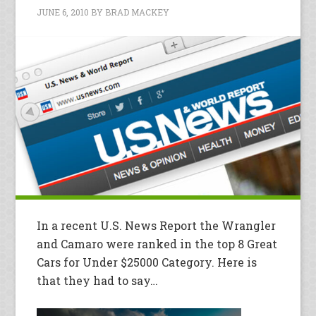
JUNE 6, 2010
BY
BRAD MACKEY
In a recent U.S. News Report the Wrangler
and Camaro were ranked in the top 8 Great
Cars for Under $25000 Category. Here is
that they had to say…