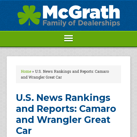
Home
»
U.S. News Rankings and Reports: Camaro
and Wrangler Great Car
U.S. News Rankings
and Reports: Camaro
and Wrangler Great
Car