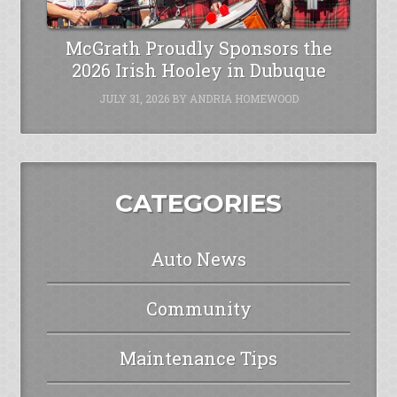
McGrath Proudly Sponsors the
2026 Irish Hooley in Dubuque
JULY 31, 2026
BY
ANDRIA HOMEWOOD
CATEGORIES
Auto News
Community
Maintenance Tips