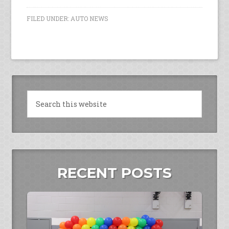
FILED UNDER:
AUTO NEWS
RECENT POSTS