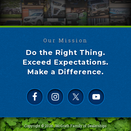
Our Mission
Do the Right Thing.
Exceed Expectations.
Make a Difference.
Copyright © 2026 ·
McGrath Family of Dealerships