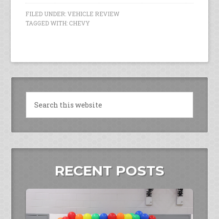
FILED UNDER:
VEHICLE REVIEW
TAGGED WITH:
CHEVY
RECENT POSTS