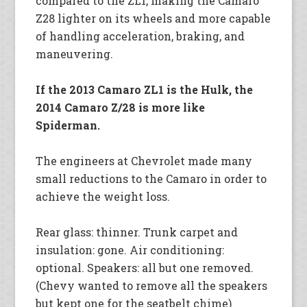
compared to the ZL1, making the Camaro
Z28 lighter on its wheels and more capable
of handling acceleration, braking, and
maneuvering.
If the 2013 Camaro ZL1 is the Hulk, the
2014 Camaro Z/28 is more like
Spiderman.
The engineers at Chevrolet made many
small reductions to the Camaro in order to
achieve the weight loss.
Rear glass: thinner. Trunk carpet and
insulation: gone. Air conditioning:
optional. Speakers: all but one removed.
(Chevy wanted to remove all the speakers
but kept one for the seatbelt chime)