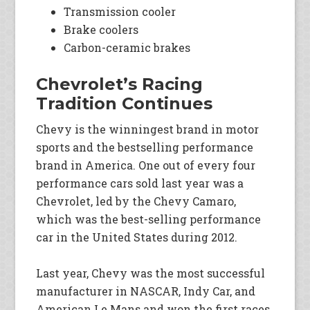
Transmission cooler
Brake coolers
Carbon-ceramic brakes
Chevrolet’s Racing
Tradition Continues
Chevy is the winningest brand in motor
sports and the bestselling performance
brand in America. One out of every four
performance cars sold last year was a
Chevrolet, led by the Chevy Camaro,
which was the best-selling performance
car in the United States during 2012.
Last year, Chevy was the most successful
manufacturer in NASCAR, Indy Car, and
American Le Mans and won the first races