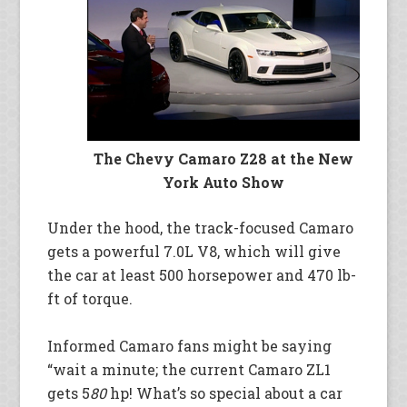
The Chevy Camaro Z28 at the New
York Auto Show
Under the hood, the track-focused Camaro
gets a powerful 7.0L V8, which will give
the car at least 500 horsepower and 470 lb-
ft of torque.
Informed Camaro fans might be saying
“wait a minute; the current Camaro ZL1
gets 5
80
hp! What’s so special about a car