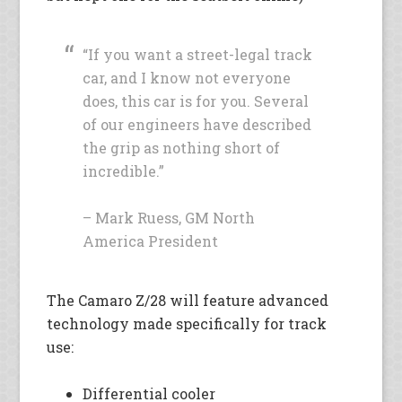
“If you want a street-legal track
car, and I know not everyone
does, this car is for you. Several
of our engineers have described
the grip as nothing short of
incredible.”
– Mark Ruess, GM North
America President
The Camaro Z/28 will feature advanced
technology made specifically for track
use:
Differential cooler