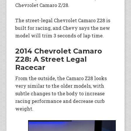
Chevrolet Camaro Z/28.
The street-legal Chevrolet Camaro Z28 is
built for racing, and Chevy says the new
model will trim 3 seconds of lap time.
2014 Chevrolet Camaro
Z28: A Street Legal
Racecar
From the outside, the Camaro Z28 looks
very similar to the older models, with
subtle changes to the body to increase
racing performance and decrease curb
weight.