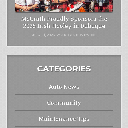
McGrath Proudly Sponsors the
2026 Irish Hooley in Dubuque
JULY 31, 2026
BY
ANDRIA HOMEWOOD
CATEGORIES
Auto News
Community
Maintenance Tips