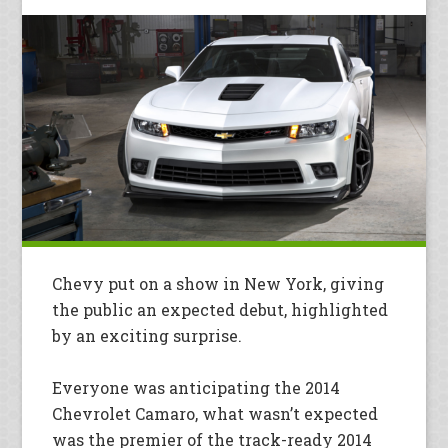
Chevy put on a show in New York, giving
the public an expected debut, highlighted
by an exciting surprise.
Everyone was anticipating the 2014
Chevrolet Camaro, what wasn’t expected
was the premier of the track-ready 2014