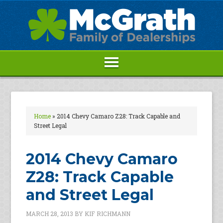
Home
»
2014 Chevy Camaro Z28: Track Capable and
Street Legal
2014 Chevy Camaro
Z28: Track Capable
and Street Legal
MARCH 28, 2013
BY
KIF RICHMANN