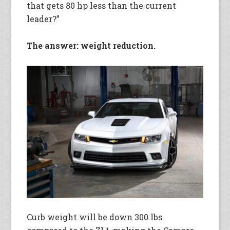
that gets 80 hp less than the current
leader?”
The answer: weight reduction.
Curb weight will be down 300 lbs.