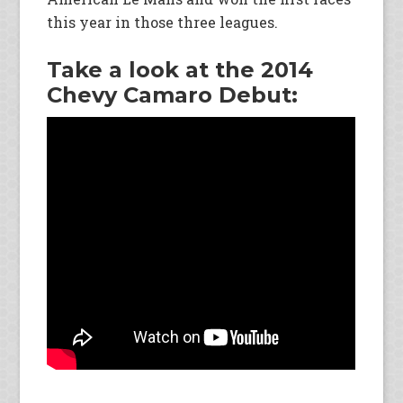
this year in those three leagues.
Take a look at the 2014
Chevy Camaro Debut: