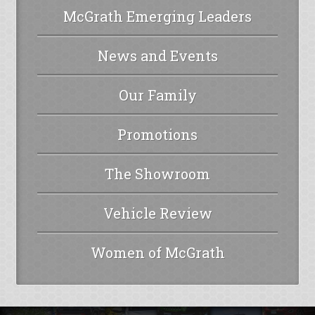
McGrath Emerging Leaders
News and Events
Our Family
Promotions
The Showroom
Vehicle Review
Women of McGrath