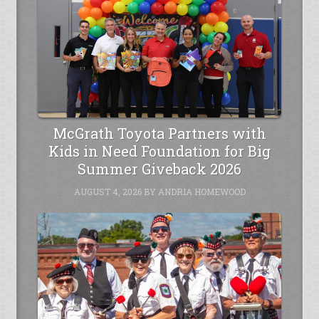
McGrath Toyota Partners with
Kids in Need Foundation for Big
Summer Giveback 2026
AUGUST 4, 2026
BY
ANDRIA HOMEWOOD