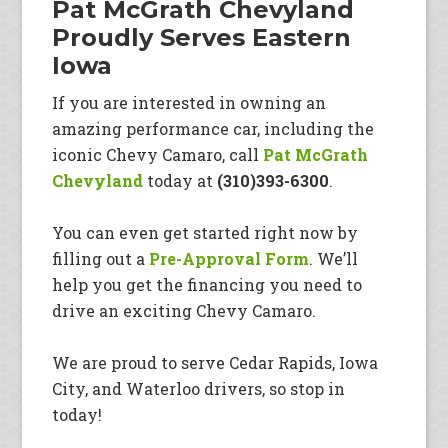
Pat McGrath Chevyland
Proudly Serves Eastern
Iowa
If you are interested in owning an
amazing performance car, including the
iconic Chevy Camaro, call
Pat McGrath
Chevyland
today at
(310)393-6300
.
You can even get started right now by
filling out a
Pre-Approval Form
. We’ll
help you get the financing you need to
drive an exciting Chevy Camaro.
We are proud to serve Cedar Rapids, Iowa
City, and Waterloo drivers, so stop in
today!