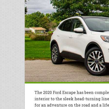
The 2020 Ford Escape has been comple
interior to the sleek head-turning line
for an adventure on the road and a lif