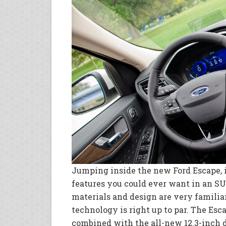
Jumping inside the new Ford Escape, i
features you could ever want in an SUV
materials and design are very familia
technology is right up to par. The Esc
combined with the all-new 12.3-inch d