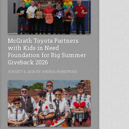
McGrath Toyota Partners
with Kids in Need
Foundation for Big Summer
Giveback 2026
AUGUST 4, 2026
BY
ANDRIA HOMEWOOD