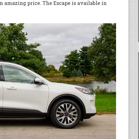
n amazing price. The Escape is available in