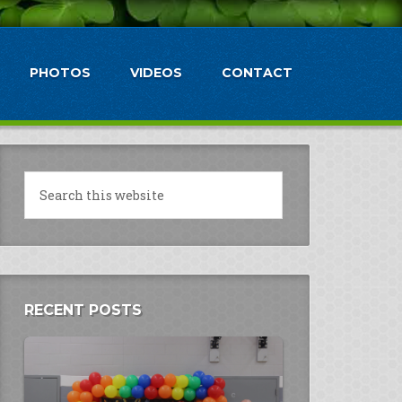
PHOTOS
VIDEOS
CONTACT
RECENT POSTS