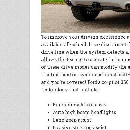
To improve your driving experience a
available all-wheel drive disconnect f
drive line when the system detects al
allows the Escape to operate in its mos
of these drive modes can modify the e
traction control system automatically
and you’re covered! Ford’s co-pilot 360
technology that include:
Emergency brake assist
Auto high beam headlights
Lane keep assist
Evasive steering assist