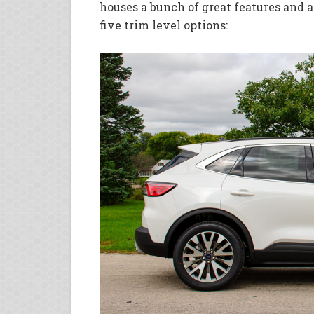
houses a bunch of great features and a
five trim level options: