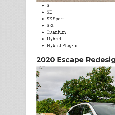
S
SE
SE Sport
SEL
Titanium
Hybrid
Hybrid Plug-in
2020 Escape Redesi