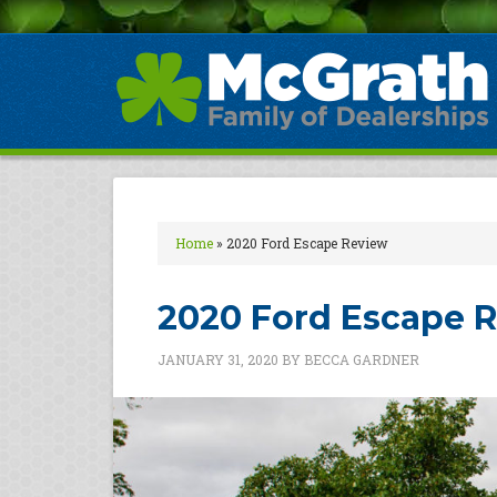
Home
»
2020 Ford Escape Review
2020 Ford Escape 
JANUARY 31, 2020
BY
BECCA GARDNER