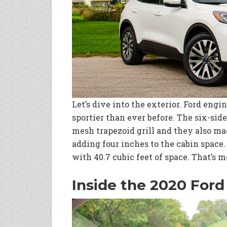
Let’s dive into the exterior. Ford eng
sportier than ever before. The six-sid
mesh trapezoid grill and they also ma
adding four inches to the cabin space
with 40.7 cubic feet of space. That’s 
Inside the 2020 Ford