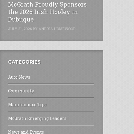
McGrath Proudly Sponsors
the 2026 Irish Hooley in
Dubuque
JULY 31, 2026
BY
ANDRIA HOMEWOOD
CATEGORIES
Auto News
Community
Maintenance Tips
McGrath Emerging Leaders
News and Events