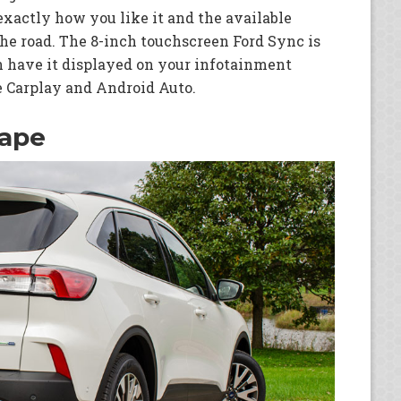
exactly how you like it and the available
he road. The 8-inch touchscreen Ford Sync is
have it displayed on your infotainment
 Carplay and Android Auto.
cape