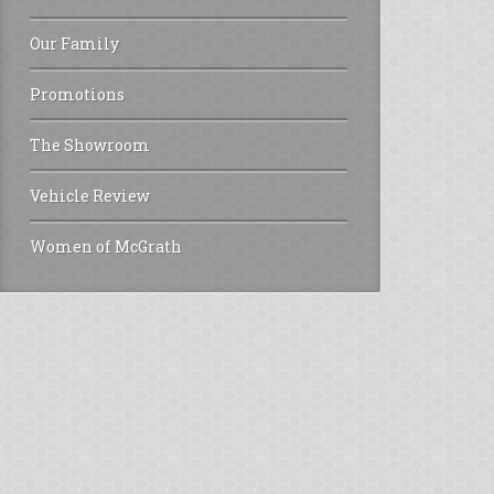
Our Family
Promotions
The Showroom
Vehicle Review
Women of McGrath