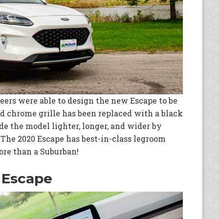
ineers were able to design the new Escape to be
ed chrome grille has been replaced with a black
de the model lighter, longer, and wider by
. The 2020 Escape has best-in-class legroom
more than a Suburban!
 Escape