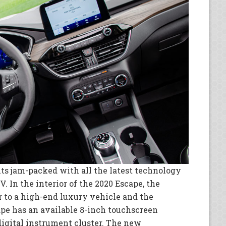
ts jam-packed with all the latest technology
. In the interior of the 2020 Escape, the
r to a high-end luxury vehicle and the
ape has an available 8-inch touchscreen
igital instrument cluster. The new