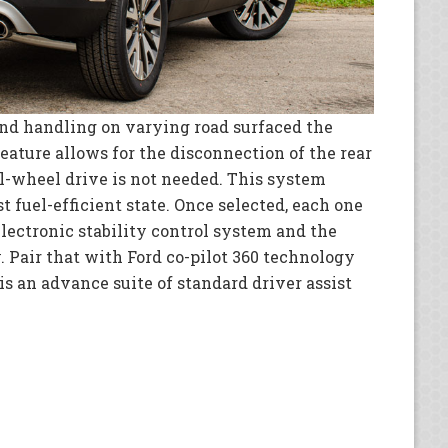
nd handling on varying road surfaced the
eature allows for the disconnection of the rear
l-wheel drive is not needed. This system
t fuel-efficient state. Once selected, each one
lectronic stability control system and the
. Pair that with Ford co-pilot 360 technology
 is an advance suite of standard driver assist