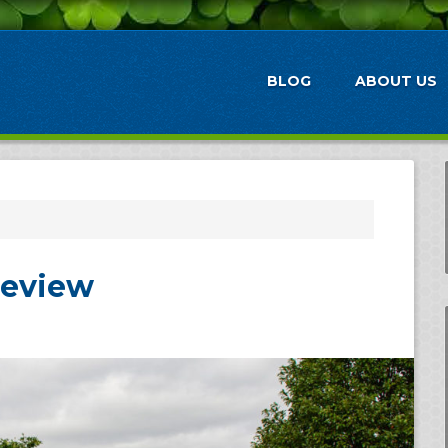
BLOG
ABOUT US
Review