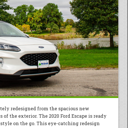
tely redesigned from the spacious new
s of the exterior. The 2020 Ford Escape is ready
estyle on the go. This eye-catching redesign