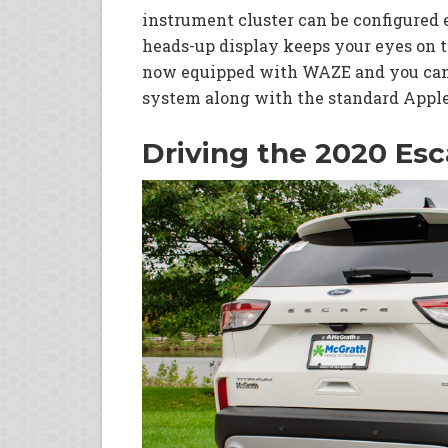
instrument cluster can be configured 
heads-up display keeps your eyes on t
now equipped with WAZE and you can 
system along with the standard Apple
Driving the 2020 Es