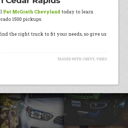
in Cedar Rapids
ll
Pat McGrath Chevyland
today to learn
erado 1500 pickups.
ind the right truck to fit your needs, so give us
TAGGED WITH:
CHEVY
,
VIDEO