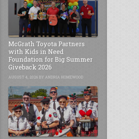
McGrath Toyota Partners
with Kids in Need
Foundation for Big Summer
Giveback 2026
AUGUST 4, 2026
BY
ANDRIA HOMEWOOD