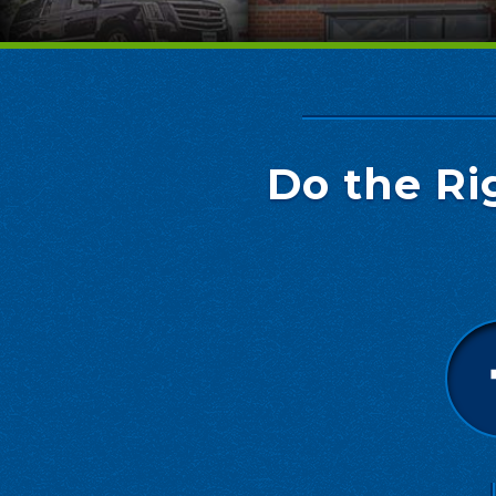
Do the Ri