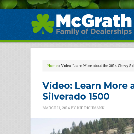
Home
»
Video: Learn More about the 2014 Chevy Si
Video: Learn More 
Silverado 1500
MARCH 11, 2014
BY
KIF RICHMANN