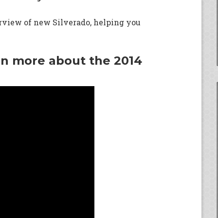
erview of new Silverado, helping you
rn more about the 2014