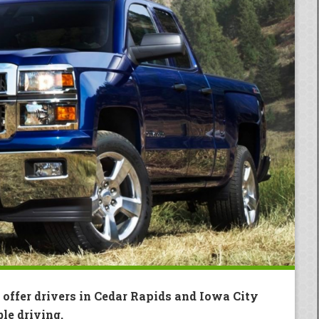
 offer drivers in Cedar Rapids and Iowa City
le driving.