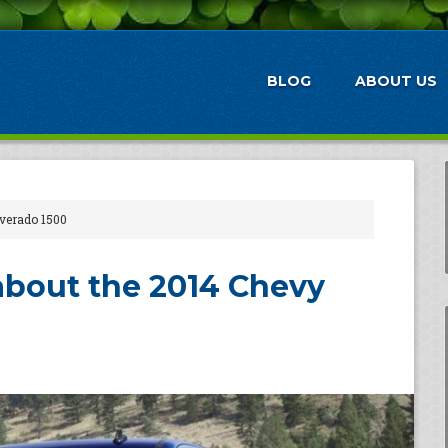
BLOG
ABOUT US
lverado 1500
about the 2014 Chevy