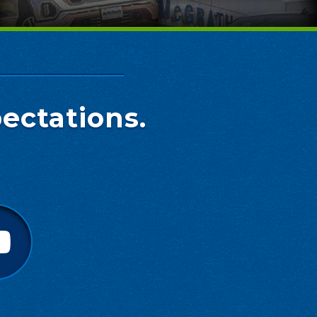
ectations.