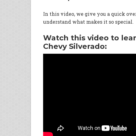
In this video, we give you a quick ov
understand what makes it so special.
Watch this video to lea
Chevy Silverado: