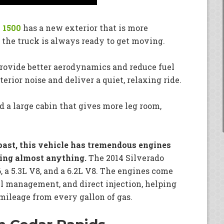
 1500
has a new exterior that is more
 the truck is always ready to get moving.
 provide better aerodynamics and reduce fuel
erior noise and deliver a quiet, relaxing ride.
nd a large cabin that gives more leg room,
e past, this vehicle has tremendous engines
ling almost anything.
The 2014 Silverado
6, a 5.3L V8, and a 6.2L V8. The engines come
el management, and direct injection, helping
mileage from every gallon of gas.