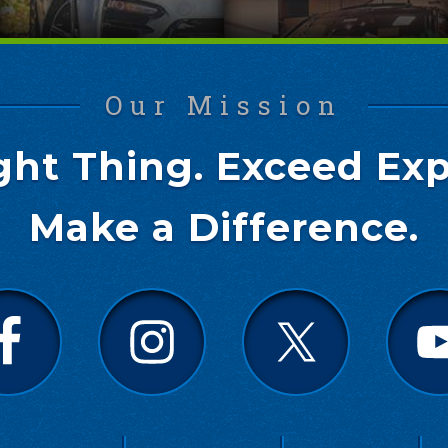
Our Mission
ght Thing. Exceed Exp
Make a Difference.