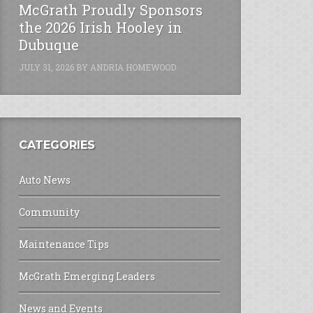
McGrath Proudly Sponsors
the 2026 Irish Hooley in
Dubuque
JULY 31, 2026
BY
ANDRIA HOMEWOOD
CATEGORIES
Auto News
Community
Maintenance Tips
McGrath Emerging Leaders
News and Events