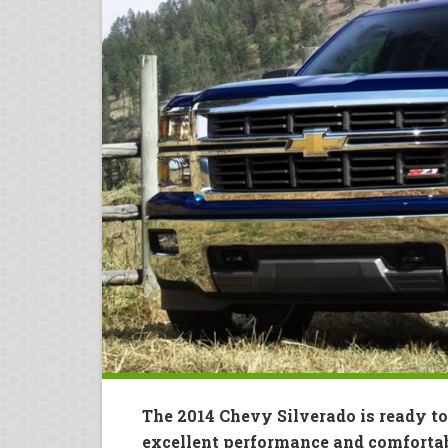
The 2014 Chevy Silverado is ready to
excellent performance and comfortab