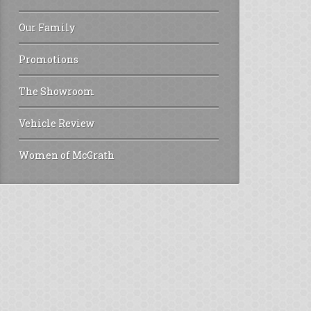
Our Family
Promotions
The Showroom
Vehicle Review
Women of McGrath