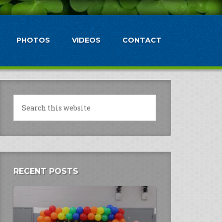
PHOTOS
VIDEOS
CONTACT
RECENT POSTS