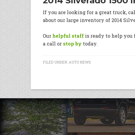
2014 Silverado 1500 
If you are looking for a great truck, ca
about our large inventory of 2014 Silv
Our
helpful staff
is ready to help you f
a call or
stop by
today.
FILED UNDER:
AUTO NEWS