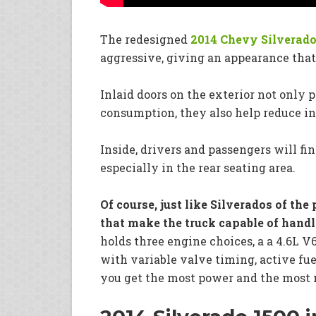
The redesigned
2014 Chevy Silverado
aggressive, giving an appearance that
Inlaid doors on the exterior not only
consumption, they also help reduce int
Inside, drivers and passengers will fi
especially in the rear seating area.
Of course, just like Silverados of th
that make the truck capable of hand
holds three engine choices, a a 4.6L V
with variable valve timing, active fu
you get the most power and the most 