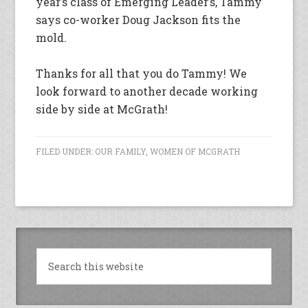
year’s class of Emerging Leader’s, Tammy
says co-worker Doug Jackson fits the
mold.
Thanks for all that you do Tammy! We
look forward to another decade working
side by side at McGrath!
FILED UNDER:
OUR FAMILY
,
WOMEN OF MCGRATH