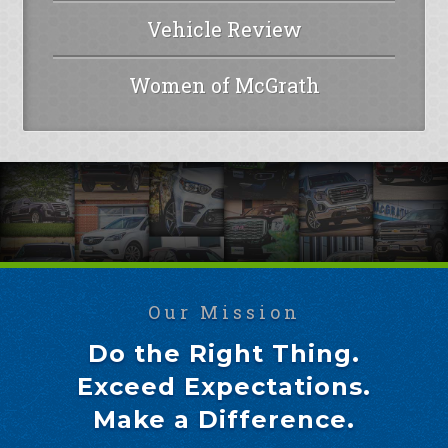
Vehicle Review
Women of McGrath
Our Mission
Do the Right Thing.
Exceed Expectations.
Make a Difference.