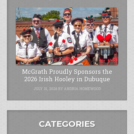
McGrath Proudly Sponsors the
2026 Irish Hooley in Dubuque
JULY 31, 2026
BY
ANDRIA HOMEWOOD
CATEGORIES