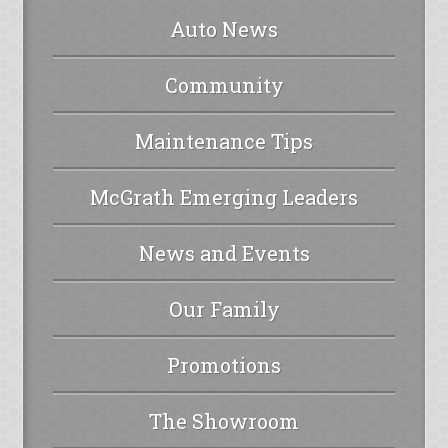
Auto News
Community
Maintenance Tips
McGrath Emerging Leaders
News and Events
Our Family
Promotions
The Showroom