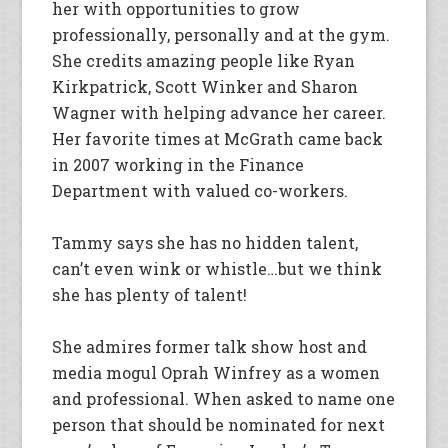
her with opportunities to grow
professionally, personally and at the gym.
She credits amazing people like Ryan
Kirkpatrick, Scott Winker and Sharon
Wagner with helping advance her career.
Her favorite times at McGrath came back
in 2007 working in the Finance
Department with valued co-workers.
Tammy says she has no hidden talent,
can’t even wink or whistle…but we think
she has plenty of talent!
She admires former talk show host and
media mogul Oprah Winfrey as a women
and professional. When asked to name one
person that should be nominated for next