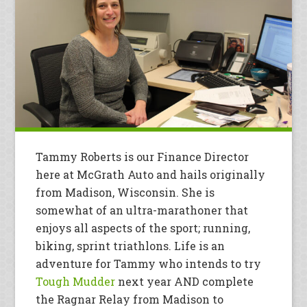
Tammy Roberts is our Finance Director
here at McGrath Auto and hails originally
from Madison, Wisconsin. She is
somewhat of an ultra-marathoner that
enjoys all aspects of the sport; running,
biking, sprint triathlons. Life is an
adventure for Tammy who intends to try
Tough Mudder
next year AND complete
the Ragnar Relay from Madison to