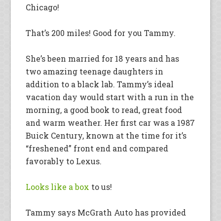
Chicago!
That’s 200 miles! Good for you Tammy.
She’s been married for 18 years and has
two amazing teenage daughters in
addition to a black lab. Tammy’s ideal
vacation day would start with a run in the
morning, a good book to read, great food
and warm weather. Her first car was a 1987
Buick Century, known at the time for it’s
“freshened” front end and compared
favorably to Lexus.
Looks like a box
to us!
Tammy says McGrath Auto has provided