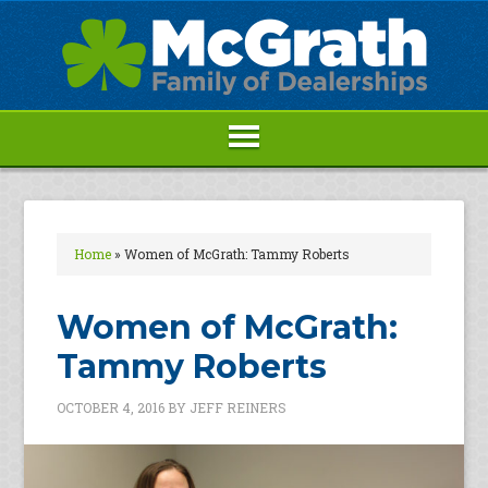
Home
»
Women of McGrath: Tammy Roberts
Women of McGrath:
Tammy Roberts
OCTOBER 4, 2016
BY
JEFF REINERS