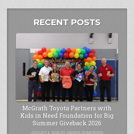
RECENT POSTS
McGrath Toyota Partners with
Kids in Need Foundation for Big
Summer Giveback 2026
AUGUST 4, 2026
BY
ANDRIA HOMEWOOD