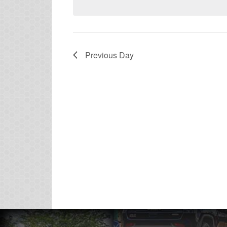
Previous Day