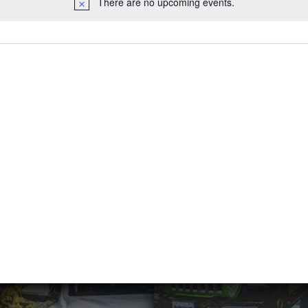
There are no upcoming events.