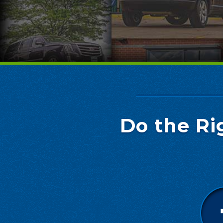
Do the Ri