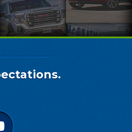
ectations.