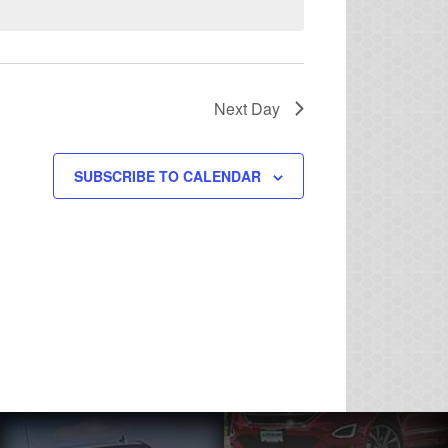
Next Day
SUBSCRIBE TO CALENDAR