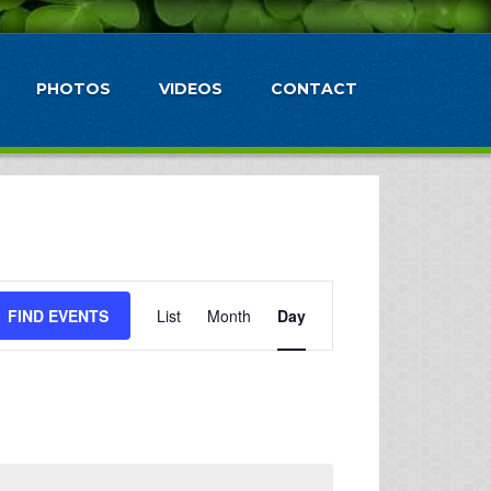
PHOTOS
VIDEOS
CONTACT
Event
FIND EVENTS
List
Month
Day
Views
Navigation