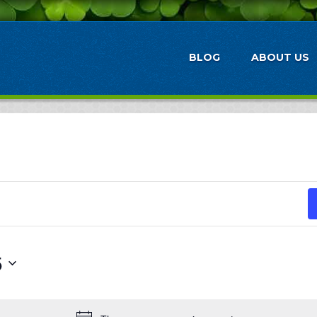
BLOG
ABOUT US
5