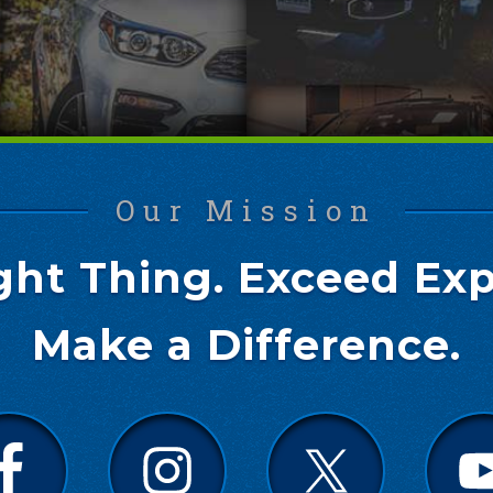
Our Mission
ght Thing. Exceed Exp
Make a Difference.