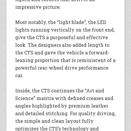
impressive picture.
Most notably, the “light blade”, the LED
lights running vertically on the front end,
give the CTS a purposeful and effective
look. The designers also added length to
the CTS and gave the vehicle a forward-
leaning proportion that is reminiscent of a
powerful rear-wheel drive performance
car.
Inside, the CTS continues the “Art and
Science” mantra with defined creases and
angles highlighted by premium leather
and detailed stitching. For quality driving,
the simple and clean layout fully
optimizes the CTS’s technology and