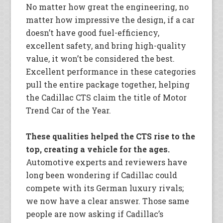
No matter how great the engineering, no
matter how impressive the design, if a car
doesn’t have good fuel-efficiency,
excellent safety, and bring high-quality
value, it won’t be considered the best.
Excellent performance in these categories
pull the entire package together, helping
the Cadillac CTS claim the title of Motor
Trend Car of the Year.
These qualities helped the CTS rise to the
top, creating a vehicle for the ages.
Automotive experts and reviewers have
long been wondering if Cadillac could
compete with its German luxury rivals;
we now have a clear answer. Those same
people are now asking if Cadillac’s