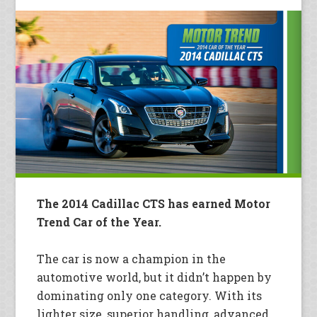
The 2014 Cadillac CTS has earned Motor
Trend Car of the Year.
The car is now a champion in the
automotive world, but it didn’t happen by
dominating only one category. With its
lighter size, superior handling, advanced