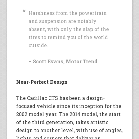
Harshness from the powertrain
and suspension are notably
absent, with only the slap of the
tires to remind you of the world
outside.
– Scott Evans, Motor Trend
Near-Perfect Design
The Cadillac CTS has been a design-
focused vehicle since its inception for the
2002 model year. The 2014 model, the start
of the third generation, takes artistic
design to another level, with use of angles,
lights, and corners that deliver an