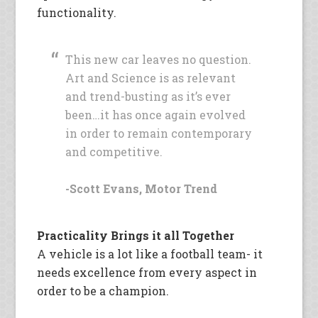
functionality.
This new car leaves no question.
Art and Science is as relevant
and trend-busting as it’s ever
been…it has once again evolved
in order to remain contemporary
and competitive.
-Scott Evans, Motor Trend
Practicality Brings it all Together
A vehicle is a lot like a football team- it
needs excellence from every aspect in
order to be a champion.