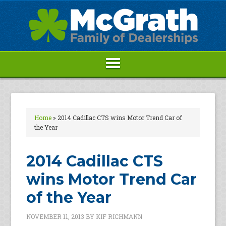
Home
»
2014 Cadillac CTS wins Motor Trend Car of
the Year
2014 Cadillac CTS
wins Motor Trend Car
of the Year
NOVEMBER 11, 2013
BY
KIF RICHMANN