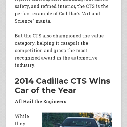
safety, and refined interior, the CTS is the
perfect example of Cadillac’s “Art and
Science” manta.
But the CTS also championed the value
category, helping it catapult the
competition and grasp the most
recognized award in the automotive
industry.
2014 Cadillac CTS Wins
Car of the Year
All Hail the Engineers
While
they