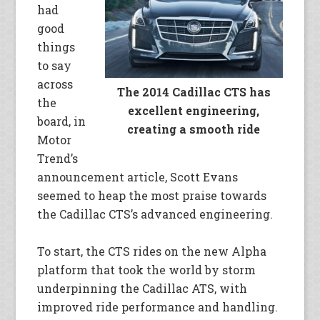
had
good
things
to say
across
The 2014 Cadillac CTS has
the
excellent engineering,
board, in
creating a smooth ride
Motor
Trend’s
announcement article, Scott Evans
seemed to heap the most praise towards
the Cadillac CTS’s advanced engineering.
To start, the CTS rides on the new Alpha
platform that took the world by storm
underpinning the Cadillac ATS, with
improved ride performance and handling.