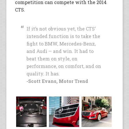
competition can compete with the 2014
CTS.
If it’s not obvious yet, the CTS’
intended function is to take the
fight to BMW, Mercedes-Benz,
and Audi — and win. It had to
beat them on style, on
performance, on comfort, and on
quality. It has.
-Scott Evans, Motor Trend