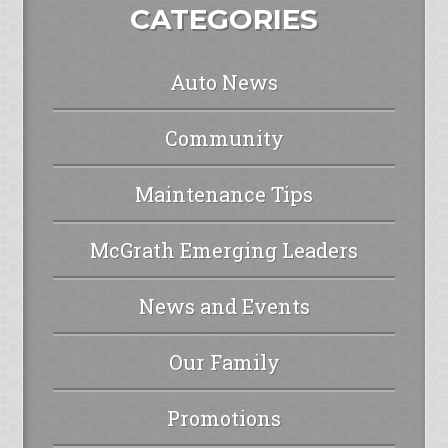
CATEGORIES
Auto News
Community
Maintenance Tips
McGrath Emerging Leaders
News and Events
Our Family
Promotions