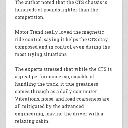
The author noted that the CTS chassis is
hundreds of pounds lighter than the
competition.
Motor Trend really loved the magnetic
ride control, saying it helps the CTS stay
composed and in control, even during the
most trying situations.
The experts stressed that while the CTS is
a great performance car, capable of
handling the track, it true greatness
comes through as a daily commuter.
Vibrations, noise, and road coarseness are
all mitigated by the advanced
engineering, leaving the driver with a
relaxing cabin.