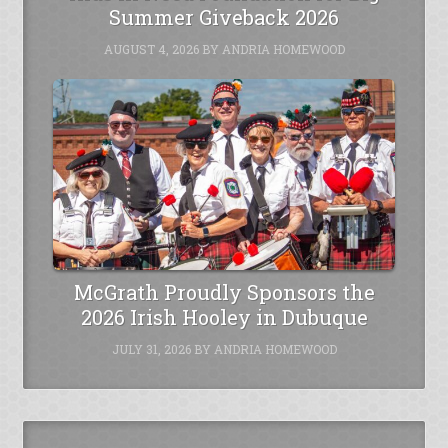
Summer Giveback 2026
AUGUST 4, 2026
BY
ANDRIA HOMEWOOD
McGrath Proudly Sponsors the
2026 Irish Hooley in Dubuque
JULY 31, 2026
BY
ANDRIA HOMEWOOD