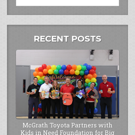
RECENT POSTS
McGrath Toyota Partners with
Kids in Need Foundation for Big