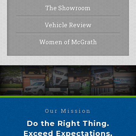
The Showroom
Vehicle Review
Women of McGrath
Our Mission
Do the Right Thing.
Exceed Expectations.