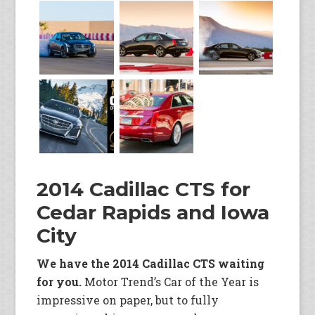
2014 Cadillac CTS for
Cedar Rapids and Iowa
City
We have the 2014 Cadillac CTS waiting
for you.
Motor Trend’s Car of the Year is
impressive on paper, but to fully