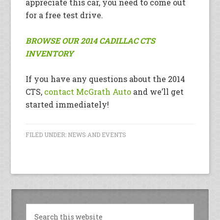
appreciate this car, you need to come out
for a free test drive.
BROWSE OUR 2014 CADILLAC CTS
INVENTORY
If you have any questions about the 2014
CTS,
contact McGrath Auto
and we’ll get
started immediately!
FILED UNDER:
NEWS AND EVENTS