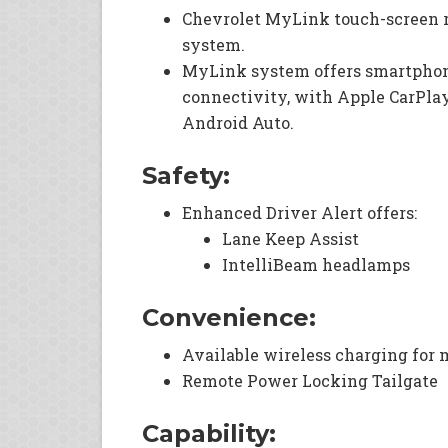
Chevrolet MyLink touch-screen 
system.
MyLink system offers smartpho
connectivity, with Apple CarPlay
Android Auto.
Safety:
Enhanced Driver Alert offers:
Lane Keep Assist
IntelliBeam headlamps
Convenience:
Available wireless charging for 
Remote Power Locking Tailgate
Capability: