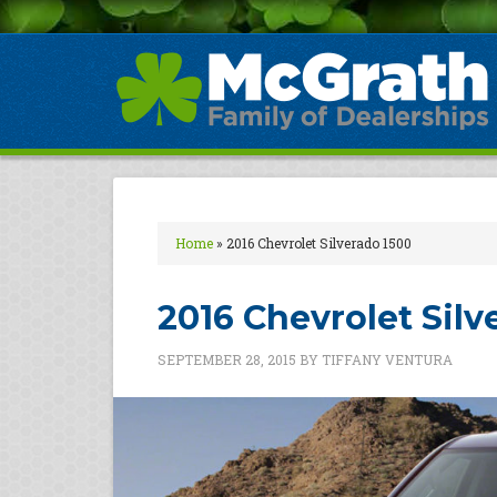
Home
»
2016 Chevrolet Silverado 1500
2016 Chevrolet Silv
SEPTEMBER 28, 2015
BY
TIFFANY VENTURA