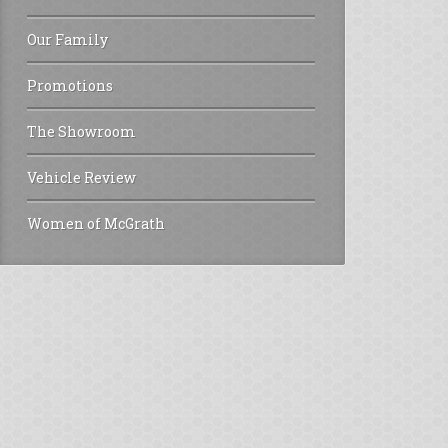
Our Family
Promotions
The Showroom
Vehicle Review
Women of McGrath