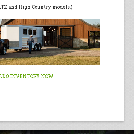
(LTZ and High Country models.)
ADO INVENTORY NOW!