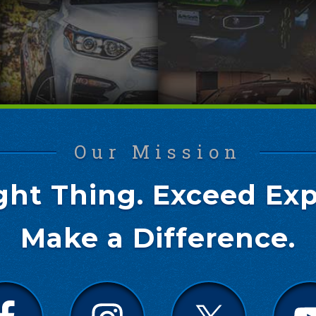
Our Mission
ght Thing. Exceed Exp
Make a Difference.