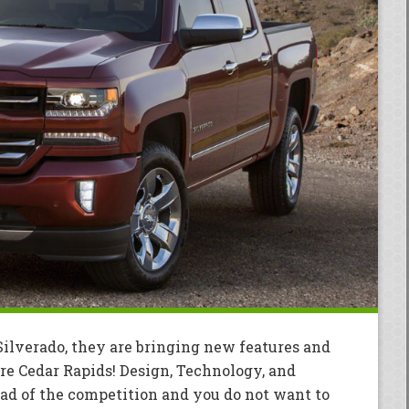
ilverado, they are bringing new features and
re Cedar Rapids! Design, Technology, and
ead of the competition and you do not want to