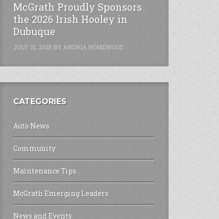
McGrath Proudly Sponsors
the 2026 Irish Hooley in
Dubuque
JULY 31, 2026
BY
ANDRIA HOMEWOOD
CATEGORIES
Auto News
Community
Maintenance Tips
McGrath Emerging Leaders
News and Events