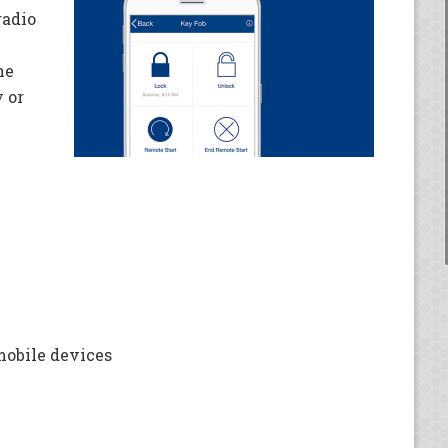
radio
ne
 or
mobile devices