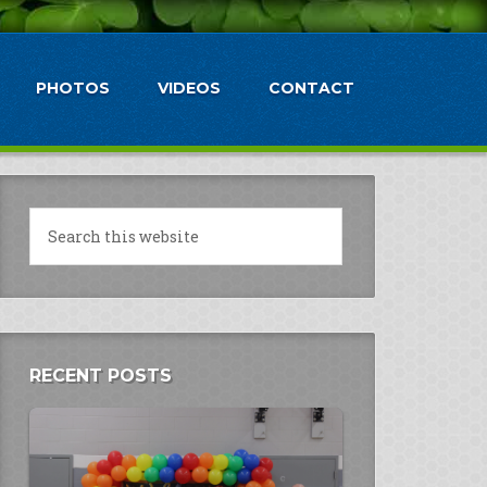
PHOTOS
VIDEOS
CONTACT
RECENT POSTS