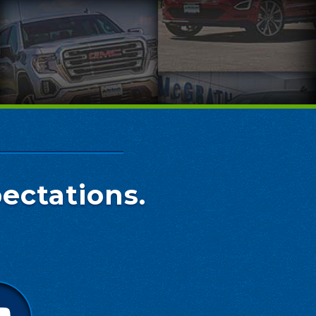
ectations.