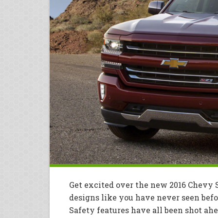
Get excited over the new 2016 Chevy S
designs like you have never seen befo
Safety features have all been shot ah