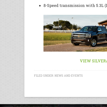
8-Speed transmission with 5.3L 
VIEW SILVER
FILED UNDER:
NEWS AND EVENTS