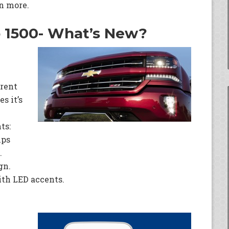
rn more.
o 1500- What’s New?
erent
s it’s
ts:
mps
.
gn.
th LED accents.