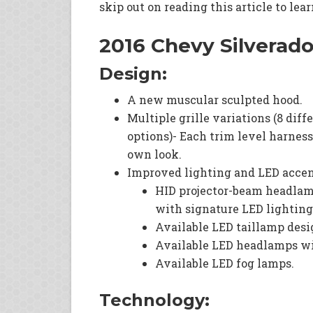
skip out on reading this article to lea
2016 Chevy Silverad
Design:
A new muscular sculpted hood.
Multiple grille variations (8 diff
options)- Each trim level harnesse
own look.
Improved lighting and LED accen
HID projector-beam headla
with signature LED lighting
Available LED taillamp desi
Available LED headlamps wi
Available LED fog lamps.
Technology: