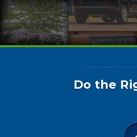
Do the Ri