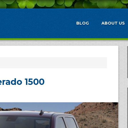
BLOG
ABOUT US
erado 1500