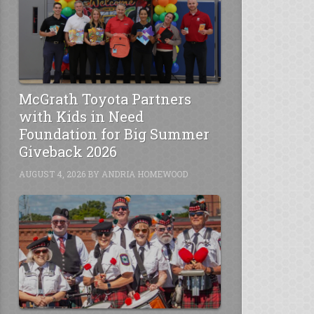
McGrath Toyota Partners
with Kids in Need
Foundation for Big Summer
Giveback 2026
AUGUST 4, 2026
BY
ANDRIA HOMEWOOD