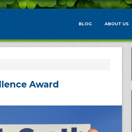
BLOG
ABOUT US
ellence Award