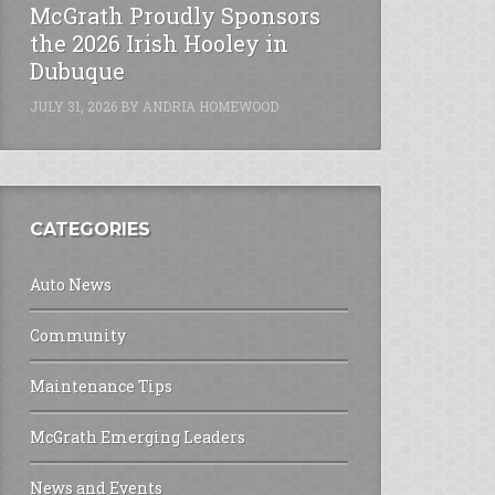
McGrath Proudly Sponsors
the 2026 Irish Hooley in
Dubuque
JULY 31, 2026
BY
ANDRIA HOMEWOOD
CATEGORIES
Auto News
Community
Maintenance Tips
McGrath Emerging Leaders
News and Events