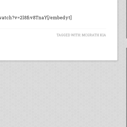
watch?v=2l8fiv8TnaY[/embedyt]
TAGGED WITH:
MCGRATH KIA