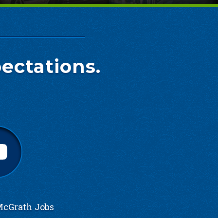
ectations.
cGrath Jobs