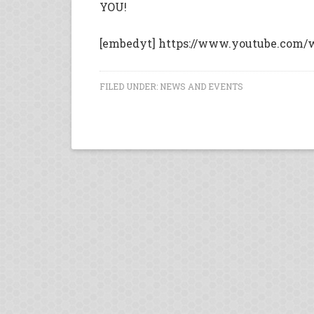
YOU!
[embedyt] https://www.youtube.com/
FILED UNDER:
NEWS AND EVENTS