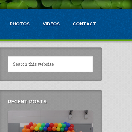
PHOTOS
VIDEOS
CONTACT
RECENT POSTS