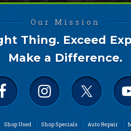
Our Mission
ght Thing. Exceed Exp
Make a Difference.
Shop Used
Shop Specials
Auto Repair
M