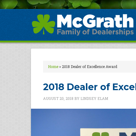
Home
»
2018 Dealer of Excellence Award
2018 Dealer of Exc
AUGUST 20, 2018
BY
LINDSEY ELAM