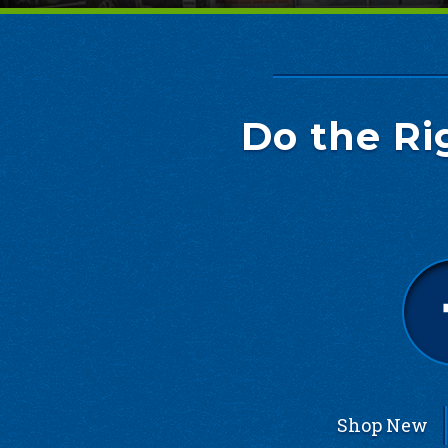
Do the Ri
Shop New