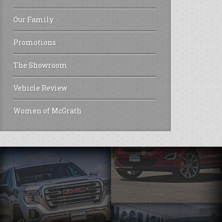
Our Family
Promotions
The Showroom
Vehicle Review
Women of McGrath