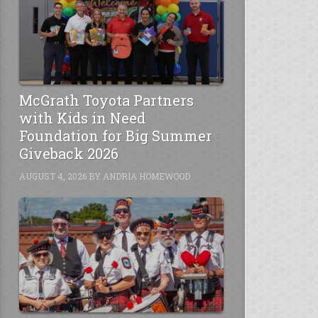
McGrath Toyota Partners
with Kids in Need
Foundation for Big Summer
Giveback 2026
AUGUST 4, 2026
BY
ANDRIA HOMEWOOD