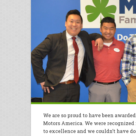
We are so proud to have been awarded
Motors America. We were recognized 
to excellence and we couldn’t have 