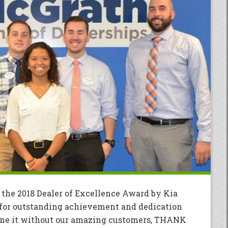
 the 2018 Dealer of Excellence Award by Kia
for outstanding achievement and dedication
done it without our amazing customers, THANK