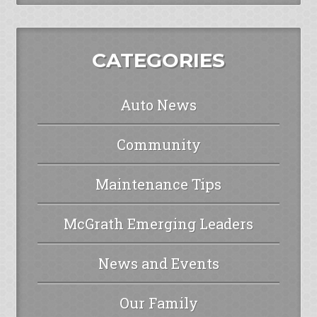
CATEGORIES
Auto News
Community
Maintenance Tips
McGrath Emerging Leaders
News and Events
Our Family