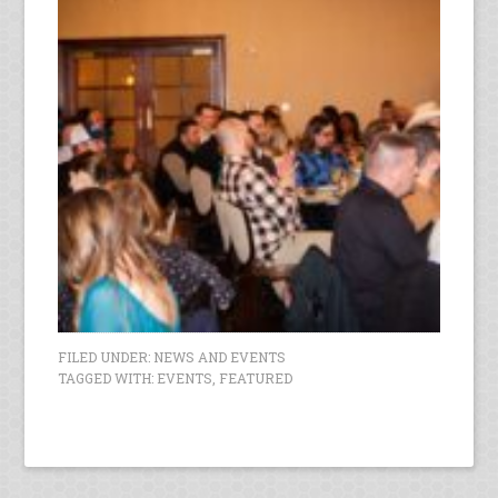
FILED UNDER:
NEWS AND EVENTS
TAGGED WITH:
EVENTS
,
FEATURED