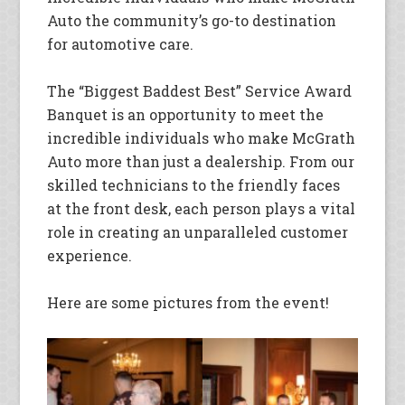
Auto the community’s go-to destination
for automotive care.
The “Biggest Baddest Best” Service Award
Banquet is an opportunity to meet the
incredible individuals who make McGrath
Auto more than just a dealership. From our
skilled technicians to the friendly faces
at the front desk, each person plays a vital
role in creating an unparalleled customer
experience.
Here are some pictures from the event!