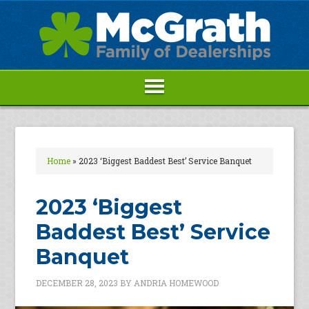
Home
»
2023 ‘Biggest Baddest Best’ Service Banquet
2023 ‘Biggest
Baddest Best’ Service
Banquet
DECEMBER 28, 2023
BY
ANDRIA HOMEWOOD