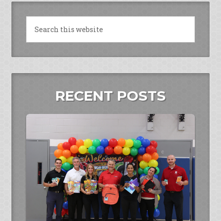
RECENT POSTS