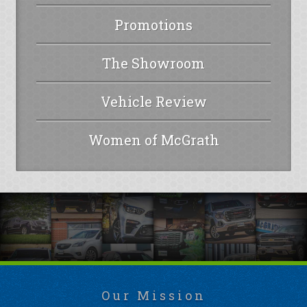
Promotions
The Showroom
Vehicle Review
Women of McGrath
Our Mission