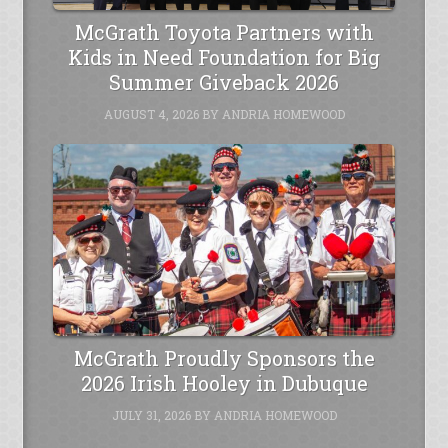
McGrath Toyota Partners with
Kids in Need Foundation for Big
Summer Giveback 2026
AUGUST 4, 2026
BY
ANDRIA HOMEWOOD
McGrath Proudly Sponsors the
2026 Irish Hooley in Dubuque
JULY 31, 2026
BY
ANDRIA HOMEWOOD