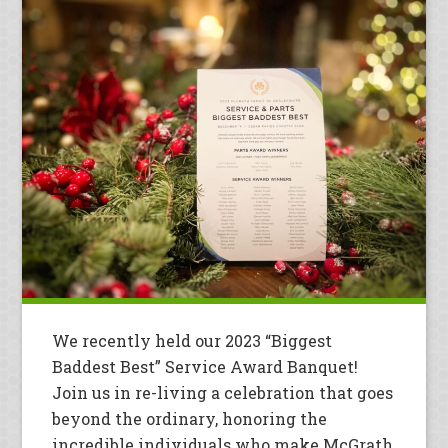
We recently held our 2023 “Biggest
Baddest Best” Service Award Banquet!
Join us in re-living a celebration that goes
beyond the ordinary, honoring the
incredible individuals who make McGrath