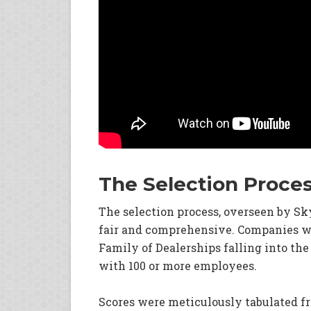
The Selection Proce
The selection process, overseen by S
fair and comprehensive. Companies we
Family of Dealerships falling into the
with 100 or more employees.
Scores were meticulously tabulated 