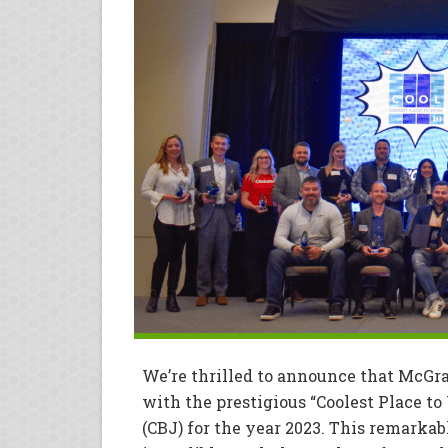
We’re thrilled to announce that McGr
with the prestigious “Coolest Place t
(CBJ) for the year 2023. This remarka