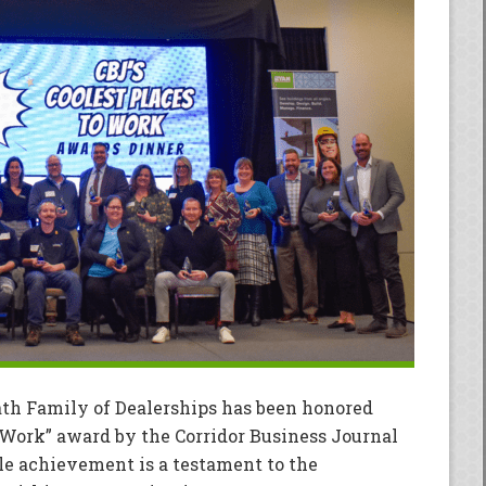
ath Family of Dealerships has been honored
o Work” award by the Corridor Business Journal
ble achievement is a testament to the