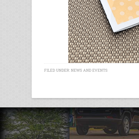
FILED UNDER:
NEWS AND EVENTS