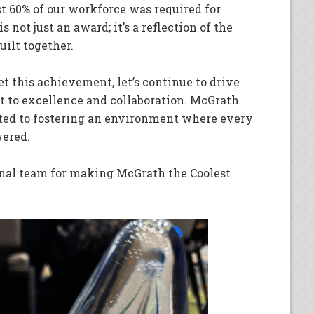
st 60% of our workforce was required for
not just an award; it’s a reflection of the
uilt together.
et this achievement, let’s continue to drive
 to excellence and collaboration. McGrath
ted to fostering an environment where every
ered.
onal team for making McGrath the Coolest