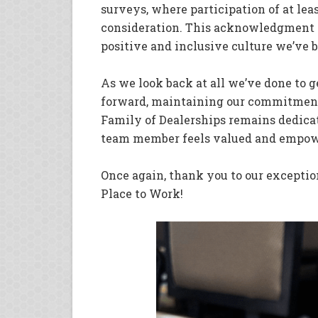
surveys, where participation of at lea
consideration. This acknowledgment is 
positive and inclusive culture we’ve b
As we look back at all we’ve done to g
forward, maintaining our commitment
Family of Dealerships remains dedica
team member feels valued and empow
Once again, thank you to our excepti
Place to Work!