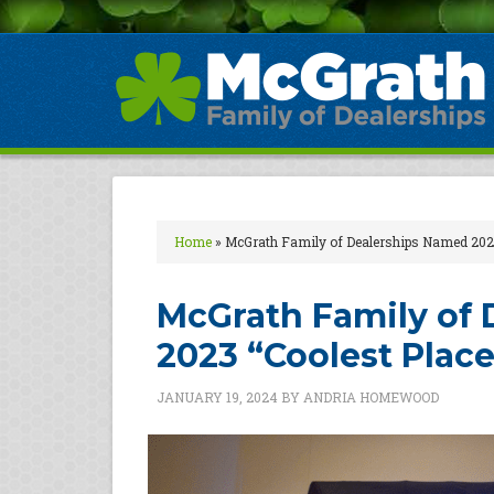
Home
»
McGrath Family of Dealerships Named 2023
McGrath Family of
2023 “Coolest Place
JANUARY 19, 2024
BY
ANDRIA HOMEWOOD