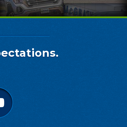
ectations.