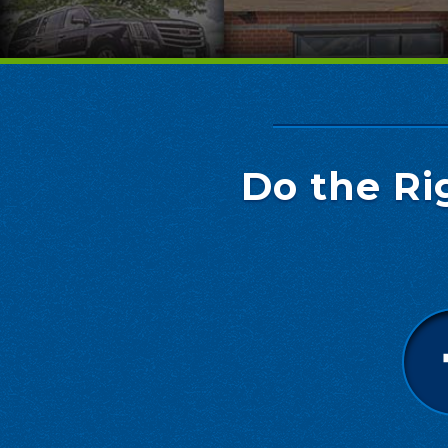
Do the Ri