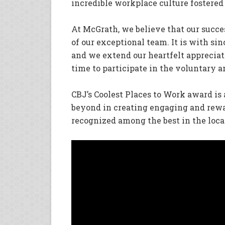
incredible workplace culture fostered
At McGrath, we believe that our succe
of our exceptional team. It is with si
and we extend our heartfelt apprecia
time to participate in the voluntary
CBJ’s Coolest Places to Work award is
beyond in creating engaging and rew
recognized among the best in the loc