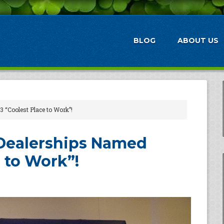
BLOG
ABOUT US
 “Coolest Place to Work”!
 Dealerships Named
 to Work”!