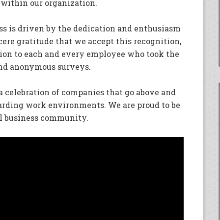
 within our organization.
ss is driven by the dedication and enthusiasm
ncere gratitude that we accept this recognition,
tion to each and every employee who took the
 and anonymous surveys.
 a celebration of companies that go above and
arding work environments. We are proud to be
al business community.