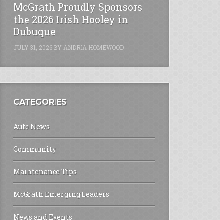
McGrath Proudly Sponsors
the 2026 Irish Hooley in
Dubuque
JULY 31, 2026
BY
ANDRIA HOMEWOOD
CATEGORIES
Auto News
Community
Maintenance Tips
McGrath Emerging Leaders
News and Events