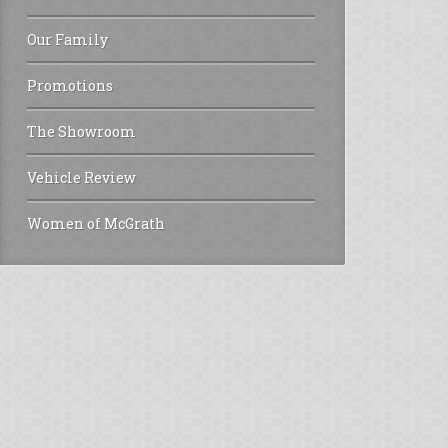
Our Family
Promotions
The Showroom
Vehicle Review
Women of McGrath