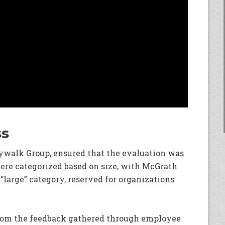
ss
kywalk Group, ensured that the evaluation was
re categorized based on size, with McGrath
 “large” category, reserved for organizations
from the feedback gathered through employee