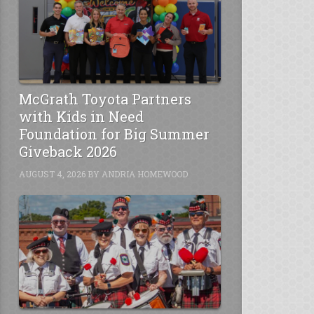
McGrath Toyota Partners
with Kids in Need
Foundation for Big Summer
Giveback 2026
AUGUST 4, 2026
BY
ANDRIA HOMEWOOD