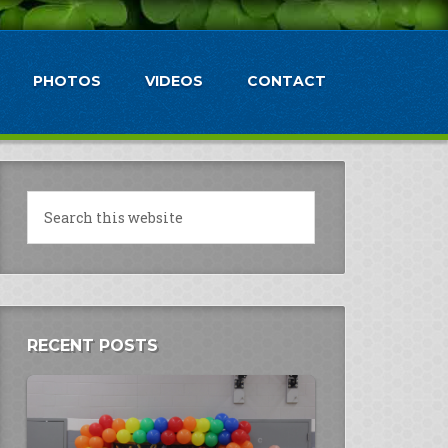
PHOTOS
VIDEOS
CONTACT
RECENT POSTS