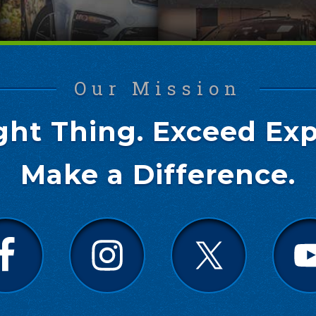
Our Mission
ght Thing. Exceed Exp
Make a Difference.