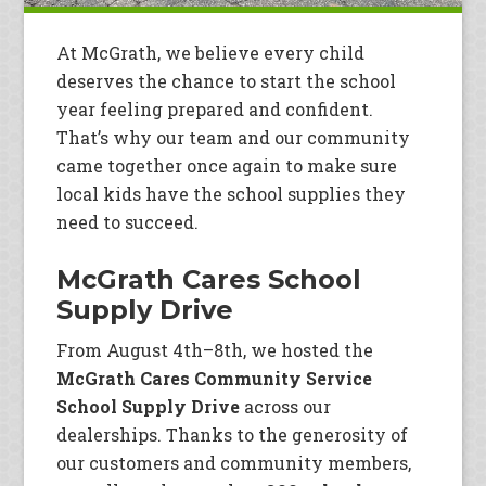
At McGrath, we believe every child
deserves the chance to start the school
year feeling prepared and confident.
That’s why our team and our community
came together once again to make sure
local kids have the school supplies they
need to succeed.
McGrath Cares School
Supply Drive
From August 4th–8th, we hosted the
McGrath Cares Community Service
School Supply Drive
across our
dealerships. Thanks to the generosity of
our customers and community members,