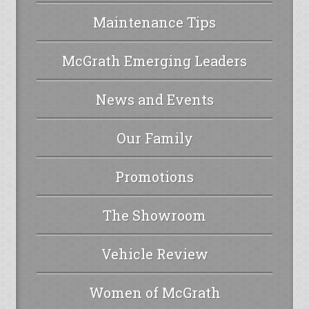
Maintenance Tips
McGrath Emerging Leaders
News and Events
Our Family
Promotions
The Showroom
Vehicle Review
Women of McGrath