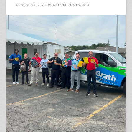
AUGUST 27, 2025
BY
ANDRIA HOMEWOOD