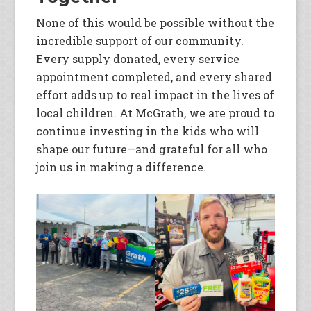
None of this would be possible without the
incredible support of our community.
Every supply donated, every service
appointment completed, and every shared
effort adds up to real impact in the lives of
local children. At McGrath, we are proud to
continue investing in the kids who will
shape our future—and grateful for all who
join us in making a difference.