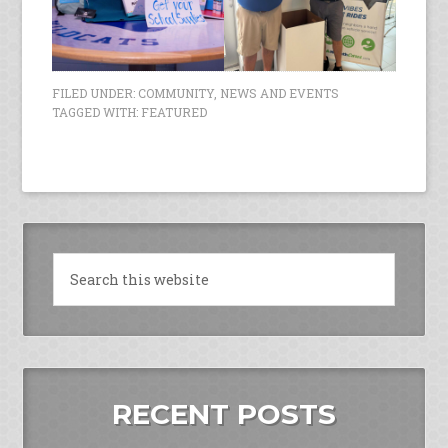
FILED UNDER:
COMMUNITY
,
NEWS AND EVENTS
TAGGED WITH:
FEATURED
RECENT POSTS