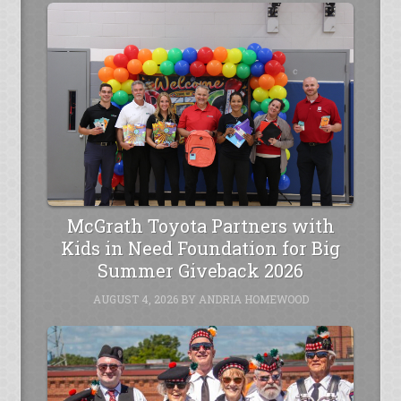
McGrath Toyota Partners with
Kids in Need Foundation for Big
Summer Giveback 2026
AUGUST 4, 2026
BY
ANDRIA HOMEWOOD