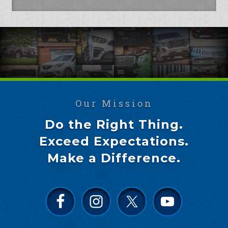
Our Mission
Do the Right Thing.
Exceed Expectations.
Make a Difference.