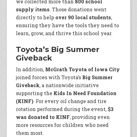
we collected more than
800 school
supply items
. Those donations went
directly to help
over 90 local students
,
ensuring they have the tools they need to
learn, grow, and thrive this school year.
Toyota’s Big Summer
Giveback
In addition,
McGrath Toyota of Iowa City
joined forces with Toyota’s
Big Summer
Giveback
, a nationwide initiative
supporting the
Kids In Need Foundation
(KINF)
. For every oil change and tire
rotation performed during the event,
$3
was donated to KINF
, providing even
more resources for children who need
them most.