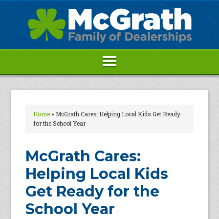
Home
»
McGrath Cares: Helping Local Kids Get Ready
for the School Year
McGrath Cares:
Helping Local Kids
Get Ready for the
School Year