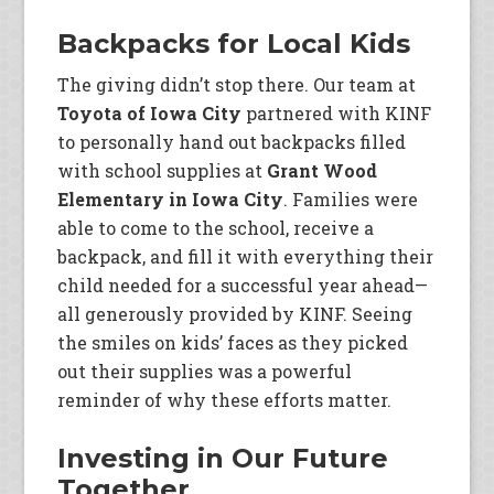
Backpacks for Local Kids
The giving didn’t stop there. Our team at
Toyota of Iowa City
partnered with KINF
to personally hand out backpacks filled
with school supplies at
Grant Wood
Elementary in Iowa City
. Families were
able to come to the school, receive a
backpack, and fill it with everything their
child needed for a successful year ahead—
all generously provided by KINF. Seeing
the smiles on kids’ faces as they picked
out their supplies was a powerful
reminder of why these efforts matter.
Investing in Our Future
Together