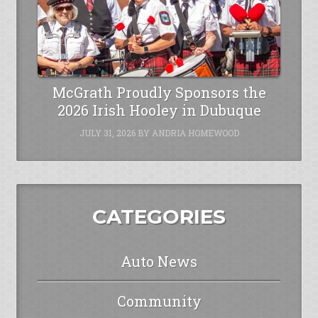
McGrath Proudly Sponsors the
2026 Irish Hooley in Dubuque
JULY 31, 2026
BY
ANDRIA HOMEWOOD
CATEGORIES
Auto News
Community