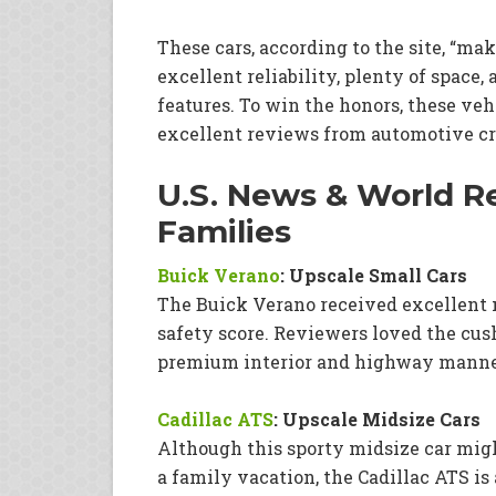
These cars, according to the site, “mak
excellent reliability, plenty of spac
features. To win the honors, these veh
excellent reviews from automotive cri
U.S. News & World Re
Families
Buick Verano
: Upscale Small Cars
The Buick Verano received excellent 
safety score. Reviewers loved the cush
premium interior and highway manner
Cadillac ATS
: Upscale Midsize Cars
Although this sporty midsize car mig
a family vacation, the Cadillac ATS is 