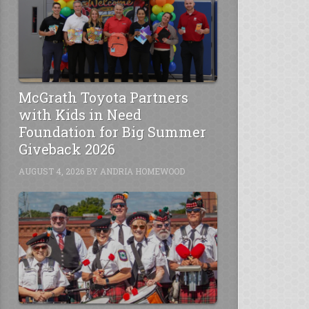
McGrath Toyota Partners
with Kids in Need
Foundation for Big Summer
Giveback 2026
AUGUST 4, 2026
BY
ANDRIA HOMEWOOD