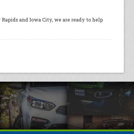
 Rapids and Iowa City, we are ready to help