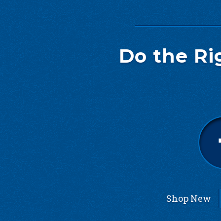
Do the Ri
Shop New