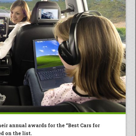
eir annual awards for the “Best Cars for
d on the list.