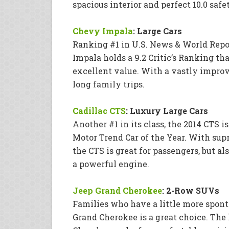
spacious interior and perfect 10.0 safe
Chevy Impala
: Large Cars
Ranking #1 in U.S. News & World Repo
Impala holds a 9.2 Critic’s Ranking th
excellent value. With a vastly improve
long family trips.
Cadillac CTS
: Luxury Large Cars
Another #1 in its class, the 2014 CTS is
Motor Trend Car of the Year. With sup
the CTS is great for passengers, but a
a powerful engine.
Jeep Grand Cherokee
: 2-Row SUVs
Families who have a little more spont
Grand Cherokee is a great choice. The