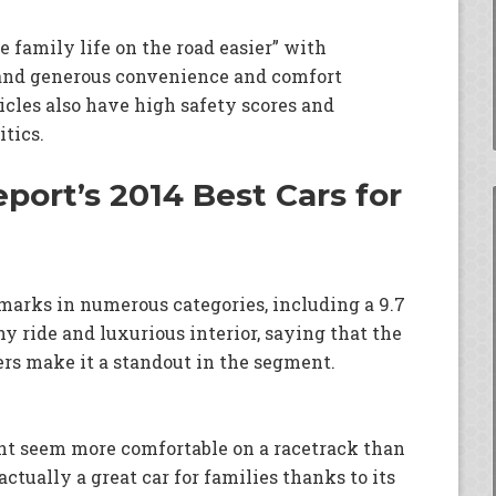
e family life on the road easier” with
e, and generous convenience and comfort
icles also have high safety scores and
tics.
port’s 2014 Best Cars for
marks in numerous categories, including a 9.7
y ride and luxurious interior, saying that the
s make it a standout in the segment.
ht seem more comfortable on a racetrack than
actually a great car for families thanks to its