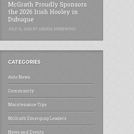
McGrath Proudly Sponsors
the 2026 Irish Hooley in
Dubuque
JULY 31, 2026
BY
ANDRIA HOMEWOOD
CATEGORIES
Auto News
Community
Maintenance Tips
McGrath Emerging Leaders
News and Events