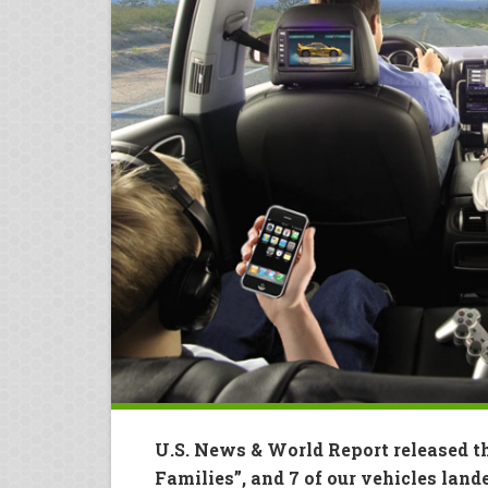
U.S. News & World Report released th
Families”, and 7 of our vehicles lande