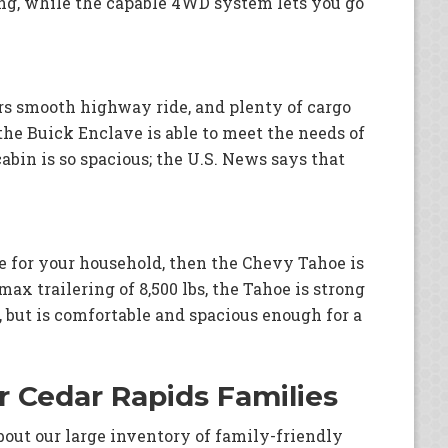
ng, while the capable 4WD system lets you go
rs smooth highway ride, and plenty of cargo
the Buick Enclave is able to meet the needs of
bin is so spacious; the U.S. News says that
nce for your household, then the Chevy Tahoe is
max trailering of 8,500 lbs, the Tahoe is strong
, but is comfortable and spacious enough for a
or Cedar Rapids Families
bout our large inventory of family-friendly