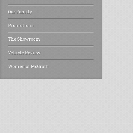
Our Family
Promotions
The Showroom
Vehicle Review
Women of McGrath