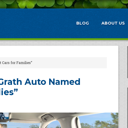
BLOG
ABOUT US
 Cars for Families”
cGrath Auto Named
lies”