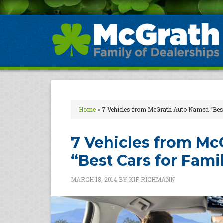
Home
»
7 Vehicles from McGrath Auto Named “Best
7 Vehicles from M
“Best Cars for Fami
MARCH 18, 2014
BY
KIF RICHMANN