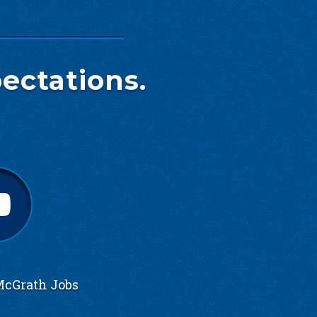
ectations.
cGrath Jobs