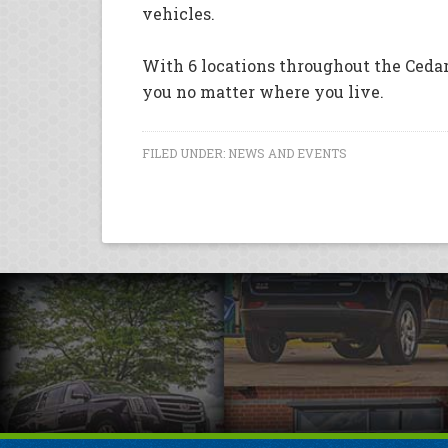
vehicles.
With 6 locations throughout the Cedar
you no matter where you live.
FILED UNDER:
NEWS AND EVENTS