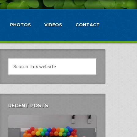
PHOTOS
VIDEOS
CONTACT
RECENT POSTS