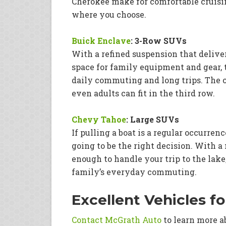
Cherokee make for comfortable cruisi
where you choose.
Buick Enclave
: 3-Row SUVs
With a refined suspension that delive
space for family equipment and gear, 
daily commuting and long trips. The ca
even adults can fit in the third row.
Chevy Tahoe
: Large SUVs
If pulling a boat is a regular occurre
going to be the right decision. With a 
enough to handle your trip to the lake
family’s everyday commuting.
Excellent Vehicles f
Contact McGrath Auto
to learn more a