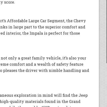
ty score.
rt’s Affordable Large Car Segment, the Chevy
anks in large part to the superior comfort and
d interior, the Impala is perfect for those
 not only a great family vehicle, it’s also your
reme comfort and a wealth of safety feature
lso pleases the driver with nimble handling and
aneous exploration in mind will find the Jeep
 high-quality materials found in the Grand