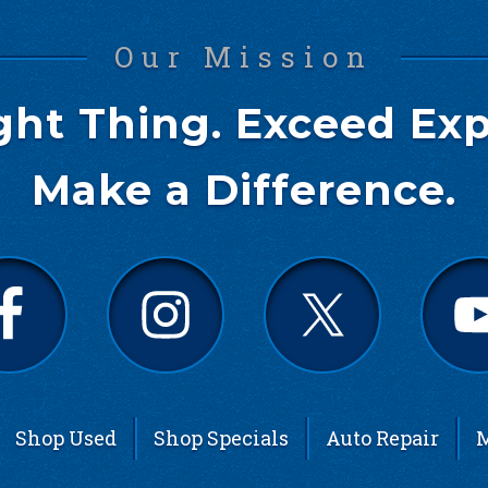
Our Mission
ght Thing. Exceed Exp
Make a Difference.
Shop Used
Shop Specials
Auto Repair
M