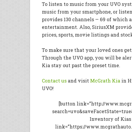
To listen to music from your UVO sys
music from your smartphone, or liste
provides 130 channels — 69 of which a
entertainment. Also, SiriusXM provid
prices, sports, movie listings and stoc
To make sure that your loved ones get
Through the UVO app, you will be aler
Kia stay out past the preset time.
Contact us
and visit
McGrath Kia
in H
UVO!
[button link=”http://www.mcg
search=uvo&saveFacetState=true
Inventory of Kias
link=”https://www.mcgrathauto.