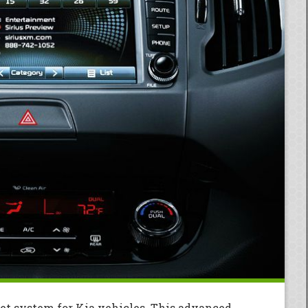
et system for Kia vehicles. This advanced