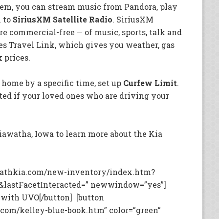
tem, you can stream music from Pandora, play
n to
SiriusXM Satellite Radio
. SiriusXM
re commercial-free — of music, sports, talk and
es Travel Link, which gives you weather, gas
k prices.
 home by a specific time, set up
Curfew Limit
.
ted if your loved ones who are driving your
iawatha, Iowa to learn more about the Kia
rathkia.com/new-inventory/index.htm?
&lastFacetInteracted=” newwindow=”yes”]
 with UVO[/button] [button
com/kelley-blue-book.htm” color=”green”