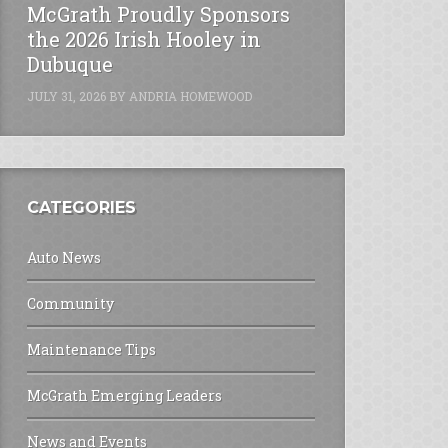
McGrath Proudly Sponsors
the 2026 Irish Hooley in
Dubuque
JULY 31, 2026
BY
ANDRIA HOMEWOOD
CATEGORIES
Auto News
Community
Maintenance Tips
McGrath Emerging Leaders
News and Events