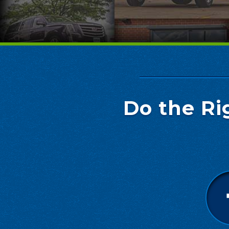
Do the Ri