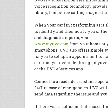
voice recognition technology provide
library, hands-free calling, diagnosti
When your car isn’t performing as it s
to identify and then notify you of the 
and
diagnostic
reports
, visit
www.myuvo.com
from your home or 
smartphone. UVO also offers simple 
for you to set up an appointment to fi
car from your vehicle through myuv
or the UVO eServices app.
Connect to a roadside assistance opera
24/7 in case of emergencies. UVO will
send data regarding the issue and you
If there was a collision that caused t