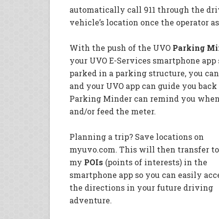
automatically call 911 through the dr
vehicle’s location once the operator as
With the push of the UVO
Parking Mi
your UVO E-Services smartphone app s
parked in a parking structure, you can
and your UVO app can guide you back t
Parking Minder can remind you when y
and/or feed the meter.
Planning a trip? Save locations on
myuvo.com. This will then transfer to
my
POIs
(points of interests) in the
smartphone app so you can easily acc
the directions in your future driving
adventure.