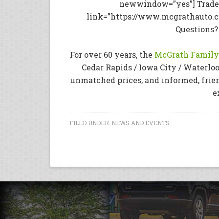
newwindow=”yes”] Trade 
link=”https://www.mcgrathauto.
Questions?
For over 60 years, the
McGrath Family 
Cedar Rapids / Iowa City / Waterloo
unmatched prices, and informed, frie
e
FILED UNDER:
NEWS AND EVENTS