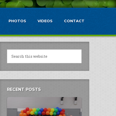
PHOTOS
VIDEOS
CONTACT
RECENT POSTS