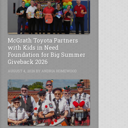
McGrath Toyota Partners
with Kids in Need
Foundation for Big Summer
Giveback 2026
AUGUST 4, 2026
BY
ANDRIA HOMEWOOD