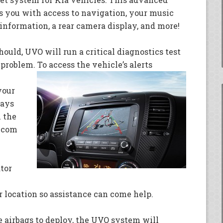
s you with access to navigation, your music
c information, a rear camera display, and more!
hould, UVO will run a critical diagnostics test
problem. To access the vehicle’s alerts
your
ways
x the
o.com
tor
r location so assistance can come help.
he airbags to deploy, the UVO system will