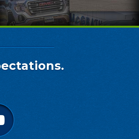
ectations.