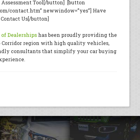
Assessment Tool[/button] [button
com/contact.htm” newwindow=”yes”] Have
 Contact Us[/button]
of Dealerships
has been proudly providing the
 Corridor region with high quality vehicles,
ndly consultants that simplify your car buying
xperience.