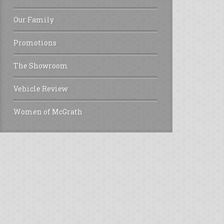
Our Family
Promotions
The Showroom
Vehicle Review
Women of McGrath