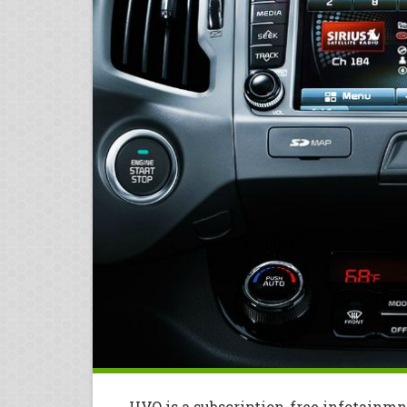
UVO is a subscription-free infotainmn