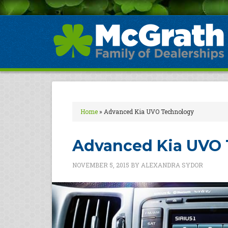
Home
»
Advanced Kia UVO Technology
Advanced Kia UVO 
NOVEMBER 5, 2015
BY
ALEXANDRA SYDOR