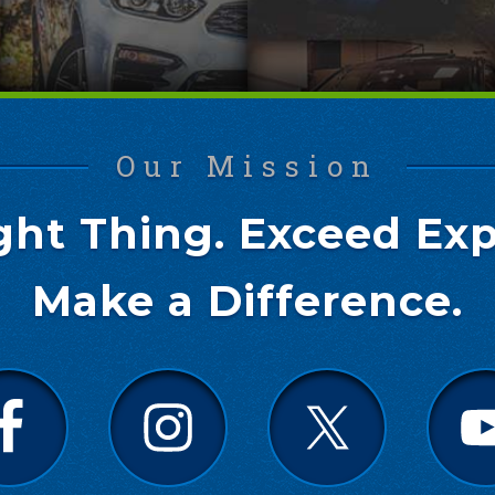
Our Mission
ght Thing. Exceed Exp
Make a Difference.