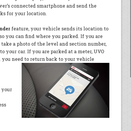
iver’s connected smartphone and send the
ks for your location.
nder
feature, your vehicle sends its location to
o you can find where you parked. If you are
 take a photo of the level and section number,
o your car. If you are parked at a meter, UVO
ou need to return back to your vehicle
 your
ess