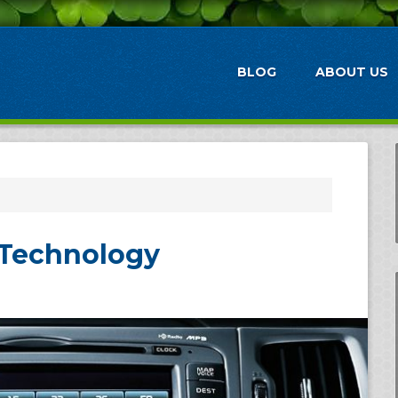
BLOG
ABOUT US
Technology