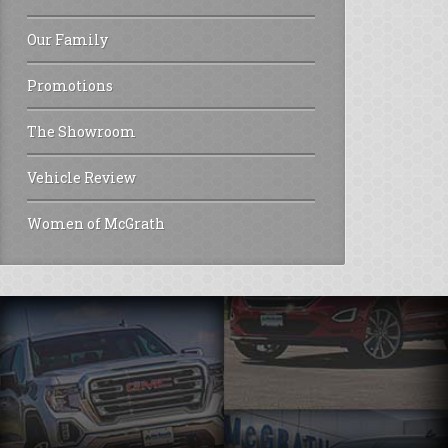
Our Family
Promotions
The Showroom
Vehicle Review
Women of McGrath