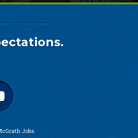
ectations.
cGrath Jobs