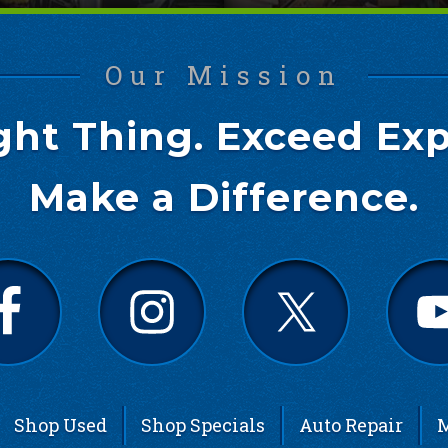
Our Mission
ght Thing. Exceed Exp
Make a Difference.
Shop Used
Shop Specials
Auto Repair
M