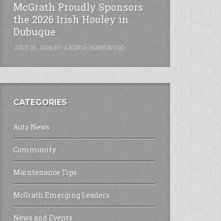
McGrath Proudly Sponsors
the 2026 Irish Hooley in
Dubuque
JULY 31, 2026
BY
ANDRIA HOMEWOOD
CATEGORIES
Auto News
Community
Maintenance Tips
McGrath Emerging Leaders
News and Events