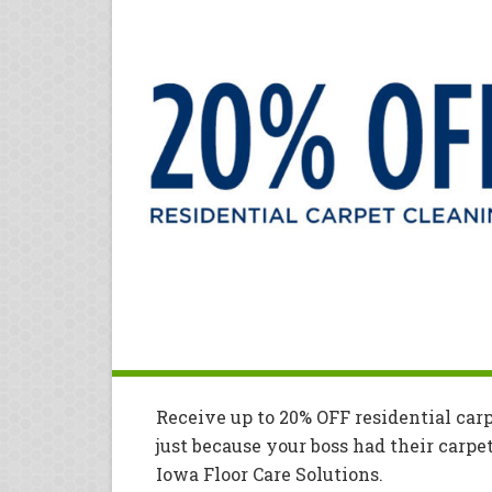
Receive up to 20% OFF residential car
just because your boss had their carpe
Iowa Floor Care Solutions.