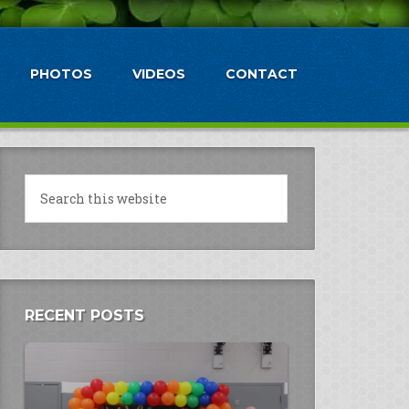
PHOTOS
VIDEOS
CONTACT
RECENT POSTS