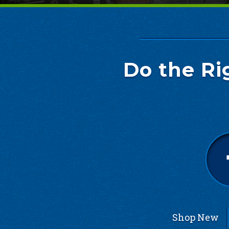
Do the Ri
Shop New