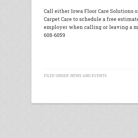
Call either Iowa Floor Care Solutions 
Carpet Care to schedule a free estimate
employer when calling or leaving a m
608-6059
FILED UNDER:
NEWS AND EVENTS