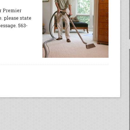
or Premier
. please state
essage. 563-