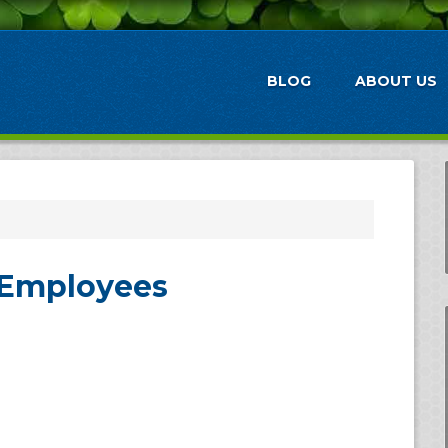
BLOG
ABOUT US
 Employees