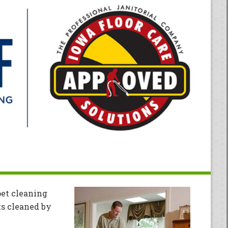
pet cleaning
ts cleaned by