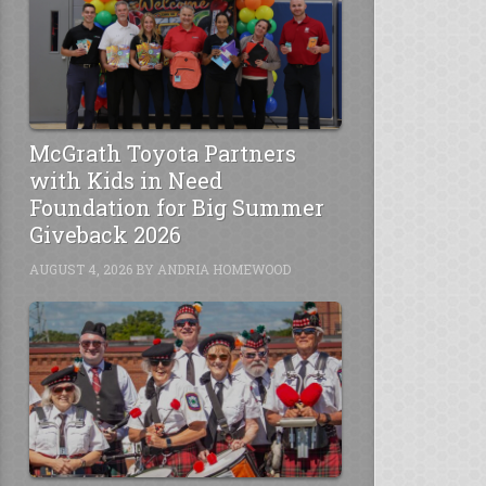
McGrath Toyota Partners
with Kids in Need
Foundation for Big Summer
Giveback 2026
AUGUST 4, 2026
BY
ANDRIA HOMEWOOD