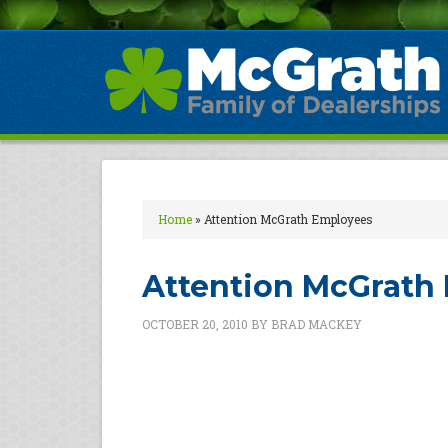
Home
»
Attention McGrath Employees
Attention McGrath
OCTOBER 20, 2010
BY
BRAD MACKEY