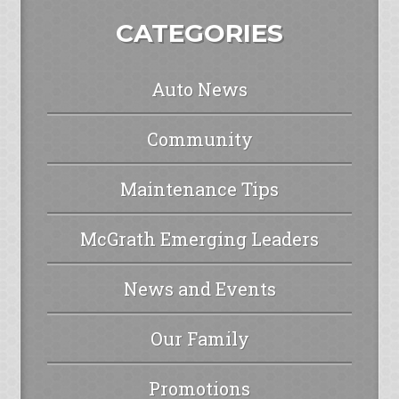
CATEGORIES
Auto News
Community
Maintenance Tips
McGrath Emerging Leaders
News and Events
Our Family
Promotions