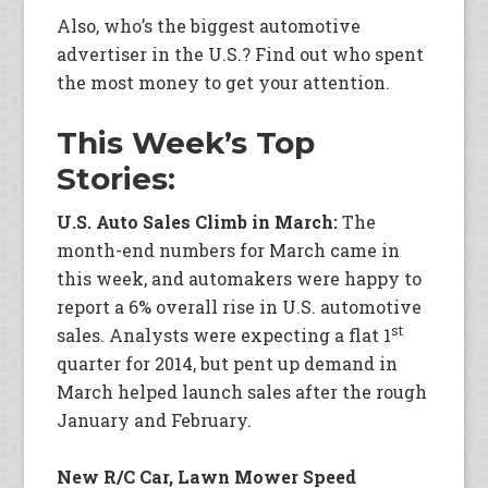
Also, who’s the biggest automotive
advertiser in the U.S.? Find out who spent
the most money to get your attention.
This Week’s Top
Stories:
U.S. Auto Sales Climb in March:
The
month-end numbers for March came in
this week, and automakers were happy to
report a 6% overall rise in U.S. automotive
st
sales. Analysts were expecting a flat 1
quarter for 2014, but pent up demand in
March helped launch sales after the rough
January and February.
New R/C Car, Lawn Mower Speed