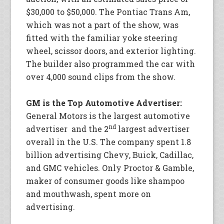
$30,000 to $50,000. The Pontiac Trans Am,
which was not a part of the show, was
fitted with the familiar yoke steering
wheel, scissor doors, and exterior lighting.
The builder also programmed the car with
over 4,000 sound clips from the show.
GM is the Top Automotive Advertiser:
General Motors is the largest automotive
nd
advertiser and the 2
largest advertiser
overall in the U.S. The company spent 1.8
billion advertising Chevy, Buick, Cadillac,
and GMC vehicles. Only Proctor & Gamble,
maker of consumer goods like shampoo
and mouthwash, spent more on
advertising.