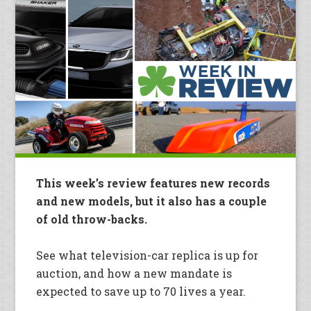
This week’s review features new records
and new models, but it also has a couple
of old throw-backs.
See what television-car replica is up for
auction, and how a new mandate is
expected to save up to 70 lives a year.