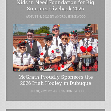
Kids in Need Foundation for Big
Summer Giveback 2026
AUGUST 4, 2026
BY
ANDRIA HOMEWOOD
McGrath Proudly Sponsors the
2026 Irish Hooley in Dubuque
JULY 31, 2026
BY
ANDRIA HOMEWOOD