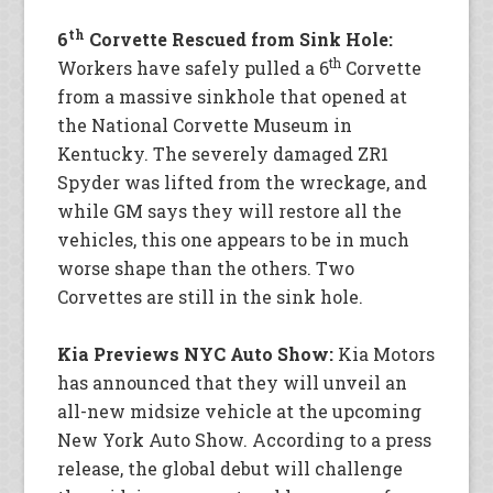
th
6
Corvette Rescued from Sink Hole:
th
Workers have safely pulled a 6
Corvette
from a massive sinkhole that opened at
the National Corvette Museum in
Kentucky. The severely damaged ZR1
Spyder was lifted from the wreckage, and
while GM says they will restore all the
vehicles, this one appears to be in much
worse shape than the others. Two
Corvettes are still in the sink hole.
Kia Previews NYC Auto Show:
Kia Motors
has announced that they will unveil an
all-new midsize vehicle at the upcoming
New York Auto Show. According to a press
release, the global debut will challenge