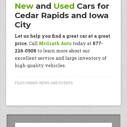
New
and
Used
Cars for
Cedar Rapids and Iowa
City
Let us help you find a great car at a great
price.
Call
McGrath Auto
today at
877-
226-0908
to learn more about our
excellent service and large inventory of
high-quality vehicles.
FILED UNDER:
NEWS AND EVENTS