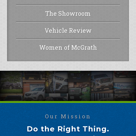
The Showroom
Vehicle Review
Women of McGrath
Our Mission
Do the Right Thing.