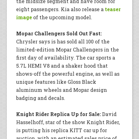
the midsize segment and have room for
eight passengers. Kia also release a
teaser
image
of the upcoming model.
Mopar Challengers Sold Out Fast:
Chrysler says is has sold all 100 of the
limited-edition Mopar Challengers in the
first day of availability. The car sports a
5.7L HEMI V8 and a shaker hood that
shows-off the powerful engine, as well as
unique features like Gloss Black
aluminum wheels and Mopar design
badging and decals.
Knight Rider Replica Up for Sale:
David
Hasselhoff, star of the show Knight Rider,
is putting his replica KITT car up for
auction, with an estimated sales price of