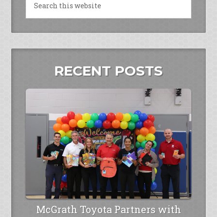
RECENT POSTS
McGrath Toyota Partners with