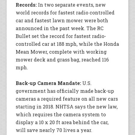
Records:
In two separate events, new
world records for fastest radio controlled
car and fastest lawn mower were both
announced in the past week. The RC
Bullet set the record for fastest radio-
controlled car at 188 mph, while the Honda
Mean Mower, complete with working
mower deck and grass bag, reached 116
mph.
Back-up Camera Mandate:
U.S.
government has officially made back-up
cameras a required feature on all new cars
starting in 2018. NHTSA says the new law,
which requires the camera system to
display a 10 x 20 ft area behind the car,
will save nearly 70 lives a year.