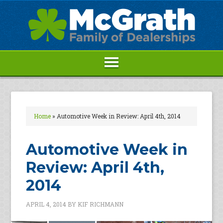
Home
»
Automotive Week in Review: April 4th, 2014
Automotive Week in
Review: April 4th,
2014
APRIL 4, 2014
BY
KIF RICHMANN