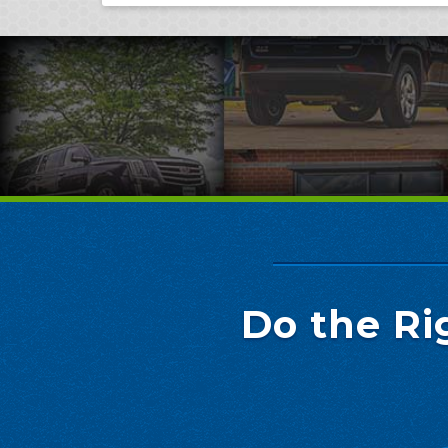
Do the Ri