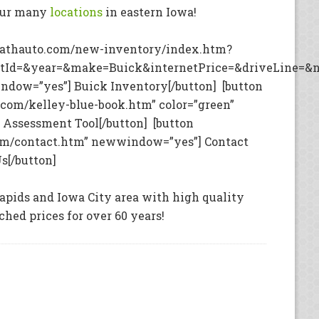
our many
locations
in eastern Iowa!
rathauto.com/new-inventory/index.htm?
tId=&year=&make=Buick&internetPrice=&driveLine=&n
ndow=”yes”] Buick Inventory[/button] [button
com/kelley-blue-book.htm” color=”green”
Assessment Tool[/button] [button
om/contact.htm” newwindow=”yes”] Contact
s[/button]
apids and Iowa City area with high quality
hed prices for over 60 years!