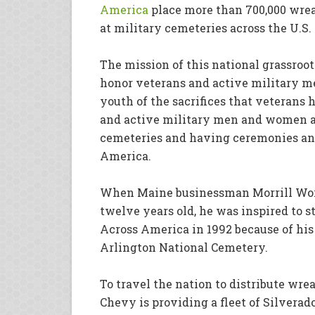
America
place more than 700,000 wrea
at military cemeteries across the U.S.
The mission of this national grassro
honor veterans and active military m
youth of the sacrifices that veterans
and active military men and women a
cemeteries
and having ceremonies an
America.
When Maine businessman Morrill Wor
twelve years old, he was inspired to 
Across America in 1992 because of his 
Arlington National Cemetery.
To travel the nation to distribute wrea
Chevy is providing a fleet of Silverad