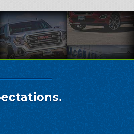
ectations.