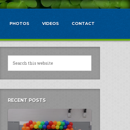
PHOTOS
VIDEOS
CONTACT
RECENT POSTS