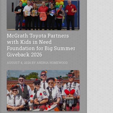
McGrath Toyota Partners
with Kids in Need
Foundation for Big Summer
Giveback 2026
AUGUST 4, 2026
BY
ANDRIA HOMEWOOD