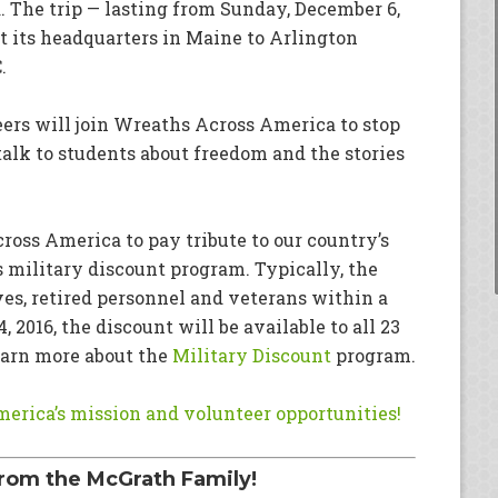
 The trip — lasting from Sunday, December 6,
at its headquarters in Maine to Arlington
.
ers will join Wreaths Across America to stop
alk to students about freedom and the stories
oss America to pay tribute to our country’s
s military discount program. Typically, the
ves, retired personnel and veterans within a
 2016, the discount will be available to all 23
earn more about the
Military Discount
program.
erica’s mission and volunteer opportunities!
rom the McGrath Family!