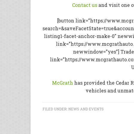
Contact us
and visit one 
[button link=”https://www.mcg
search=&saveFacetState=true&accoun
listing1-facet-anchor-make-0″ newwi
link=”https://www.mcgrathauto.
newwindow=”yes”] Trade 
link=”https://www.mcgrathauto.c
U
McGrath
has provided the Cedar R
vehicles and unmatc
FILED UNDER:
NEWS AND EVENTS