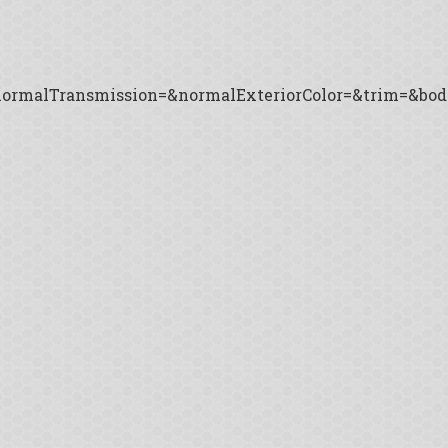
ormalTransmission=&normalExteriorColor=&trim=&body