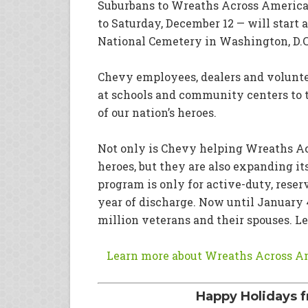
Suburbans to Wreaths Across America.
to Saturday, December 12 — will start 
National Cemetery in Washington, D.C
Chevy employees, dealers and volunte
at schools and community centers to t
of our nation’s heroes.
Not only is Chevy helping Wreaths Acr
heroes, but they are also expanding it
program is only for active-duty, reser
year of discharge. Now until January 4,
million veterans and their spouses. L
Learn more about Wreaths Across Am
Happy Holidays f