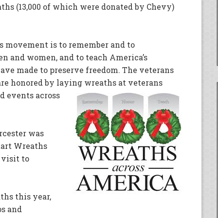
ths (13,000 of which were donated by Chevy)
ots movement is to remember and to
en and women, and to teach America’s
 have made to preserve freedom. The veterans
re honored by laying wreaths at veterans
d events across
cester was
start Wreaths
visit to
ths this year,
os and