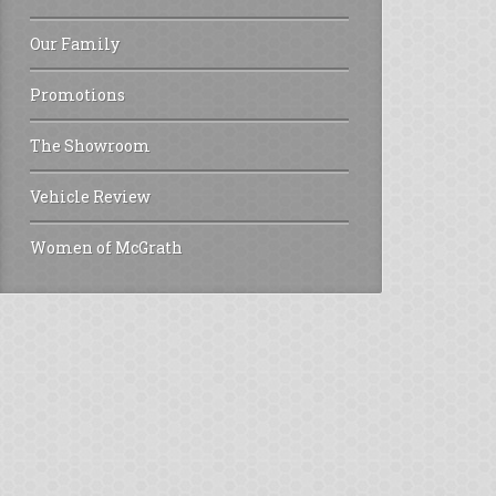
Our Family
Promotions
The Showroom
Vehicle Review
Women of McGrath