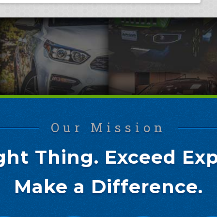
Our Mission
ght Thing. Exceed Exp
Make a Difference.