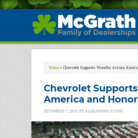
Home
»
Chevrolet Supports Wreaths Across Ameri
Chevrolet Supports
America and Honors
DECEMBER 7, 2015
BY
ALEXANDRA SYDOR