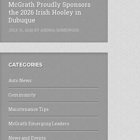
McGrath Proudly Sponsors
the 2026 Irish Hooley in
Dubuque
JULY 31, 2026
BY
ANDRIA HOMEWOOD
CATEGORIES
Auto News
Community
Maintenance Tips
McGrath Emerging Leaders
News and Events