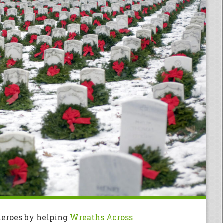
heroes by helping
Wreaths Across