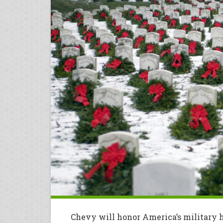
Chevy will honor America’s military 