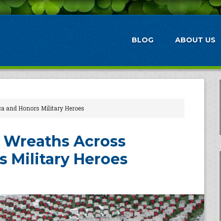
BLOG
ABOUT US
ca and Honors Military Heroes
 Wreaths Across
 Military Heroes