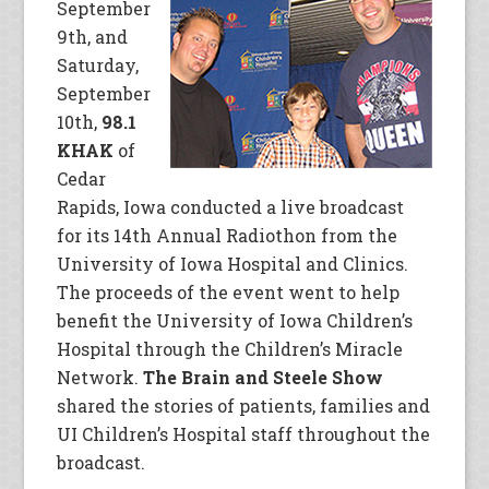
September
9th, and
Saturday,
September
10th,
98.1
KHAK
of
Cedar
Rapids, Iowa conducted a live broadcast
for its 14th Annual Radiothon from the
University of Iowa Hospital and Clinics.
The proceeds of the event went to help
benefit the University of Iowa Children’s
Hospital through the Children’s Miracle
Network.
The Brain and Steele Show
shared the stories of patients, families and
UI Children’s Hospital staff throughout the
broadcast.