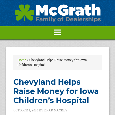
Home
»
Chevyland Helps Raise Money for Iowa
Children’s Hospital
Chevyland Helps
Raise Money for Iowa
Children’s Hospital
OCTOBER 1, 2010
BY
BRAD MACKEY