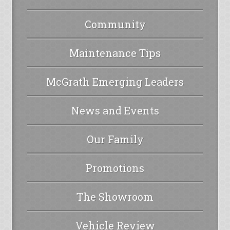
Community
Maintenance Tips
McGrath Emerging Leaders
News and Events
Our Family
Promotions
The Showroom
Vehicle Review