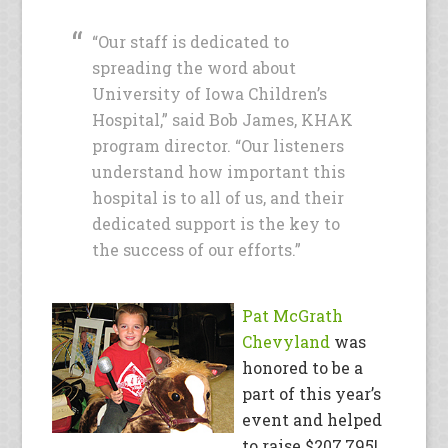
“Our staff is dedicated to
spreading the word about
University of Iowa Children’s
Hospital,” said Bob James, KHAK
program director. “Our listeners
understand how important this
hospital is to all of us, and their
dedicated support is the key to
the success of our efforts.”
Pat McGrath
Chevyland
was
honored to be a
part of this year’s
event and helped
to raise $207,795!