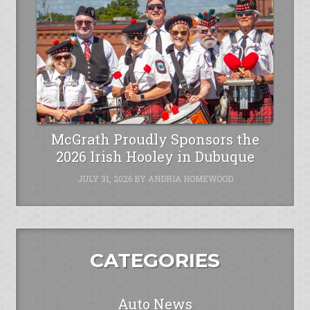
McGrath Proudly Sponsors the
2026 Irish Hooley in Dubuque
JULY 31, 2026
BY
ANDRIA HOMEWOOD
CATEGORIES
Auto News