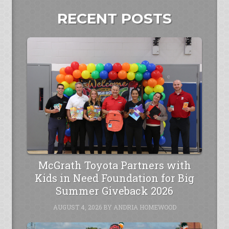
RECENT POSTS
McGrath Toyota Partners with
Kids in Need Foundation for Big
Summer Giveback 2026
AUGUST 4, 2026
BY
ANDRIA HOMEWOOD