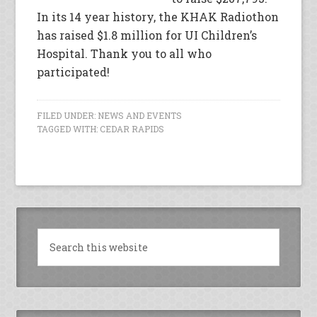
In its 14 year history, the KHAK Radiothon
has raised $1.8 million for UI Children’s
Hospital. Thank you to all who
participated!
FILED UNDER:
NEWS AND EVENTS
TAGGED WITH:
CEDAR RAPIDS