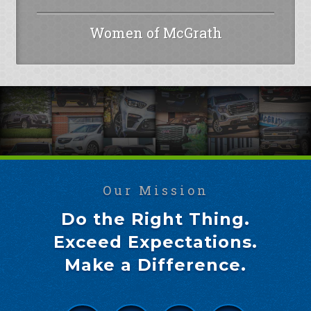
Women of McGrath
Our Mission
Do the Right Thing.
Exceed Expectations.
Make a Difference.