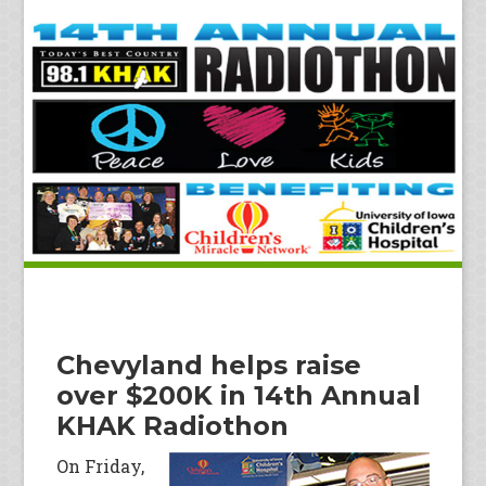
Chevyland helps raise
over $200K in 14th Annual
KHAK Radiothon
On Friday,