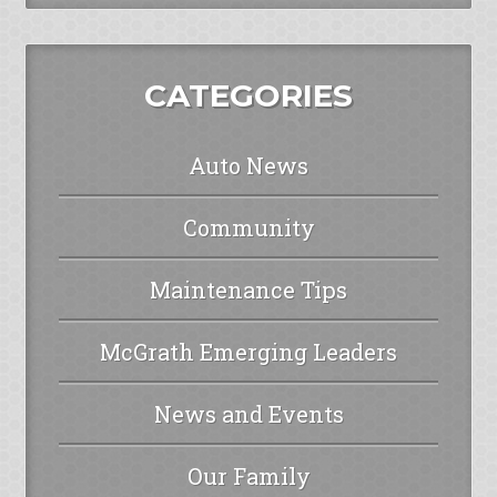
CATEGORIES
Auto News
Community
Maintenance Tips
McGrath Emerging Leaders
News and Events
Our Family