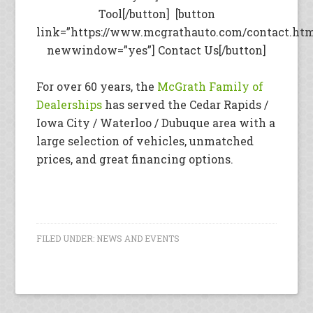
Tool[/button] [button
link=”https://www.mcgrathauto.com/contact.ht
newwindow=”yes”] Contact Us[/button]
For over 60 years, the
McGrath Family of
Dealerships
has served the Cedar Rapids /
Iowa City / Waterloo / Dubuque area with a
large selection of vehicles, unmatched
prices, and great financing options.
FILED UNDER:
NEWS AND EVENTS