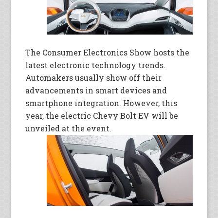
The Consumer Electronics Show hosts the
latest electronic technology trends.
Automakers usually show off their
advancements in smart devices and
smartphone integration. However, this
year, the electric Chevy Bolt EV will be
unveiled at the event.