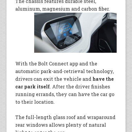
The chassis features durable steel,
aluminum, magnesium and carbon fiber.
With the Bolt Connect app and the
automatic park-and-retrieval technology,
drivers can exit the vehicle and
have the
car park itself
. After the driver finishes
running errands, they can have the car go
to their location.
The full-length glass roof and wraparound
rear windows allows plenty of natural