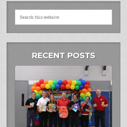
RECENT POSTS