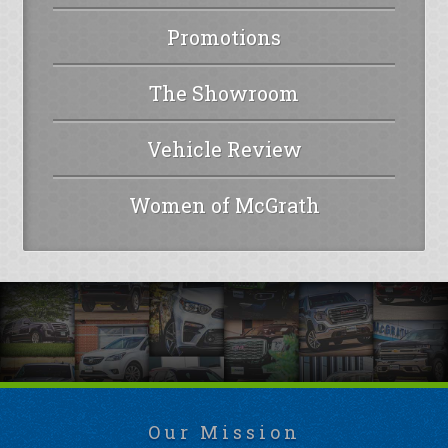
Promotions
The Showroom
Vehicle Review
Women of McGrath
Our Mission