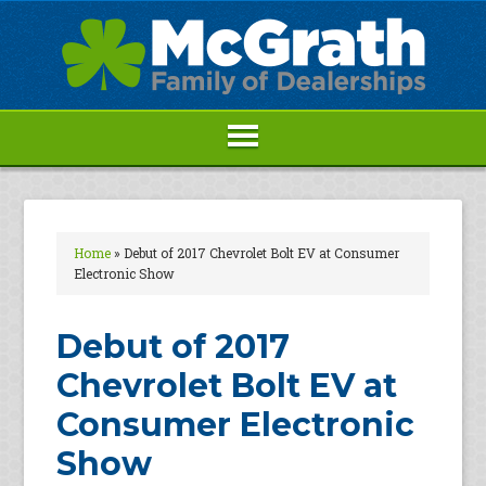
Home
»
Debut of 2017 Chevrolet Bolt EV at Consumer
Electronic Show
Debut of 2017
Chevrolet Bolt EV at
Consumer Electronic
Show