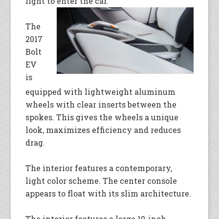
light to enter the
car.
The
2017
Bolt
EV
is
equipped with lightweight aluminum
wheels with clear inserts between the
spokes. This gives the wheels a unique
look, maximizes efficiency and reduces
drag.
The interior features a contemporary,
light color scheme. The center console
appears to float with its slim architecture.
The interior features a large 10-inch