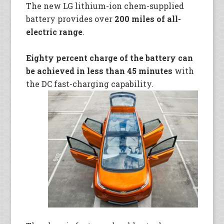
The new LG lithium-ion chem-supplied
battery provides over
200 miles of all-
electric range
.
Eighty percent charge of the battery can
be achieved in less than 45 minutes
with
the DC fast-charging capability.