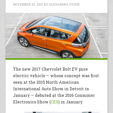
NOVEMBER 23, 2015
BY
ALEXANDRA SYDOR
The new 2017 Chevrolet Bolt EV pure
electric vehicle — whose concept was first
seen at the 2015 North American
International Auto Show in Detroit in
January — debuted at the 2016 Consumer
Electronics Show (
CES
) in January.