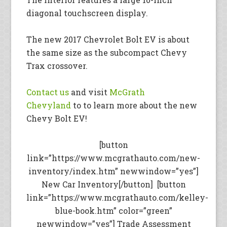
diagonal touchscreen display.
The new 2017 Chevrolet Bolt EV is about
the same size as the subcompact Chevy
Trax crossover.
Contact us
and visit
McGrath
Chevyland
to to learn more about the new
Chevy Bolt EV!
[button
link=”https://www.mcgrathauto.com/new-
inventory/index.htm” newwindow=”yes”]
New Car Inventory[/button] [button
link=”https://www.mcgrathauto.com/kelley-
blue-book.htm” color=”green”
newwindow=”yes”] Trade Assessment