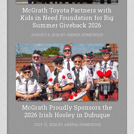
McGrath Toyota Partners with
Kids in Need Foundation for Big
Summer Giveback 2026
AUGUST 4, 2026
BY
ANDRIA HOMEWOOD
McGrath Proudly Sponsors the
2026 Irish Hooley in Dubuque
JULY 31, 2026
BY
ANDRIA HOMEWOOD