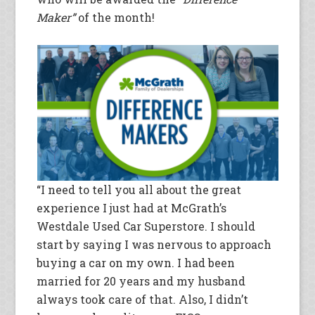
Maker”
of the month!
“I need to tell you all about the great
experience I just had at McGrath’s
Westdale Used Car Superstore. I should
start by saying I was nervous to approach
buying a car on my own. I had been
married for 20 years and my husband
always took care of that. Also, I didn’t