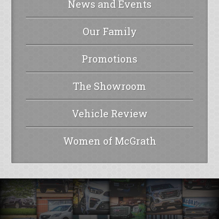
News and Events
Our Family
Promotions
The Showroom
Vehicle Review
Women of McGrath