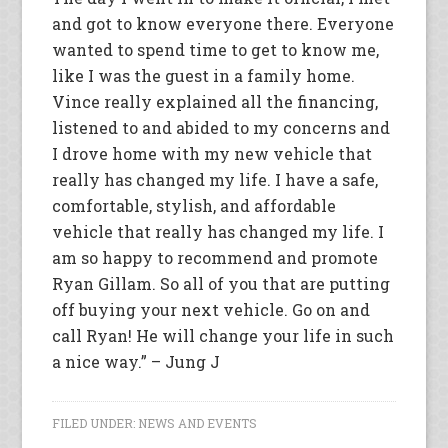
and got to know everyone there. Everyone
wanted to spend time to get to know me,
like I was the guest in a family home.
Vince really explained all the financing,
listened to and abided to my concerns and
I drove home with my new vehicle that
really has changed my life. I have a safe,
comfortable, stylish, and affordable
vehicle that really has changed my life. I
am so happy to recommend and promote
Ryan Gillam. So all of you that are putting
off buying your next vehicle. Go on and
call Ryan! He will change your life in such
a nice way.” – Jung J
FILED UNDER:
NEWS AND EVENTS