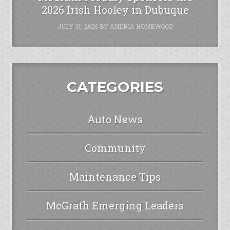
2026 Irish Hooley in Dubuque
JULY 31, 2026
BY
ANDRIA HOMEWOOD
CATEGORIES
Auto News
Community
Maintenance Tips
McGrath Emerging Leaders