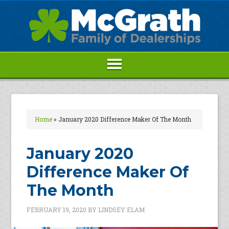
Home
»
January 2020 Difference Maker Of The Month
January 2020
Difference Maker Of
The Month
FEBRUARY 19, 2020
BY
LINDSEY ELAM