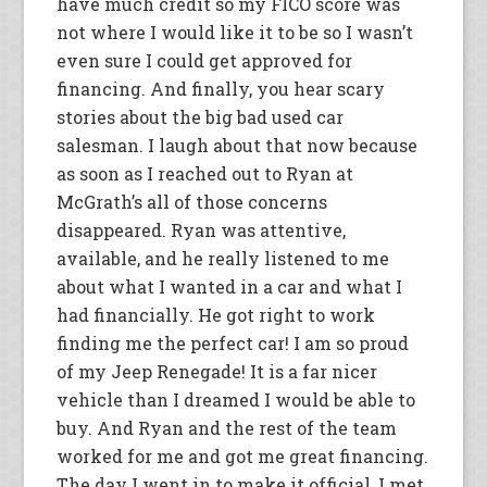
have much credit so my FICO score was
not where I would like it to be so I wasn’t
even sure I could get approved for
financing. And finally, you hear scary
stories about the big bad used car
salesman. I laugh about that now because
as soon as I reached out to Ryan at
McGrath’s all of those concerns
disappeared. Ryan was attentive,
available, and he really listened to me
about what I wanted in a car and what I
had financially. He got right to work
finding me the perfect car! I am so proud
of my Jeep Renegade! It is a far nicer
vehicle than I dreamed I would be able to
buy. And Ryan and the rest of the team
worked for me and got me great financing.
The day I went in to make it official, I met