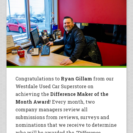
Congratulations to
Ryan Gillam
from our
Westdale Used Car Superstore on
achieving the
Difference Maker of the
Month Award
! Every month, two
company managers review all
submissions from reviews, surveys and
nominations that we receive to determine
who will be awarded the
“Difference