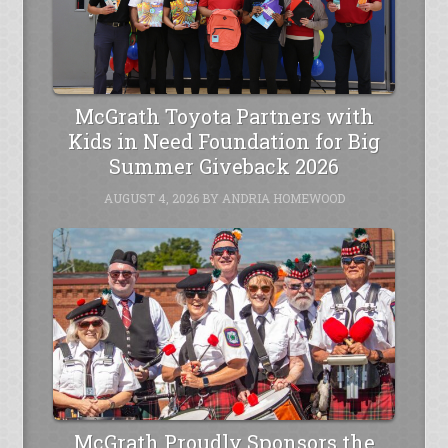
McGrath Toyota Partners with
Kids in Need Foundation for Big
Summer Giveback 2026
AUGUST 4, 2026
BY
ANDRIA HOMEWOOD
McGrath Proudly Sponsors the