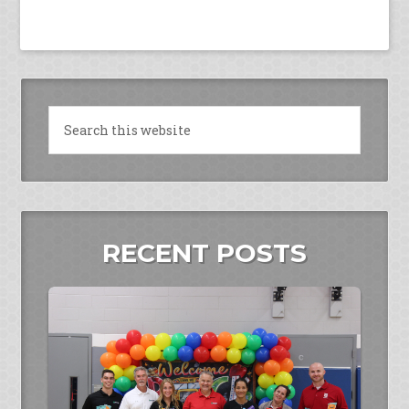
RECENT POSTS