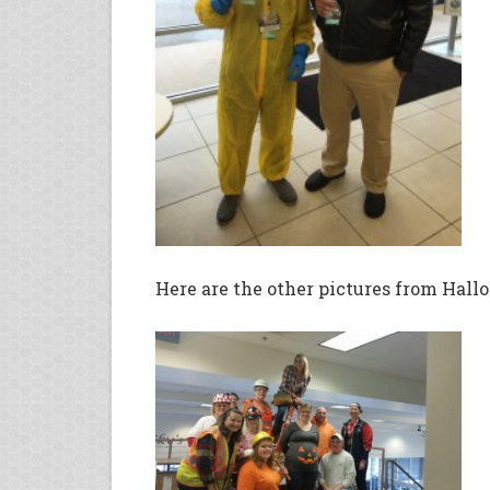
Here are the other pictures from Hall