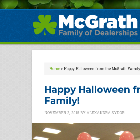
Home
»
Happy Halloween from the McGrath Family
Happy Halloween f
Family!
NOVEMBER 2, 2015
BY
ALEXANDRA SYDOR