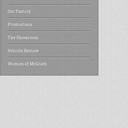
Our Family
Promotions
The Showroom
Vehicle Review
Women of McGrath