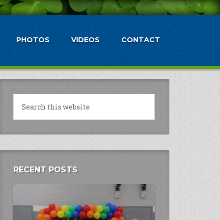
PHOTOS
VIDEOS
CONTACT
RECENT POSTS