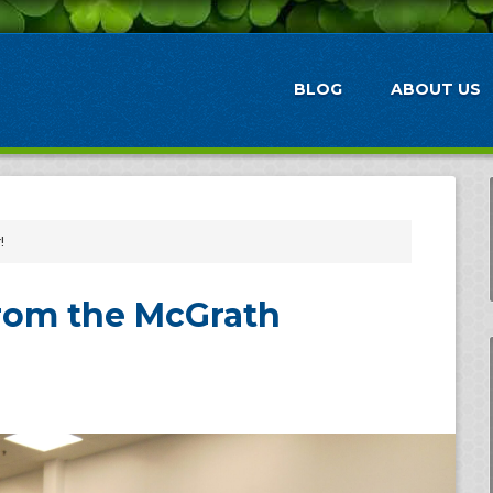
BLOG
ABOUT US
!
rom the McGrath