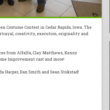
en Costume Contest in Cedar Rapids, Iowa. The
rayal, creativity, execution, originality and
es from Alfalfa, Clay Matthews, Kenny
ome Improvement cast and more!
a Harper, Dan Smith and Sean Stokstad!