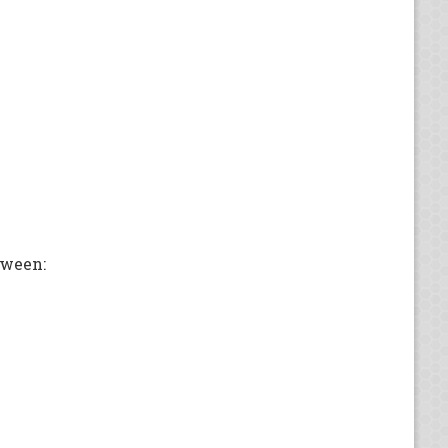
oween: