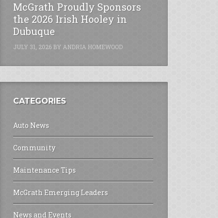
McGrath Proudly Sponsors
the 2026 Irish Hooley in
Dubuque
JULY 31, 2026
BY
ANDRIA HOMEWOOD
CATEGORIES
Auto News
Community
Maintenance Tips
McGrath Emerging Leaders
News and Events