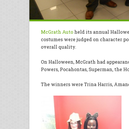
McGrath Auto
held its annual Hallowe
costumes were judged on character port
overall quality.
On Halloween, McGrath had appearanc
Powers, Pocahontas, Superman, the H
The winners were Trina Harris, Amand