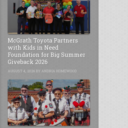
McGrath Toyota Partners
with Kids in Need
Foundation for Big Summer
Giveback 2026
AUGUST 4, 2026
BY
ANDRIA HOMEWOOD