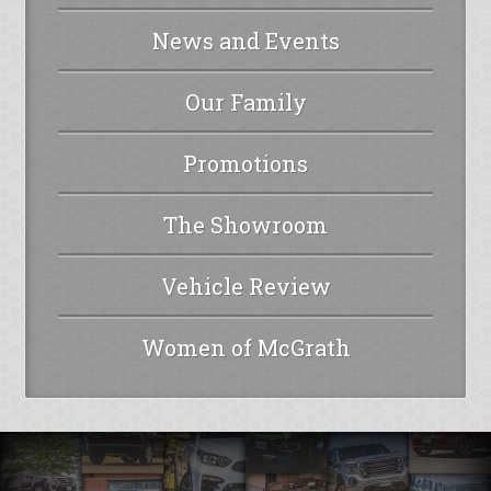
News and Events
Our Family
Promotions
The Showroom
Vehicle Review
Women of McGrath