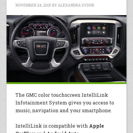
NOVEMBER 24, 2015
BY
ALEXANDRA SYDOR
The GMC color touchscreen IntelliLink
Infotainment System gives you access to
music, navigation and your smartphone.
IntelliLink is compatible with
Apple