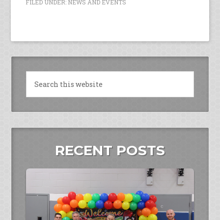
FILED UNDER:
NEWS AND EVENTS
RECENT POSTS