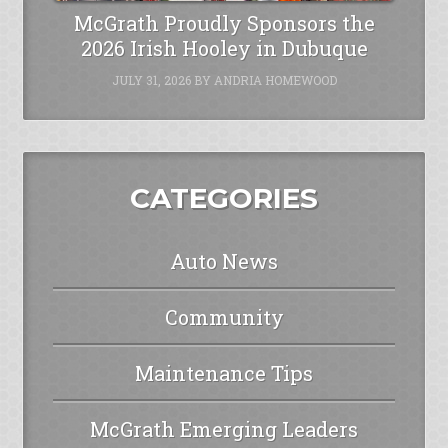
McGrath Proudly Sponsors the
2026 Irish Hooley in Dubuque
JULY 31, 2026
BY
ANDRIA HOMEWOOD
CATEGORIES
Auto News
Community
Maintenance Tips
McGrath Emerging Leaders