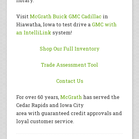
library.
Visit
McGrath Buick GMC Cadillac
in
Hiawatha, Iowa to test drive a
GMC with
an IntelliLink
system!
Shop Our Full Inventory
Trade Assessment Tool
Contact Us
For over 60 years,
McGrath
has served the
Cedar Rapids and Iowa City
area with guaranteed credit approvals and
loyal customer service.