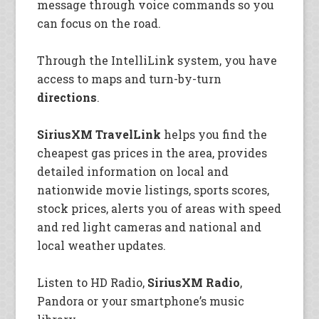
message through voice commands so you
can focus on the road.
Through the IntelliLink system, you have
access to maps and turn-by-turn
directions
.
SiriusXM TravelLink
helps you find the
cheapest gas prices in the area, provides
detailed information on local and
nationwide movie listings, sports scores,
stock prices, alerts you of areas with speed
and red light cameras and national and
local weather updates.
Listen to HD Radio,
SiriusXM Radio
,
Pandora or your smartphone’s music