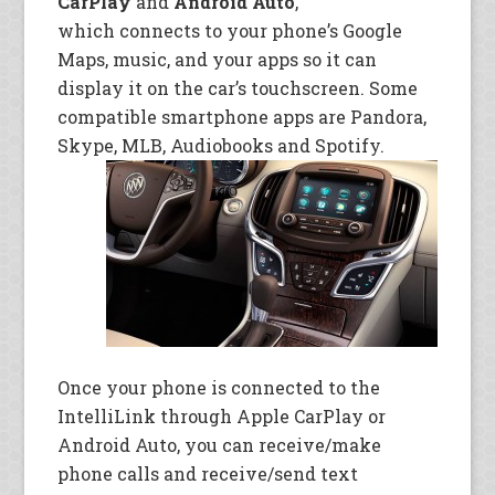
CarPlay
and
Android Auto
,
which connects to your phone’s Google
Maps, music, and your apps so it can
display it on the car’s touchscreen. Some
compatible smartphone apps are Pandora,
Skype, MLB, Audiobooks and Spotify.
Once your phone is connected to the
IntelliLink through Apple CarPlay or
Android Auto, you can receive/make
phone calls and receive/send text