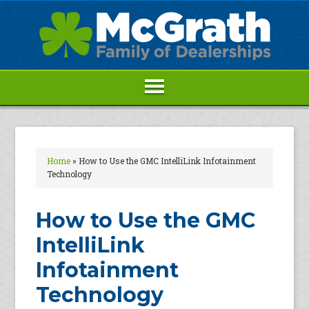
Home
»
How to Use the GMC IntelliLink Infotainment
Technology
How to Use the GMC
IntelliLink
Infotainment
Technology