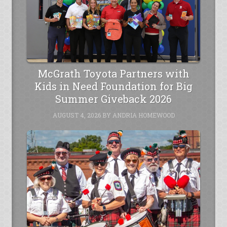
McGrath Toyota Partners with
Kids in Need Foundation for Big
Summer Giveback 2026
AUGUST 4, 2026
BY
ANDRIA HOMEWOOD