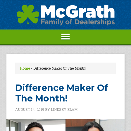
Home
»
Difference Maker Of The Month!
Difference Maker Of
The Month!
AUGUST 14, 2019
BY
LINDSEY ELAM