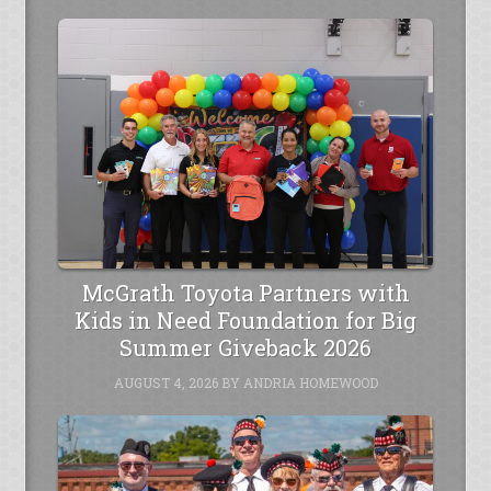
McGrath Toyota Partners with
Kids in Need Foundation for Big
Summer Giveback 2026
AUGUST 4, 2026
BY
ANDRIA HOMEWOOD