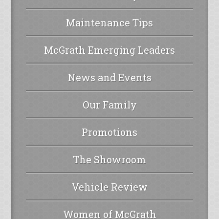
Maintenance Tips
McGrath Emerging Leaders
News and Events
Our Family
Promotions
The Showroom
Vehicle Review
Women of McGrath