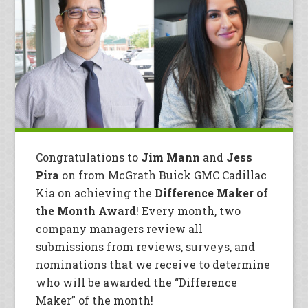
Congratulations to
Jim Mann
and
Jess
Pira
on from McGrath Buick GMC Cadillac
Kia on achieving the
Difference Maker of
the Month Award
! Every month, two
company managers review all
submissions from reviews, surveys, and
nominations that we receive to determine
who will be awarded the “Difference
Maker” of the month!