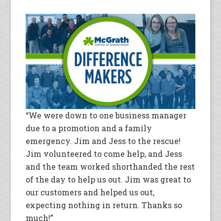
“We were down to one business manager
due to a promotion and a family
emergency. Jim and Jess to the rescue!
Jim volunteered to come help, and Jess
and the team worked shorthanded the rest
of the day to help us out. Jim was great to
our customers and helped us out,
expecting nothing in return. Thanks so
much!”