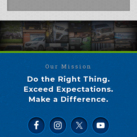
Our Mission
Do the Right Thing.
Exceed Expectations.
Make a Difference.