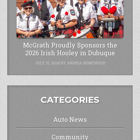
McGrath Proudly Sponsors the
2026 Irish Hooley in Dubuque
JULY 31, 2026
BY
ANDRIA HOMEWOOD
CATEGORIES
Auto News
Community