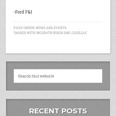
-Ford F&I
FILED UNDER:
NEWS AND EVENTS
TAGGED WITH:
MCGRATH BUICK GMC CADILLAC
RECENT POSTS